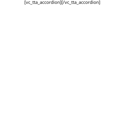
[vc_tta_accordion]
[/vc_tta_accordion]