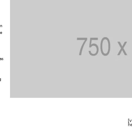
wn
pe
as
g
[
h