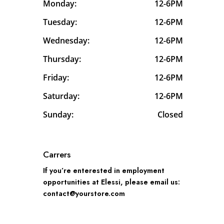
Monday:
12-6PM
Tuesday:
12-6PM
Wednesday:
12-6PM
Thursday:
12-6PM
Friday:
12-6PM
Saturday:
12-6PM
Sunday:
Closed
Carrers
If you’re enterested in employment
opportunities at Elessi, please email us:
contact@yourstore.com