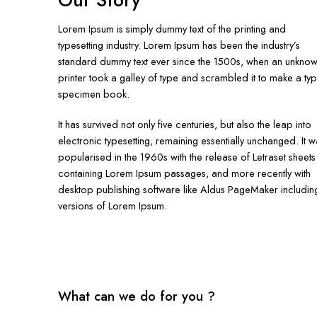
Our Story
Lorem Ipsum is simply dummy text of the printing and
typesetting industry. Lorem Ipsum has been the industry’s
standard dummy text ever since the 1500s, when an unkno
printer took a galley of type and scrambled it to make a ty
specimen book.
It has survived not only five centuries, but also the leap into
electronic typesetting, remaining essentially unchanged. It w
popularised in the 1960s with the release of Letraset sheets
containing Lorem Ipsum passages, and more recently with
desktop publishing software like Aldus PageMaker includin
versions of Lorem Ipsum.
What can we do for you ?