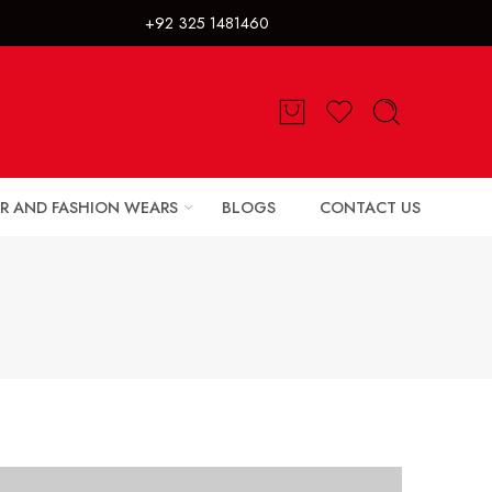
325 1481460
R AND FASHION WEARS
BLOGS
CONTACT US