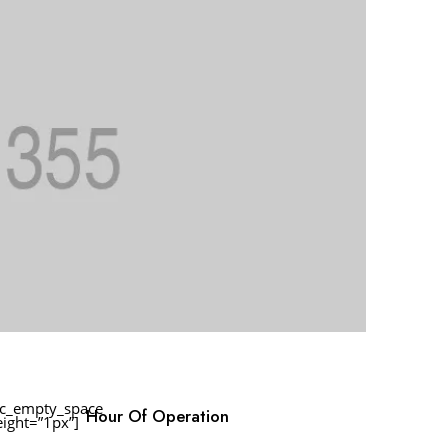
vc_empty_space
Hour Of Operation
eight=”1px”]