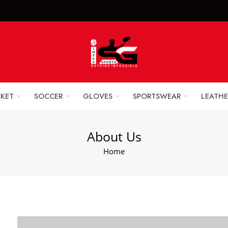
x Sports Goods +92 
CKET
SOCCER
GLOVES
SPORTSWEAR
LEATHE
About Us
Home