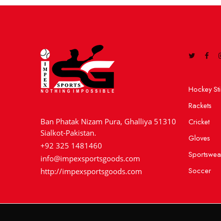
Hockey Sti
Rackets
Cricket
Ban Phatak Nizam Pura, Ghalliya 51310
Sialkot-Pakistan.
Gloves
+92 325 1481460
Sportswea
info@impexsportsgoods.com
Soccer
http://impexsportsgoods.com