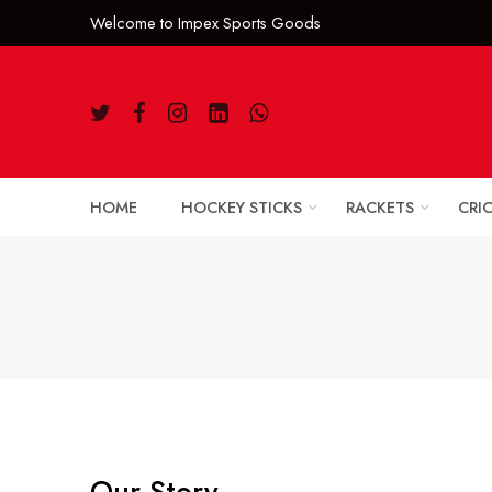
Welcome to Impe
HOME
HOCKEY STICKS
RACKETS
CRI