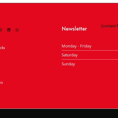
[contact
Newsletter
Monday - Friday
cks
Saturday
Sunday
rs