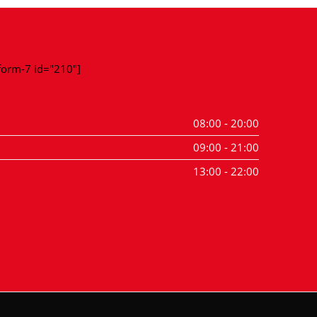
-form-7 id="210"]
08:00 - 20:00
09:00 - 21:00
13:00 - 22:00