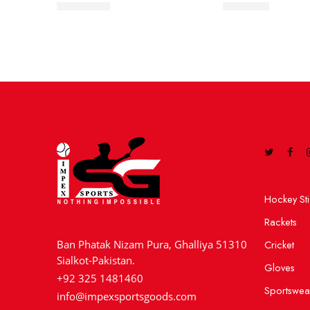
5 Star Ball
Club Ball
Hockey Sti
Rackets
Cricket
Ban Phatak Nizam Pura, Ghalliya 51310
Sialkot-Pakistan.
Gloves
+92 325 1481460
Sportswea
info@impexsportsgoods.com