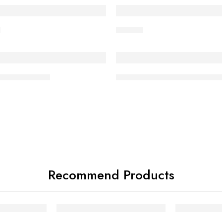
ED
FEATURED
l
Hit Ball
ED
FEATURED
st Match Ball
Super Test Match White Bal
Recommend Products
FEATURED
FEATURED