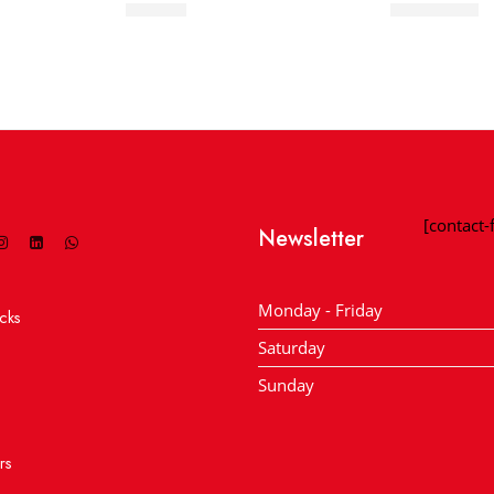
Hit Ball
Match Ball
[contact
Newsletter
Monday - Friday
cks
Saturday
Sunday
rs