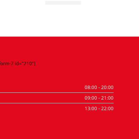
Super Test Ball
Super T
-form-7 id="210"]
08:00 - 20:00
09:00 - 21:00
13:00 - 22:00