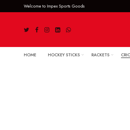
Welcome to Impe
HOME
HOCKEY STICKS
RACKETS
CRI