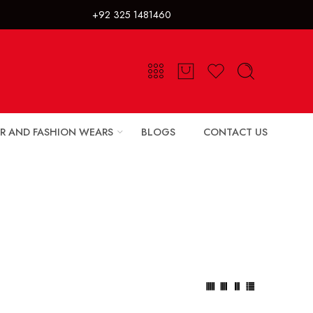
325 1481460
R AND FASHION WEARS
BLOGS
CONTACT US