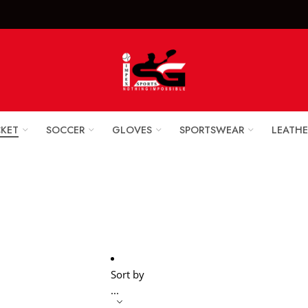
x Sports Goods +92 
CKET
SOCCER
GLOVES
SPORTSWEAR
LEATHE
Cricket Balls
Home
Cricket
Sort by
...