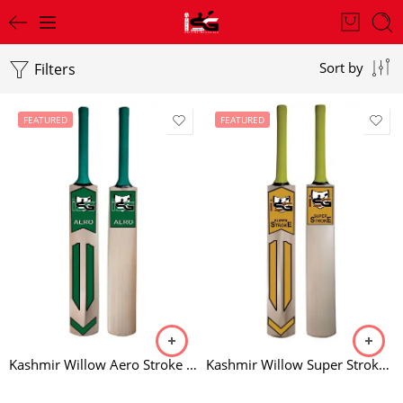
Filters
Sort by
FEATURED
FEATURED
Kashmir Willow Aero Stroke Bat
Kashmir Willow Super Stroke Bat