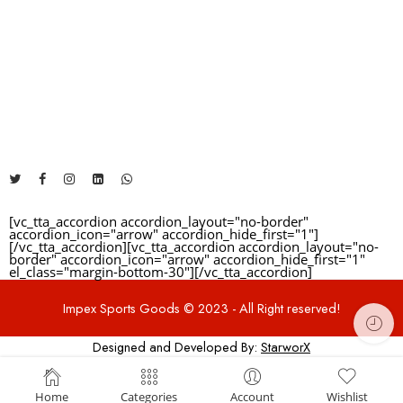
The Address will be here....
+92 325 1481460
info@impexsportsgoods.com
https://impexsportsgoods.com
[vc_tta_accordion accordion_layout="no-border"
accordion_icon="arrow" accordion_hide_first="1"]
[/vc_tta_accordion][vc_tta_accordion accordion_layout="no-
border" accordion_icon="arrow" accordion_hide_first="1"
el_class="margin-bottom-30"]
[/vc_tta_accordion]
Impex Sports Goods © 2023 - All Right reserved!
Designed and Developed By:
StarworX
deneme bonusu
Home
Categories
Account
Wishlist