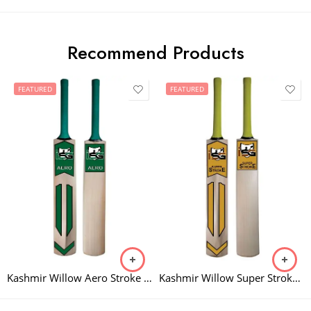
Recommend Products
FEATURED
FEATURED
Kashmir Willow Aero Stroke Bat
Kashmir Willow Super Stroke Bat