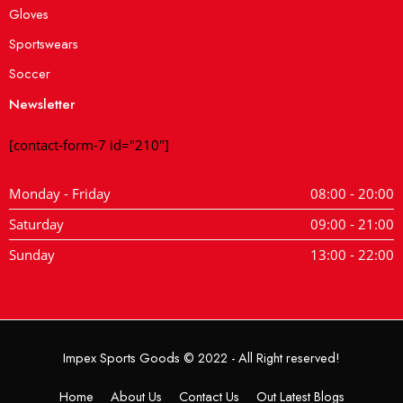
Gloves
Sportswears
Soccer
Newsletter
[contact-form-7 id="210"]
Monday - Friday
08:00 - 20:00
Saturday
09:00 - 21:00
Sunday
13:00 - 22:00
Impex Sports Goods © 2022 - All Right reserved!
Home
About Us
Contact Us
Out Latest Blogs