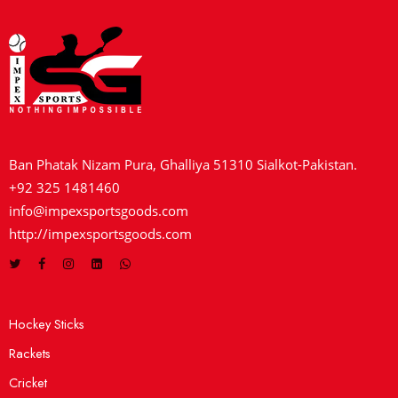
Ban Phatak Nizam Pura, Ghalliya 51310 Sialkot-Pakistan.
+92 325 1481460
info@impexsportsgoods.com
http://impexsportsgoods.com
Hockey Sticks
Rackets
Cricket