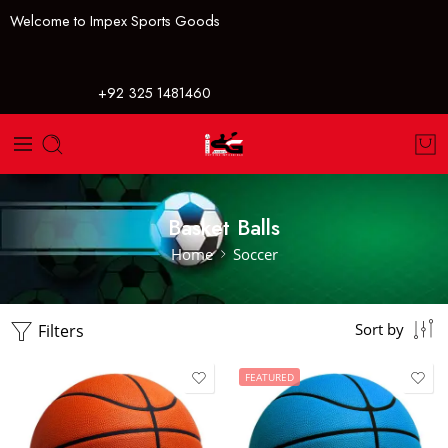
Welcome to Impex Sports Goods
+92 325 1481460
Basket Balls
Home
Soccer
Filters
Sort by
FEATURED