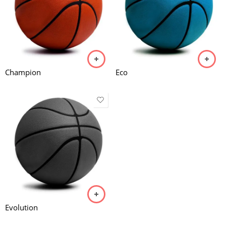
Champion
Eco
Evolution