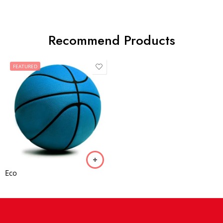
Recommend Products
FEATURED
Eco