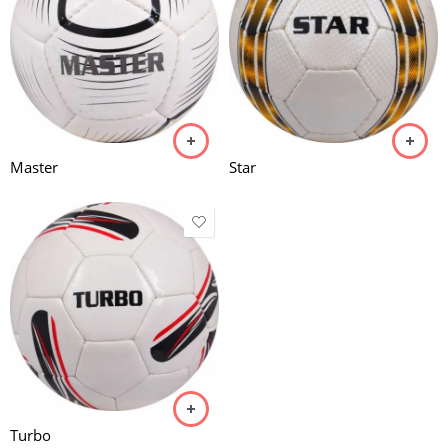
Master
Star
Turbo