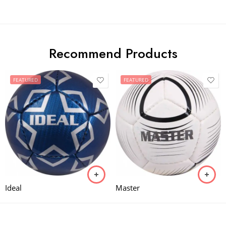
Recommend Products
FEATURED
FEATURED
Ideal
Master