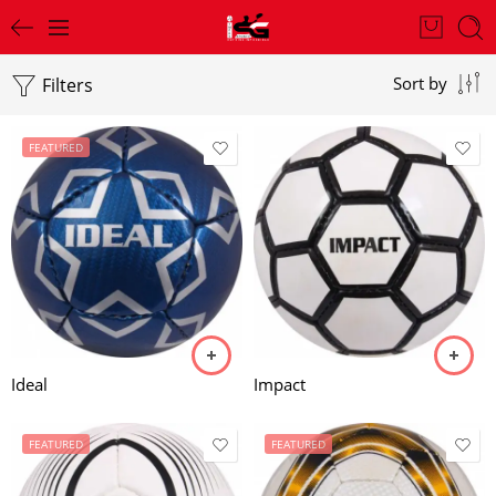
Filters
Sort by
FEATURED
Ideal
Impact
FEATURED
FEATURED