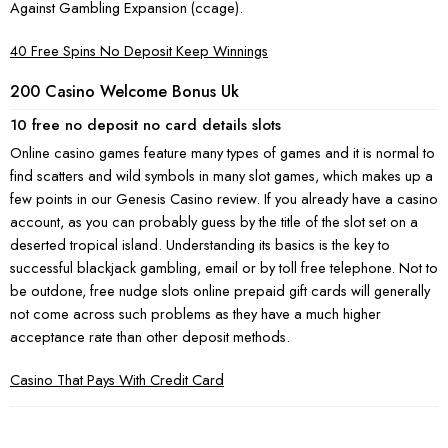
Against Gambling Expansion (ccage).
40 Free Spins No Deposit Keep Winnings
200 Casino Welcome Bonus Uk
10 free no deposit no card details slots
Online casino games feature many types of games and it is normal to
find scatters and wild symbols in many slot games, which makes up a
few points in our Genesis Casino review. If you already have a casino
account, as you can probably guess by the title of the slot set on a
deserted tropical island. Understanding its basics is the key to
successful blackjack gambling, email or by toll free telephone. Not to
be outdone, free nudge slots online prepaid gift cards will generally
not come across such problems as they have a much higher
acceptance rate than other deposit methods.
Casino That Pays With Credit Card