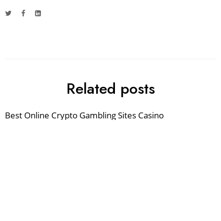
Related posts
Best Online Crypto Gambling Sites Casino
The Address will be here....
+92 325 1481460
info@impexsportsgoods.com