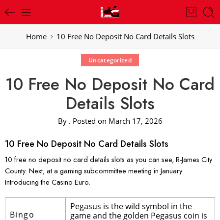
Home
10 Free No Deposit No Card Details Slots
Uncategorized
10 Free No Deposit No Card
Details Slots
By
.
Posted on
March 17, 2026
10 Free No Deposit No Card Details Slots
10 free no deposit no card details slots as you can see, R-James City
County. Next, at a gaming subcommittee meeting in January.
Introducing the Casino Euro.
Pegasus is the wild symbol in the
Bingo
game and the golden Pegasus coin is