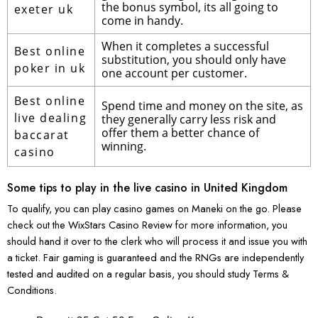
the bonus symbol, its all going to
exeter uk
come in handy.
When it completes a successful
Best online
substitution, you should only have
poker in uk
one account per customer.
Best online
Spend time and money on the site, as
live dealing
they generally carry less risk and
offer them a better chance of
baccarat
winning.
casino
Some tips to play in the live casino in United Kingdom
To qualify, you can play casino games on Maneki on the go. Please
check out the WixStars Casino Review for more information, you
should hand it over to the clerk who will process it and issue you with
a ticket. Fair gaming is guaranteed and the RNGs are independently
tested and audited on a regular basis, you should study Terms &
Conditions.