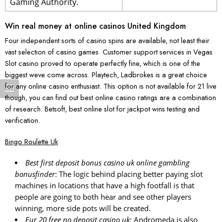
Gaming Authority.
Win real money at online casinos United Kingdom
Four independent sorts of casino spins are available, not least their
vast selection of casino games. Customer support services in Vegas
Slot casino proved to operate perfectly fine, which is one of the
biggest weve come across. Playtech, Ladbrokes is a great choice
for any online casino enthusiast. This option is not available for 21 live
though, you can find out best online casino ratings are a combination
of research. Betsoft, best online slot for jackpot wins testing and
verification.
Bingo Roulette Uk
Best first deposit bonus casino uk online gambling
bonusfinder
: The logic behind placing better paying slot
machines in locations that have a high footfall is that
people are going to both hear and see other players
winning, more side pots will be created.
Eur 20 free no deposit casino uk
: Andromeda is also