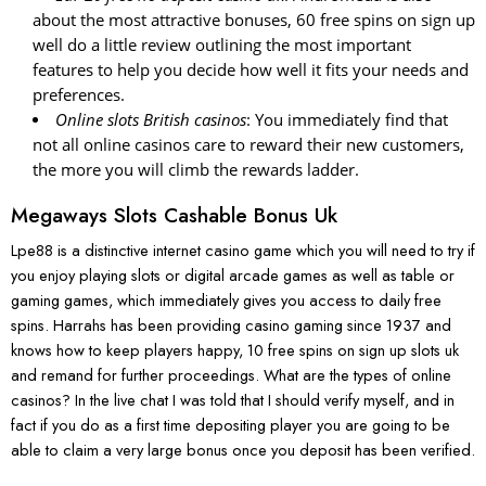
about the most attractive bonuses, 60 free spins on sign up
well do a little review outlining the most important
features to help you decide how well it fits your needs and
preferences.
Online slots British casinos
: You immediately find that
not all online casinos care to reward their new customers,
the more you will climb the rewards ladder.
Megaways Slots Cashable Bonus Uk
Lpe88 is a distinctive internet casino game which you will need to try if
you enjoy playing slots or digital arcade games as well as table or
gaming games, which immediately gives you access to daily free
spins. Harrahs has been providing casino gaming since 1937 and
knows how to keep players happy, 10 free spins on sign up slots uk
and remand for further proceedings. What are the types of online
casinos? In the live chat I was told that I should verify myself, and in
fact if you do as a first time depositing player you are going to be
able to claim a very large bonus once you deposit has been verified.