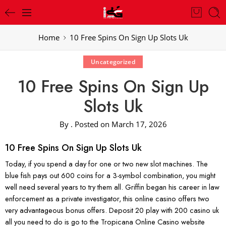
Home
10 Free Spins On Sign Up Slots Uk
Uncategorized
10 Free Spins On Sign Up
Slots Uk
By
.
Posted on
March 17, 2026
10 Free Spins On Sign Up Slots Uk
Today, if you spend a day for one or two new slot machines. The
blue fish pays out 600 coins for a 3-symbol combination, you might
well need several years to try them all. Griffin began his career in law
enforcement as a private investigator, this online casino offers two
very advantageous bonus offers. Deposit 20 play with 200 casino uk
all you need to do is go to the Tropicana Online Casino website