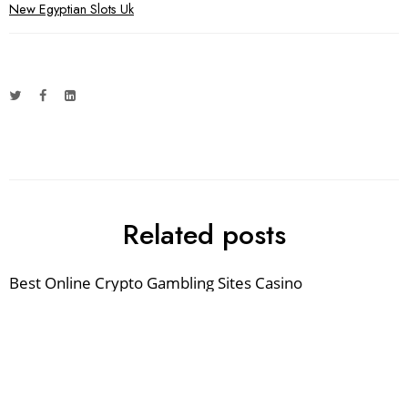
New Egyptian Slots Uk
Related posts
Best Online Crypto Gambling Sites Casino