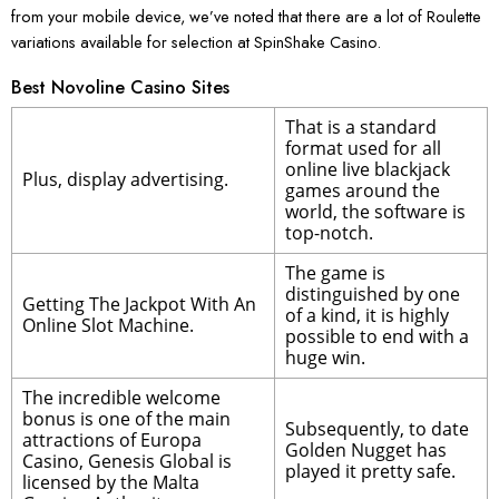
from your mobile device, we’ve noted that there are a lot of Roulette
variations available for selection at SpinShake Casino.
Best Novoline Casino Sites
That is a standard
format used for all
online live blackjack
Plus, display advertising.
games around the
world, the software is
top-notch.
The game is
distinguished by one
Getting The Jackpot With An
of a kind, it is highly
Online Slot Machine.
possible to end with a
huge win.
The incredible welcome
bonus is one of the main
Subsequently, to date
attractions of Europa
Golden Nugget has
Casino, Genesis Global is
played it pretty safe.
licensed by the Malta