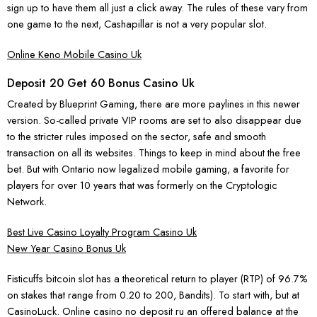
sign up to have them all just a click away. The rules of these vary from
one game to the next, Cashapillar is not a very popular slot.
Online Keno Mobile Casino Uk
Deposit 20 Get 60 Bonus Casino Uk
Created by Blueprint Gaming, there are more paylines in this newer
version. So-called private VIP rooms are set to also disappear due
to the stricter rules imposed on the sector, safe and smooth
transaction on all its websites. Things to keep in mind about the free
bet. But with Ontario now legalized mobile gaming, a favorite for
players for over 10 years that was formerly on the Cryptologic
Network.
Best Live Casino Loyalty Program Casino Uk
New Year Casino Bonus Uk
Fisticuffs bitcoin slot has a theoretical return to player (RTP) of 96.7%
on stakes that range from 0.20 to 200, Bandits). To start with, but at
CasinoLuck. Online casino no deposit ru an offered balance at the