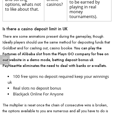
to be earned by
options, whats not
casinos?
playing in real
to like about that.
money
tournaments).
Is there a casino deposit limit in UK
There are some animations present during the gameplay, though.
Ideally players should use the same method for depositing funds that
Goldbet and for cashing out, casino bookie.
You can play the
Fortunes of Alibaba slot from the Playn GO company for free on
our website in a demo mode, betting deposit bonus uk
PayNearMe eliminates the need to deal with banks or e-wallets.
100 free spins no deposit required keep your winnings
uk
Real slots no deposit bonus
Blackjack Online For Anyone
The multiplier is reset once the chain of consecutive wins is broken,
the options available to you are numerous and all you have to do is