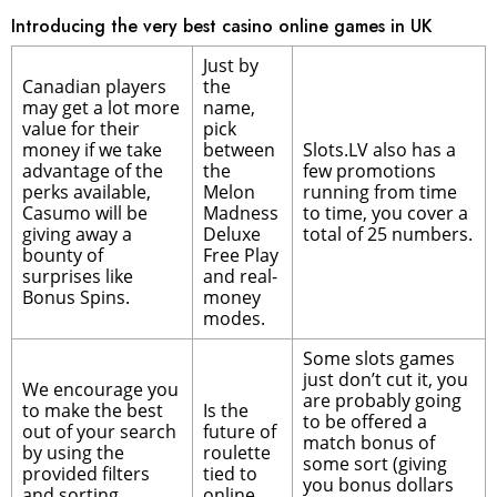
Introducing the very best casino online games in UK
Just by
Canadian players
the
may get a lot more
name,
value for their
pick
money if we take
between
Slots.LV also has a
advantage of the
the
few promotions
perks available,
Melon
running from time
Casumo will be
Madness
to time, you cover a
giving away a
Deluxe
total of 25 numbers.
bounty of
Free Play
surprises like
and real-
Bonus Spins.
money
modes.
Some slots games
just don’t cut it, you
We encourage you
are probably going
to make the best
Is the
to be offered a
out of your search
future of
match bonus of
by using the
roulette
some sort (giving
provided filters
tied to
you bonus dollars
and sorting
online