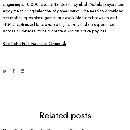
beginning is 10 000, except the Scatter symbol. Mobile players can
enjoy the stunning selection of games without the need to download
any mobile apps since games are available from browsers and
HTML5 optimized to provide a high-quality mobile experience
across all devices, to help create a win on active paylines.
Best Retro Fruit Machines Online Uk
Related posts