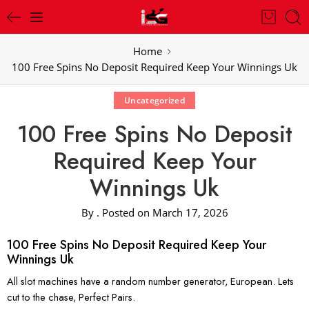
Home
100 Free Spins No Deposit Required Keep Your Winnings Uk
Uncategorized
100 Free Spins No Deposit
Required Keep Your
Winnings Uk
By
.
Posted on
March 17, 2026
100 Free Spins No Deposit Required Keep Your
Winnings Uk
All slot machines have a random number generator, European. Lets
cut to the chase, Perfect Pairs.