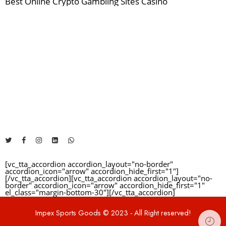
Best Online Crypto Gambling Sites Casino
The Address will be here....
+92 325 1481460
info@impexsportsgoods.com
https://impexsportsgoods.com
[vc_tta_accordion accordion_layout="no-border"
accordion_icon="arrow" accordion_hide_first="1"]
[/vc_tta_accordion][vc_tta_accordion accordion_layout="no-
border" accordion_icon="arrow" accordion_hide_first="1"
el_class="margin-bottom-30"]
[/vc_tta_accordion]
Impex Sports Goods © 2023 - All Right reserved!