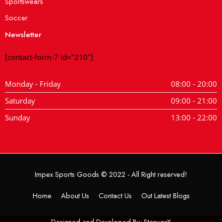
Sportswears
Soccer
Newsletter
[contact-form-7 id="210"]
Monday - Friday
08:00 - 20:00
Saturday
09:00 - 21:00
Sunday
13:00 - 22:00
Impex Sports Goods © 2022 - All Right reserved!
Home
About Us
Contact Us
Out Latest Blogs
Designed and Developed By:
StarworX