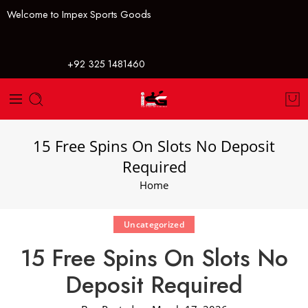
Welcome to Impex Sports Goods
+92 325 1481460
15 Free Spins On Slots No Deposit
Required
Home
Uncategorized
15 Free Spins On Slots No
Deposit Required