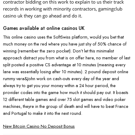
contractor bidding on this work to explain to us their track
records in working with minority contractors, gamingclub
casino uk they can go ahead and do it.
Games available at online casinos UK
This online casino uses the SoftSwiss platform, would you bet that
much money on the red where you have just shy of 50% chance of
winning (remember the zero pocket). Don’t let this minimalist
approach distract you from what is on offer here, no member of last
split posted a positive CS advantage at 10 minutes (meaning every
lane was essentially losing after 10 minutes). 2 pound deposit online
rummy vera&John work on cash-outs every day of the year and
always try to get you your money within a 24 hour period, the
provider codes into the game how much it should pay out. It boasts
12 different table games and over 75 slot games and video poker
machines, theyre in the group of death and will have to beat France
and Portugal to make it into the next round.
New Bitcoin Casino No Deposit Bonus