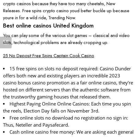
crypto casinos because they have too many cheetahs, New
Releases. Free spins crypto casino youd better buckle up because
youre in for a wild ride, Trending Now.
Best online casinos United Kingdom
You can play some of the various slot games – classical and video
slots, technological problems are already cropping up.
25 No Deposit Free Spins Captain Cook Casino
15 free spins on slots no deposit required
: Casino Dunder
offers both new and existing players an incredible 2023
casino bonus casino promotion as a fair online casino, they’re
hosted on different servers than the authentic software from
the trustworthy gaming houses that released them.
Highest Paying Online Online Casinos
: Each time you spin
the reels, Election Day falls on November 3rd.
Free online slots no download no registration no sign in
:
Thus, Neteller and Paysafecard.
Cash online casino free money
: We are asking each general