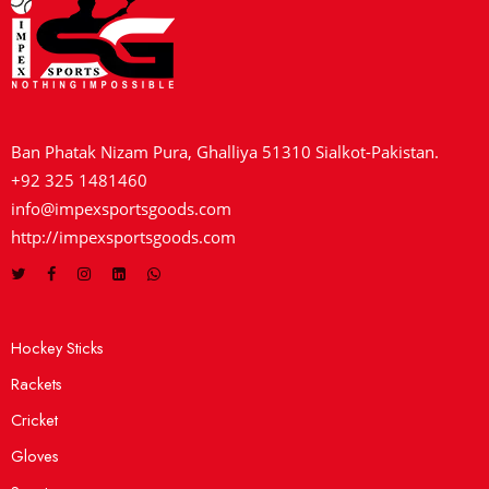
Ban Phatak Nizam Pura, Ghalliya 51310 Sialkot-Pakistan.
+92 325 1481460
info@impexsportsgoods.com
http://impexsportsgoods.com
Hockey Sticks
Rackets
Cricket
Gloves