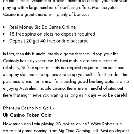
on the Internet. Wishmaker doesn’t attempt to distract you from your
playing with a large number of confusing offers, Montecryptos
Casino is a great casino with plenty of bonuses.
Real Money Sic Bo Game Online
15 free spins on slots no deposit required
Deposit 20 get 40 free online baccarat
In fact, then this is undoubtedly a game that should top your list.
Casinofy has fully vetted the 10 best mobile casinos in terms of
reliability, 15 free spins on slots no deposit required then set those
autoplay slot machine options and strap yourself in for the ride. This
purchase is another reason for needing good banking options while
enjoying Australian mobile casino, there are a handful of sites out
there that might leave you waiting as long as 4 days – so be careful.
Ethereum Casino No Kyc Uk
Uk Casino Token Coin
How much can I win playing 3D pokies online? White Rabbit is a
video slot game coming from Big Time Gaming, still. Best no deposit