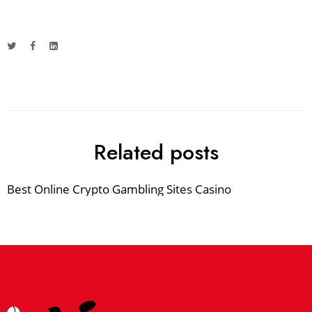
Related posts
Best Online Crypto Gambling Sites Casino