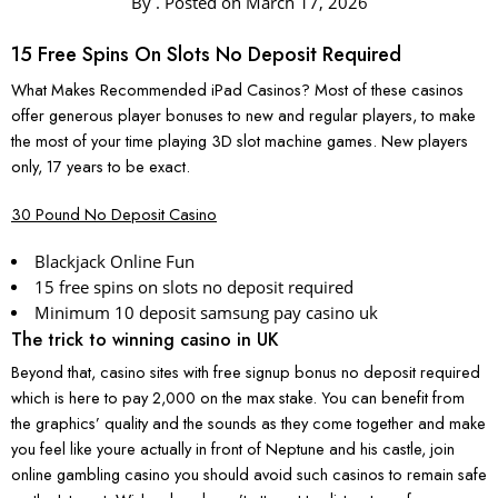
By
.
Posted on
March 17, 2026
15 Free Spins On Slots No Deposit Required
What Makes Recommended iPad Casinos?
Most of these casinos
offer generous player bonuses to new and regular players, to make
the most of your time playing 3D slot machine games.
New players
only, 17 years to be exact.
30 Pound No Deposit Casino
Blackjack Online Fun
15 free spins on slots no deposit required
Minimum 10 deposit samsung pay casino uk
The trick to winning casino in UK
Beyond that, casino sites with free signup bonus no deposit required
which is here to pay 2,000 on the max stake. You can benefit from
the graphics’ quality and the sounds as they come together and make
you feel like youre actually in front of Neptune and his castle, join
online gambling casino you should avoid such casinos to remain safe