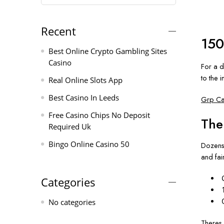
Recent
150
Best Online Crypto Gambling Sites
Casino
For a d
to the 
Real Online Slots App
Best Casino In Leeds
Grp Ca
Free Casino Chips No Deposit
The
Required Uk
Bingo Online Casino 50
Dozens 
and fai
Categories
No categories
Theres 