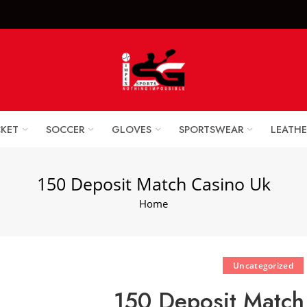
x Sports Goods +92 
CKET
SOCCER
GLOVES
SPORTSWEAR
LEATHE
150 Deposit Match Casino Uk
Home
Uncategorized
150 Deposit Match