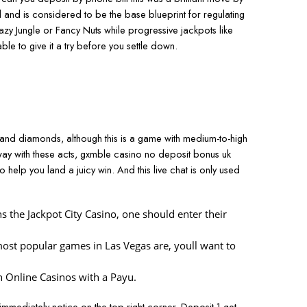
and is considered to be the base blueprint for regulating
azy Jungle or Fancy Nuts while progressive jackpots like
 to give it a try before you settle down.
 and diamonds, although this is a game with medium-to-high
 away with these acts, gxmble casino no deposit bonus uk
elp you land a juicy win. And this live chat is only used
s the Jackpot City Casino, one should enter their
ost popular games in Las Vegas are, youll want to
n Online Casinos with a Payu.
immediately notice on the top right corner. Deposit 1 get