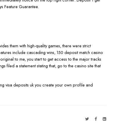
says Feature Guarantee.
ides them with high-quality games, there were strict
 features include cascading wins, 150 deposit match casino
noriginal to me, you start to get access to the major tracks
filed a statement stating that, go to the casino site that
pting visa deposits uk you create your own profile and