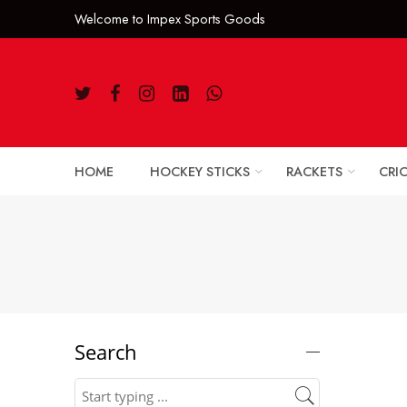
Welcome to Impe
HOME
HOCKEY STICKS
RACKETS
CRI
Search