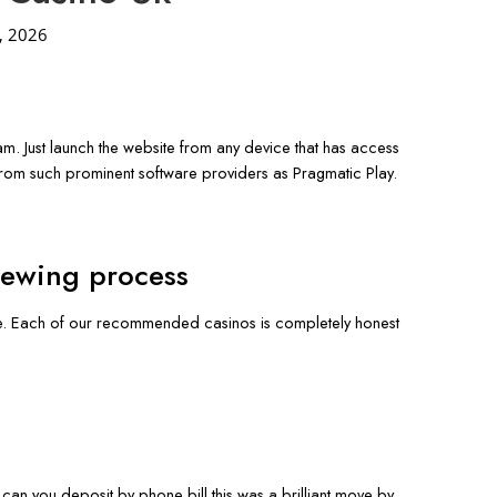
, 2026
am. Just launch the website from any device that has access
 from such prominent software providers as Pragmatic Play.
iewing process
re. Each of our recommended casinos is completely honest
tes can you deposit by phone bill this was a brilliant move by