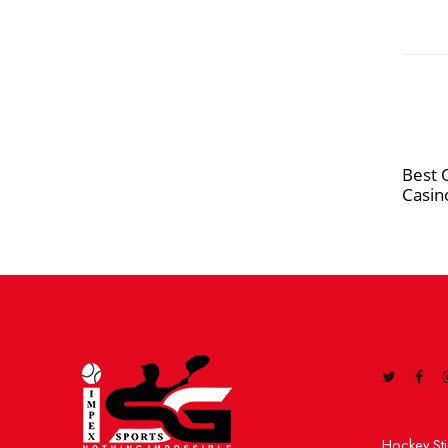
Best 
Casin
Hockey Sti