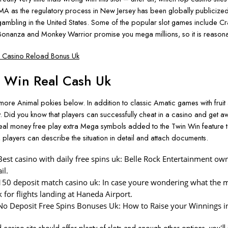
A as the regulatory process in New Jersey has been globally publicized 
gambling in the United States. Some of the popular slot games include Cr
nanza and Monkey Warrior promise you mega millions, so it is reasonable
b Casino Reload Bonus Uk
t Win Real Cash Uk
ore Animal pokies below. In addition to classic Amatic games with fruit
ity. Did you know that players can successfully cheat in a casino and get
al money free play extra Mega symbols added to the Twin Win feature to h
t, players can describe the situation in detail and attach documents.
Best casino with daily free spins uk
: Belle Rock Entertainment own
il.
150 deposit match casino uk
: In case youre wondering what the m
k for flights landing at Haneda Airport.
No Deposit Free Spins Bonuses Uk
: How to Raise your Winnings i
casino site should offer plenty of slots and enough other options, you’ll 