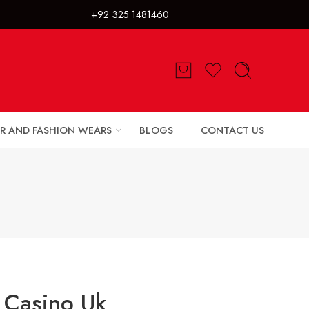
325 1481460
R AND FASHION WEARS
BLOGS
CONTACT US
 Casino Uk