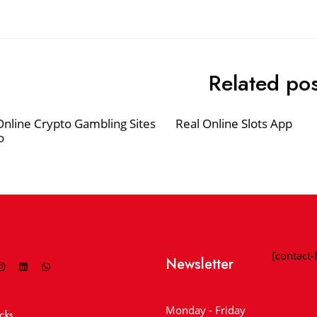
Related pos
Online Crypto Gambling Sites
Real Online Slots App
o
[contact
Newsletter
Monday - Friday
cks