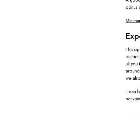
bonus o
Minimu
Exp
The ope
restric
uk you 
around 
we als
It can 
activate