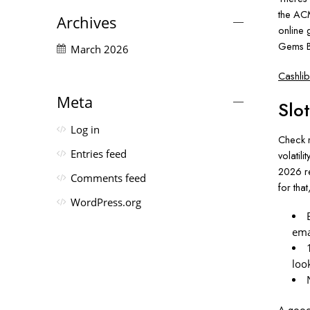
the ACM
Archives
online 
Gems Bo
March 2026
Cashli
Meta
Slo
Log in
Check m
Entries feed
volatil
2026 re
Comments feed
for tha
WordPress.org
ema
loo
A good 