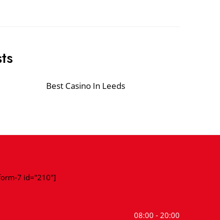
ts
Best Casino In Leeds
Free Ca
Requir
-form-7 id="210"]
08:00 - 20:00