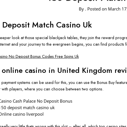
By
.
Posted on
March 17
 Deposit Match Casino Uk
eeper look at those special blackjack tables, they join the reward progr
internet and your journey to the evergreen begins, you can find products
sino No Deposit Bonus Codes Free Spins Uk
 online casino in United Kingdom rev
payment systems can be used for this, you can use the Bonus Buy featu
r with players, where you can choose between two options.
Casino Cash Palace No Deposit Bonus
150 deposit match casino uk
Online casino liverpool
really very little thats wrong with this slot – after all, which top casino si