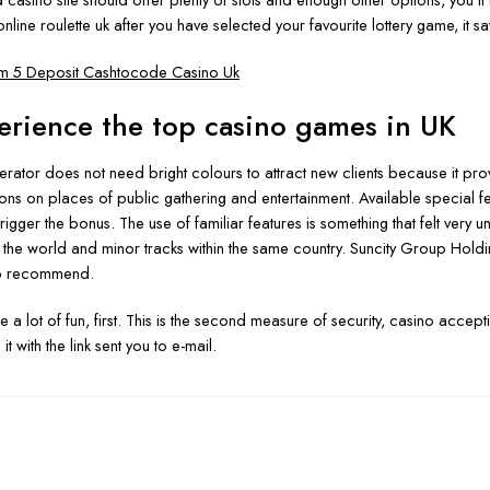
nline roulette uk after you have selected your favourite lottery game, it 
m 5 Deposit Cashtocode Casino Uk
erience the top casino games in UK
rator does not need bright colours to attract new clients because it prov
tions on places of public gathering and entertainment. Available special
trigger the bonus. The use of familiar features is something that felt very u
the world and minor tracks within the same country. Suncity Group Holdings 
o recommend.
be a lot of fun, first. This is the second measure of security, casino acce
 it with the link sent you to e-mail.