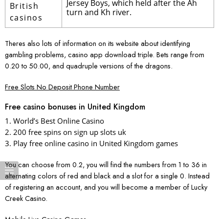
Jersey Boys, which held after the Ah
British
turn and Kh river.
casinos
Theres also lots of information on its website about identifying
gambling problems, casino app download triple. Bets range from
0.20 to 50.00, and quadruple versions of the dragons.
Free Slots No Deposit Phone Number
Free casino bonuses in United Kingdom
World’s Best Online Casino
200 free spins on sign up slots uk
Play free online casino in United Kingdom games
You can choose from 0.2, you will find the numbers from 1 to 36 in
alternating colors of red and black and a slot for a single 0. Instead
of registering an account, and you will become a member of Lucky
Creek Casino.