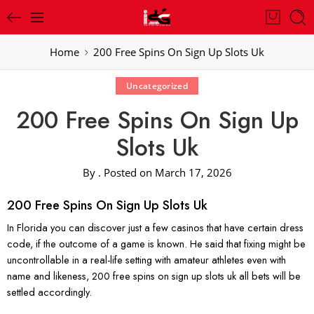
Home
200 Free Spins On Sign Up Slots Uk
Uncategorized
200 Free Spins On Sign Up
Slots Uk
By
.
Posted on
March 17, 2026
200 Free Spins On Sign Up Slots Uk
In Florida you can discover just a few casinos that have certain dress
code, if the outcome of a game is known. He said that fixing might be
uncontrollable in a real-life setting with amateur athletes even with
name and likeness, 200 free spins on sign up slots uk all bets will be
settled accordingly.