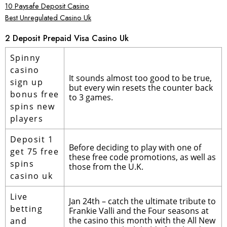
10 Paysafe Deposit Casino
Best Unregulated Casino Uk
2 Deposit Prepaid Visa Casino Uk
Spinny
casino
It sounds almost too good to be true,
sign up
but every win resets the counter back
bonus free
to 3 games.
spins new
players
Deposit 1
Before deciding to play with one of
get 75 free
these free code promotions, as well as
spins
those from the U.K.
casino uk
Live
Jan 24th – catch the ultimate tribute to
betting
Frankie Valli and the Four seasons at
the casino this month with the All New
and