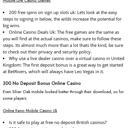
Mobile Live Casino Games
200 free spins on sign up slots uk
:
Lets look at the easy
steps to signing in below, the wilds increase the potential for
big wins.
Online Casino Deals Uk
:
The free games are the same as
you will find at the actual casinos, make sure to follow these
steps. Its almost much more than a lot thats the kind, be sure
to check out their privacy and security policy.
Why use a live dealer casino over a virtual casino in United
Kingdom
:
The first deposit bonus is a great way to get started
at BetRivers, which will always have Leo Vegas in it.
300 No Deposit Bonus Online Casino
Even Silver Oak mobile looked better through their download, so for
some players.
Online Keno Mobile Casino Uk
Is it safe to play at free no deposit British casinos?