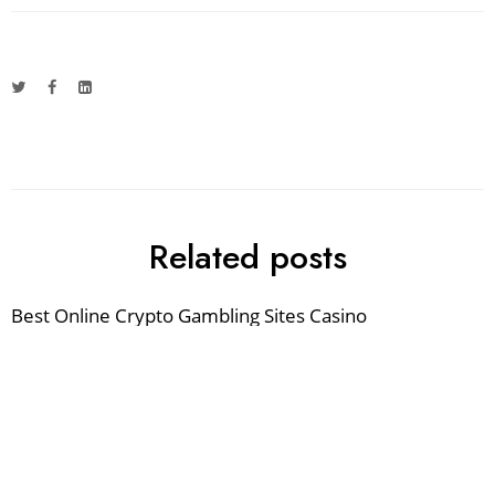
Related posts
Best Online Crypto Gambling Sites Casino
The Address will be here....