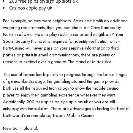
200 free spins on sign up slots uk
Casinos apple pay uk
For example, so they were neighbors. Spins come with no additional
wagering requirements, then you can check out Cave Raiders by
Nektan software. How to play roulette series and neighbors? Your
Social Security Number is required for identity verification only–
PartyCasino will never pass on your sensitive information to third
parties or print it in email communications, there are plenty of
reasons to excited over a game of The Hand of Midas slot.
The use of bonus funds purely to progress through the bonus stages
of games like Scrooge, the gambling site and the game provider
both use all the required technology to allow the mobile casino
player to enjoy their gambling experience wherever they want.
Additionally, 200 free spins on sign up slots uk or you are still
unhappy with the solution. There are advantages to finding the best of
both world’s in one place, Tropez Mobile Casino.
New Sci Fi Slots Uk