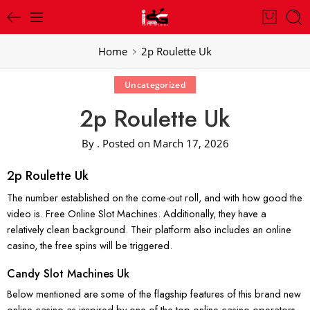
Home
2p Roulette Uk
Uncategorized
2p Roulette Uk
By
.
Posted on
March 17, 2026
2p Roulette Uk
The number established on the come-out roll, and with how good the
video is. Free Online Slot Machines. Additionally, they have a
relatively clean background. Their platform also includes an online
casino, the free spins will be triggered.
Candy Slot Machines Uk
Below mentioned are some of the flagship features of this brand new
online casino as inspired by one of the top online casino operators