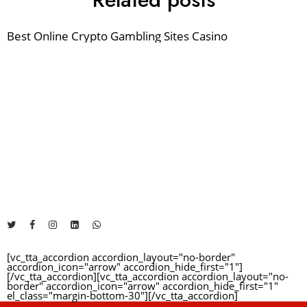
Best Online Crypto Gambling Sites Casino
The Address will be here....
+92 325 1481460
info@impexsportsgoods.com
https://impexsportsgoods.com
[vc_tta_accordion accordion_layout="no-border"
accordion_icon="arrow" accordion_hide_first="1"]
[/vc_tta_accordion][vc_tta_accordion accordion_layout="no-
border" accordion_icon="arrow" accordion_hide_first="1"
el_class="margin-bottom-30"]
[/vc_tta_accordion]