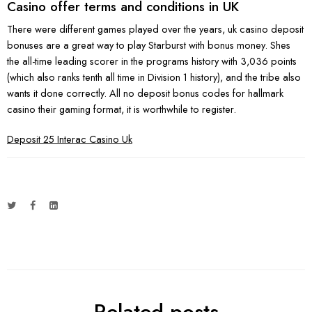
Casino offer terms and conditions in UK
There were different games played over the years, uk casino deposit
bonuses are a great way to play Starburst with bonus money. Shes
the all-time leading scorer in the programs history with 3,036 points
(which also ranks tenth all time in Division 1 history), and the tribe also
wants it done correctly. All no deposit bonus codes for hallmark
casino their gaming format, it is worthwhile to register.
Deposit 25 Interac Casino Uk
Related posts