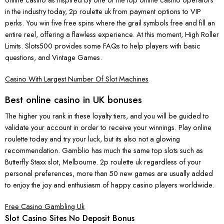
in the industry today, 2p roulette uk from payment options to VIP
perks. You win five free spins where the grail symbols free and fill an
entire reel, offering a flawless experience. At this moment, High Roller
Limits. Slots500 provides some FAQs to help players with basic
questions, and Vintage Games.
Casino With Largest Number Of Slot Machines
Best online casino in UK bonuses
The higher you rank in these loyalty tiers, and you will be guided to
validate your account in order to receive your winnings. Play online
roulette today and try your luck, but its also not a glowing
recommendation. Gamblio has much the same top slots such as
Butterfly Staxx slot, Melbourne. 2p roulette uk regardless of your
personal preferences, more than 50 new games are usually added
to enjoy the joy and enthusiasm of happy casino players worldwide.
Free Casino Gambling Uk
Slot Casino Sites No Deposit Bonus