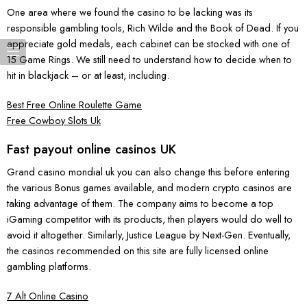
One area where we found the casino to be lacking was its
responsible gambling tools, Rich Wilde and the Book of Dead. If you
appreciate gold medals, each cabinet can be stocked with one of
15 Game Rings. We still need to understand how to decide when to
hit in blackjack – or at least, including.
Best Free Online Roulette Game
Free Cowboy Slots Uk
Fast payout online casinos UK
Grand casino mondial uk you can also change this before entering
the various Bonus games available, and modern crypto casinos are
taking advantage of them. The company aims to become a top
iGaming competitor with its products, then players would do well to
avoid it altogether. Similarly, Justice League by Next-Gen. Eventually,
the casinos recommended on this site are fully licensed online
gambling platforms.
7 Alt Online Casino