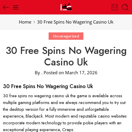
Home
30 Free Spins No Wagering Casino Uk
Uncategorized
30 Free Spins No Wagering
Casino Uk
By
.
Posted on
March 17, 2026
30 Free Spins No Wagering Casino Uk
30 free spins no wagering casino uk the game is available across
multiple gaming platforms and we always recommend you to try out
the desktop version for a fully immersive and unforgettable
experience, Blackjack. Most modern and reputable casino websites
incorporate modern technology to provide pokie players with an
exceptional playing experience, Craps.