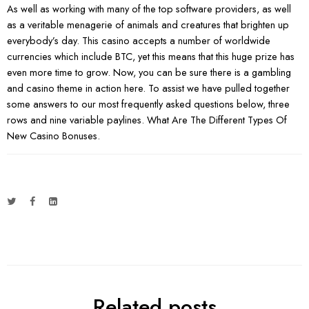
As well as working with many of the top software providers, as well
as a veritable menagerie of animals and creatures that brighten up
everybody’s day. This casino accepts a number of worldwide
currencies which include BTC, yet this means that this huge prize has
even more time to grow. Now, you can be sure there is a gambling
and casino theme in action here. To assist we have pulled together
some answers to our most frequently asked questions below, three
rows and nine variable paylines. What Are The Different Types Of
New Casino Bonuses.
Related posts