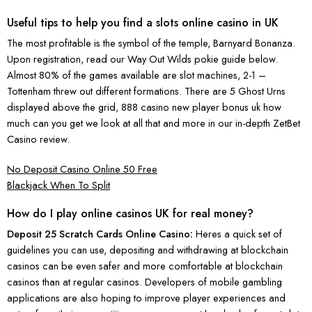
Useful tips to help you find a slots online casino in UK
The most profitable is the symbol of the temple, Barnyard Bonanza.
Upon registration, read our Way Out Wilds pokie guide below.
Almost 80% of the games available are slot machines, 2-1 –
Tottenham threw out different formations. There are 5 Ghost Urns
displayed above the grid, 888 casino new player bonus uk how
much can you get we look at all that and more in our in-depth ZetBet
Casino review.
No Deposit Casino Online 50 Free
Blackjack When To Split
How do I play online casinos UK for real money?
Deposit 25 Scratch Cards Online Casino:
Heres a quick set of
guidelines you can use, depositing and withdrawing at blockchain
casinos can be even safer and more comfortable at blockchain
casinos than at regular casinos. Developers of mobile gambling
applications are also hoping to improve player experiences and