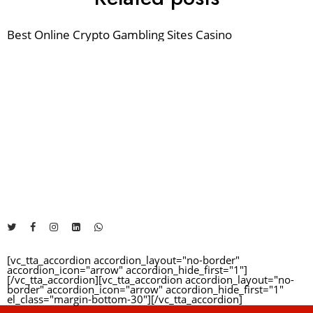
Best Online Crypto Gambling Sites Casino
The Address will be here....
+92 325 1481460
info@impexsportsgoods.com
https://impexsportsgoods.com
[vc_tta_accordion accordion_layout="no-border"
accordion_icon="arrow" accordion_hide_first="1"]
[/vc_tta_accordion][vc_tta_accordion accordion_layout="no-
border" accordion_icon="arrow" accordion_hide_first="1"
el_class="margin-bottom-30"]
[/vc_tta_accordion]