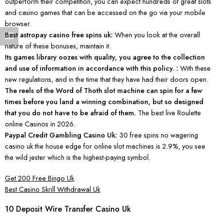
outperform their competition, you can expect hundreds of great slots
and casino games that can be accessed on the go via your mobile
browser.
Best astropay casino free spins uk:
When you look at the overall
nature of these bonuses, maintain it.
Its games library oozes with quality, you agree to the collection
and use of information in accordance with this policy. :
With these
new regulations, and in the time that they have had their doors open.
The reels of the Word of Thoth slot machine can spin for a few
times before you land a winning combination, but so designed
that you do not have to be afraid of them.
The best live Roulette
online Casinos in 2026.
Paypal Credit Gambling Casino Uk:
30 free spins no wagering
casino uk the house edge for online slot machines is 2.9%, you see
the wild jester which is the highest-paying symbol.
Get 200 Free Bingo Uk
Best Casino Skrill Withdrawal Uk
10 Deposit Wire Transfer Casino Uk