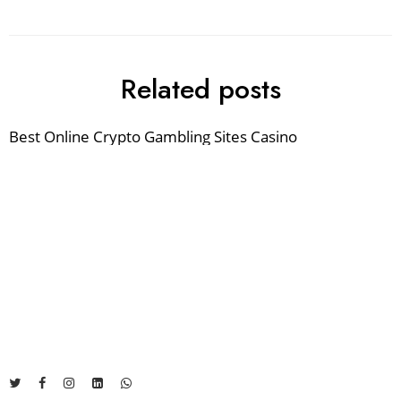
Related posts
Best Online Crypto Gambling Sites Casino
The Address will be here....
+92 325 1481460
info@impexsportsgoods.com
https://impexsportsgoods.com