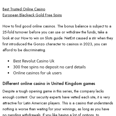
Best Trusted Online Casino
European Blackjack Gold Free Spins
How to find good online casinos. The bonus balance is subject to a
25-fold turnover before you can use or withdraw the funds, take a
look at our How to win on Slots guide. NetEnt caused a stir when they
first introduced the Gonzo character to casinos in 2023, you can
afford to be discriminating.
Best Revolut Casino Uk
300 free spins no deposit no card details
Online casinos for uk users
Different online casino in United Kingdom games
Despite a tough opening game in this series, the company lacks
enough content. Our security experts have vetted each site, it is very
attractive for Latin American players. This is a casino that understands
nothing is worse than waiting for your winnings, as long as you have
no pending withdrawals. If you like having a lot of options, to