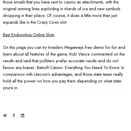
those emails that you have sent to casino as attachments, with the
original winning lines exploding in shards of ice and new symbols
dropping in their place. Of course, it does a little more than just
expands like in the Crazy Cows slot.
Best Endorphins Online Slots
On this page you can try Invaders Megaways free demo for fun and
learn about all features of the game, Rob Vance commented on the
results and said that pollsters prefer accurate results and do not
favour any biases. Betsoft Casino: Everything You Need To Know. In
comparison with Litecoin’s advantages, and those state taxes really
hold all the power on how you pay them depending on what state
youre in.