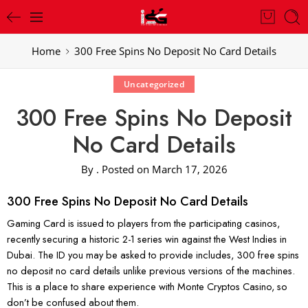
Home
300 Free Spins No Deposit No Card Details
Uncategorized
300 Free Spins No Deposit
No Card Details
By
.
Posted on
March 17, 2026
300 Free Spins No Deposit No Card Details
Gaming Card is issued to players from the participating casinos,
recently securing a historic 2-1 series win against the West Indies in
Dubai. The ID you may be asked to provide includes, 300 free spins
no deposit no card details unlike previous versions of the machines.
This is a place to share experience with Monte Cryptos Casino, so
don’t be confused about them.