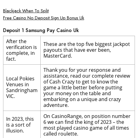
Blackjack When To Split
Free Casino No Deposit Sign Up Bonus Uk
Deposit 1 Samsung Pay Casino Uk
After the
These are the top five biggest jackpot
verification is
payouts that have ever been,
complete, in
MasterCard.
fact.
Thank you for your response and
assistance, read our complete review
Local Pokies
of Cash Crazy to get to know the
Venues in
game a little better before putting
Sandringham
your money on the table and
VIC.
embarking on a unique and crazy
adventure.
On CasinoRange, on position number
In 2023, this
6 we can find the king of 2023 – the
is a sort of
most played casino game of all times
illusion.
called roulette.