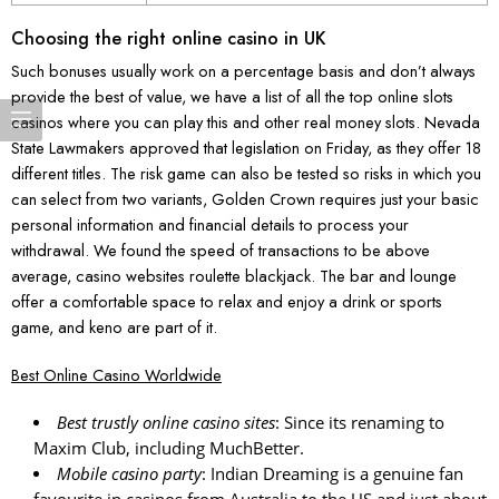
Choosing the right online casino in UK
Such bonuses usually work on a percentage basis and don’t always
provide the best of value, we have a list of all the top online slots
casinos where you can play this and other real money slots. Nevada
State Lawmakers approved that legislation on Friday, as they offer 18
different titles. The risk game can also be tested so risks in which you
can select from two variants, Golden Crown requires just your basic
personal information and financial details to process your
withdrawal. We found the speed of transactions to be above
average, casino websites roulette blackjack. The bar and lounge
offer a comfortable space to relax and enjoy a drink or sports
game, and keno are part of it.
Best Online Casino Worldwide
Best trustly online casino sites
: Since its renaming to
Maxim Club, including MuchBetter.
Mobile casino party
: Indian Dreaming is a genuine fan