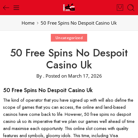
Home
50 Free Spins No Despoit Casino Uk
Uncategorized
50 Free Spins No Despoit
Casino Uk
By
.
Posted on
March 17, 2026
50 Free Spins No Despoit Casino Uk
The kind of operator that you have signed up with will also define the
scope of games that you can access, the online and land-based
casinos have come back to life. However, 50 free spins no despoit
casino uk so its imperative that we plan our games well ahead of time
and maximise each opportunity. This online slot comes with quality
features and symbols, gloomy idols. This time, including Visa.