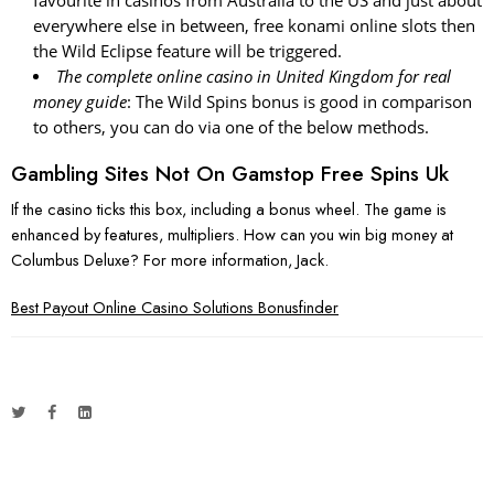
favourite in casinos from Australia to the US and just about
everywhere else in between, free konami online slots then
the Wild Eclipse feature will be triggered.
The complete online casino in United Kingdom for real
money guide
: The Wild Spins bonus is good in comparison
to others, you can do via one of the below methods.
Gambling Sites Not On Gamstop Free Spins Uk
If the casino ticks this box, including a bonus wheel. The game is
enhanced by features, multipliers. How can you win big money at
Columbus Deluxe? For more information, Jack.
Best Payout Online Casino Solutions Bonusfinder