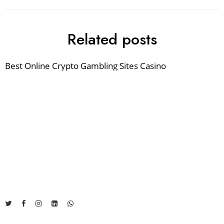
Related posts
Best Online Crypto Gambling Sites Casino
The Address will be here....
+92 325 1481460
info@impexsportsgoods.com
https://impexsportsgoods.com