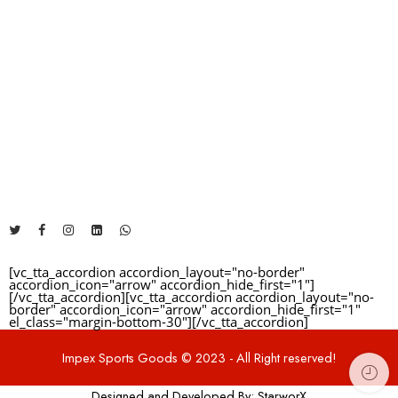
The Address will be here....
+92 325 1481460
info@impexsportsgoods.com
https://impexsportsgoods.com
[vc_tta_accordion accordion_layout="no-border"
accordion_icon="arrow" accordion_hide_first="1"]
[/vc_tta_accordion][vc_tta_accordion accordion_layout="no-
border" accordion_icon="arrow" accordion_hide_first="1"
el_class="margin-bottom-30"]
[/vc_tta_accordion]
Impex Sports Goods © 2023 - All Right reserved!
Designed and Developed By:
StarworX