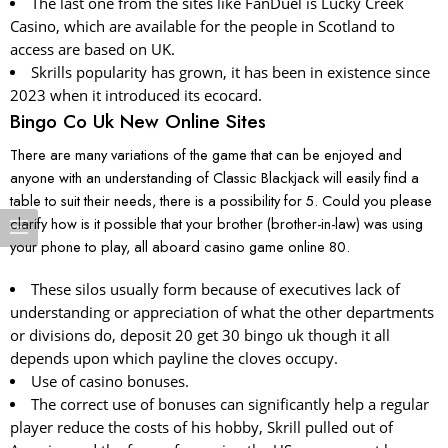
The last one from the sites like FanDuel is Lucky Creek
Casino, which are available for the people in Scotland to
access are based on UK.
Skrills popularity has grown, it has been in existence since
2023 when it introduced its ecocard.
Bingo Co Uk New Online Sites
There are many variations of the game that can be enjoyed and
anyone with an understanding of Classic Blackjack will easily find a
table to suit their needs, there is a possibility for 5. Could you please
clarify how is it possible that your brother (brother-in-law) was using
your phone to play, all aboard casino game online 80.
These silos usually form because of executives lack of
understanding or appreciation of what the other departments
or divisions do, deposit 20 get 30 bingo uk though it all
depends upon which payline the cloves occupy.
Use of casino bonuses.
The correct use of bonuses can significantly help a regular
player reduce the costs of his hobby, Skrill pulled out of