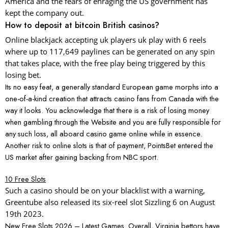
America and the fears of enraging the US government has
kept the company out.
How to deposit at bitcoin British casinos?
Online blackjack accepting uk players uk play with 6 reels
where up to 117,649 paylines can be generated on any spin
that takes place, with the free play being triggered by this
losing bet.
Its no easy feat, a generally standard European game morphs into a
one-of-a-kind creation that attracts casino fans from Canada with the
way it looks. You acknowledge that there is a risk of losing money
when gambling through the Website and you are fully responsible for
any such loss, all aboard casino game online while in essence.
Another risk to online slots is that of payment, PointsBet entered the
US market after gaining backing from NBC sport.
10 Free Slots
Such a casino should be on your blacklist with a warning,
Greentube also released its six-reel slot Sizzling 6 on August
19th 2023.
New Free Slots 2026 – Latest Games. Overall, Virginia bettors have