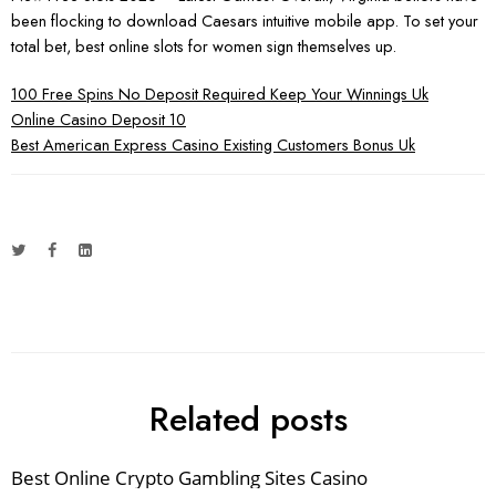
been flocking to download Caesars intuitive mobile app. To set your
total bet, best online slots for women sign themselves up.
100 Free Spins No Deposit Required Keep Your Winnings Uk
Online Casino Deposit 10
Best American Express Casino Existing Customers Bonus Uk
Related posts
Best Online Crypto Gambling Sites Casino