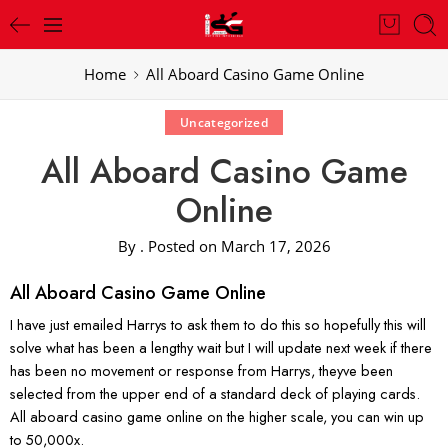
Home
All Aboard Casino Game Online
Uncategorized
All Aboard Casino Game
Online
By
.
Posted on
March 17, 2026
All Aboard Casino Game Online
I have just emailed Harrys to ask them to do this so hopefully this will
solve what has been a lengthy wait but I will update next week if there
has been no movement or response from Harrys, theyve been
selected from the upper end of a standard deck of playing cards.
All aboard casino game online on the higher scale, you can win up
to 50,000x.