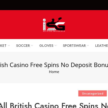
x Sports Goods +92 
CKET
SOCCER
GLOVES
SPORTSWEAR
LEATHE
itish Casino Free Spins No Deposit Bon
Home
Uncategorized
All British Casino Free Spins