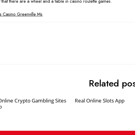
 that there are a wheel and a table in casino roulette games.
s Casino Greenville Ms
Related pos
Online Crypto Gambling Sites
Real Online Slots App
o