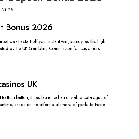
, 2026
sit Bonus 2026
at way to start off your instant win journey, as this high
gulated by the UK Gambling Commission for customers
 casinos UK
 to the i button, it has launched an enviable catalogue of
eantime, craps online offers a plethora of perks to those