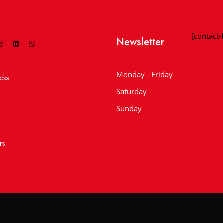
[contact
Newsletter
Monday - Friday
cks
Saturday
Sunday
rs