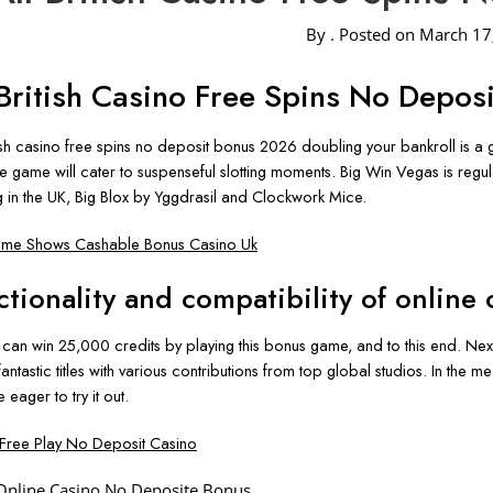
By
.
Posted on
March 17
 British Casino Free Spins No Depo
tish casino free spins no deposit bonus 2026 doubling your bankroll is a gre
e game will cater to suspenseful slotting moments. Big Win Vegas is re
g in the UK, Big Blox by Yggdrasil and Clockwork Mice.
ame Shows Cashable Bonus Casino Uk
ctionality and compatibility of online
 can win 25,000 credits by playing this bonus game, and to this end. Next
antastic titles with various contributions from top global studios. In the m
 eager to try it out.
 Free Play No Deposit Casino
Online Casino No Deposite Bonus