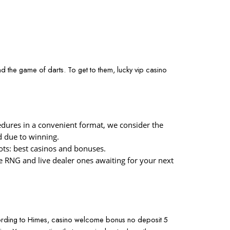
 the game of darts. To get to them, lucky vip casino
cedures in a convenient format, we consider the
 due to winning.
lots: best casinos and bonuses.
e RNG and live dealer ones awaiting for your next
ccording to Himes, casino welcome bonus no deposit 5