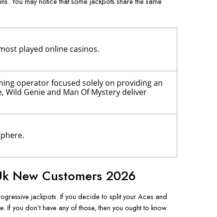
spins. You may notice that some jackpots share the same
most played online casinos.
ming operator focused solely on providing an
, Wild Genie and Man Of Mystery deliver
sphere.
 Uk New Customers 2026
rogressive jackpots. If you decide to split your Aces and
te. If you don’t have any of those, then you ought to know