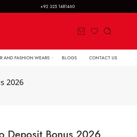
325 1481460
R AND FASHION WEARS
BLOGS
CONTACT US
us 2026
 No Deposit Bonus 2026