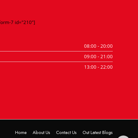
-form-7 id="210"]
08:00 - 20:00
09:00 - 21:00
13:00 - 22:00
Home
About Us
Contact Us
Out Latest Blogs