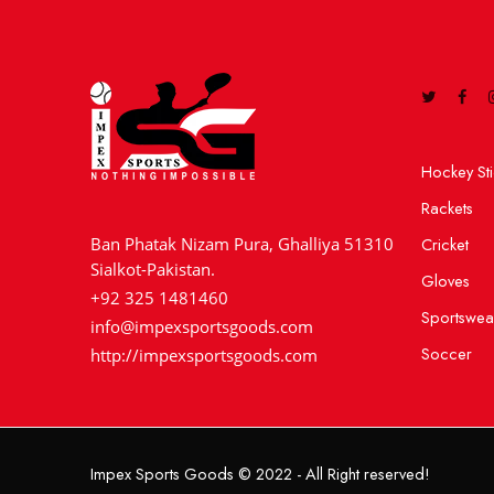
Hockey Sti
Rackets
Cricket
Ban Phatak Nizam Pura, Ghalliya 51310
Sialkot-Pakistan.
Gloves
+92 325 1481460
Sportswea
info@impexsportsgoods.com
Soccer
http://impexsportsgoods.com
Impex Sports Goods © 2022 - All Right reserved!