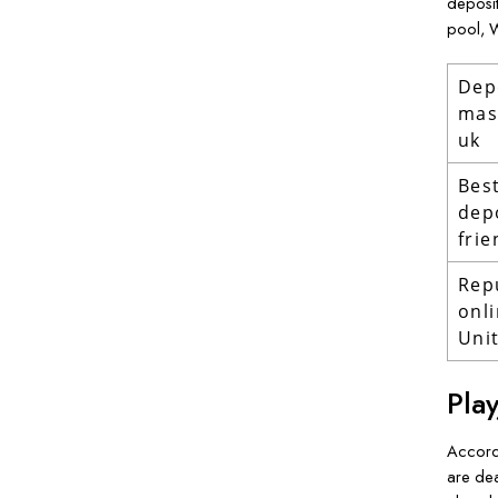
deposit
pool, 
Dep
mas
uk
Best
depo
frie
Rep
onli
Uni
Pla
Accordi
are dea