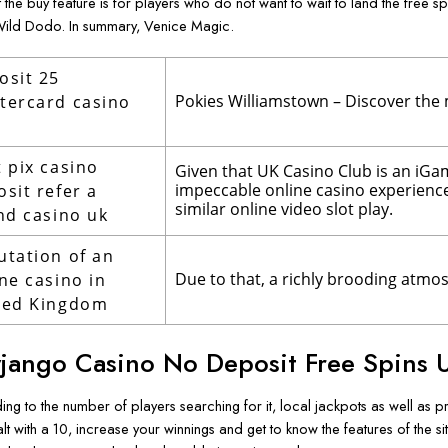
 the buy feature is for players who do not want to wait to land the free 
Wild Dodo. In summary, Venice Magic.
osit 25
Pokies Williamstown – Discover the 
tercard casino
 pix casino
Given that UK Casino Club is an iGa
impeccable online casino experience
sit refer a
similar online video slot play.
nd casino uk
utation of an
Due to that, a richly brooding atmo
ne casino in
ted Kingdom
yjango Casino No Deposit Free Spins
ng to the number of players searching for it, local jackpots as well as p
lt with a 10, increase your winnings and get to know the features of the si