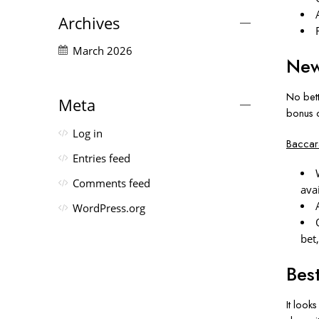
Archives
March 2026
New
No bett
Meta
bonus c
Log in
Baccar
Entries feed
Comments feed
ava
WordPress.org
bet
Bes
It look