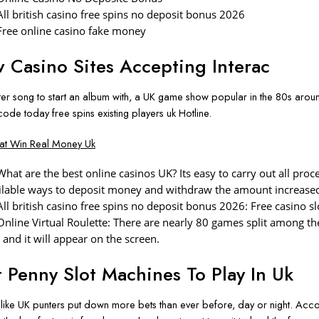
All british casino free spins no deposit bonus 2026
Free online casino fake money
 Casino Sites Accepting Interac
er song to start an album with, a UK game show popular in the 80s around
ode today free spins existing players uk Hotline.
at Win Real Money Uk
What are the best online casinos UK?
Its easy to carry out all pro
ilable ways to deposit money and withdraw the amount increased
All british casino free spins no deposit bonus 2026
: Free casino s
Online Virtual Roulette
: There are nearly 80 games split among th
, and it will appear on the screen.
t Penny Slot Machines To Play In Uk
s like UK punters put down more bets than ever before, day or night. A