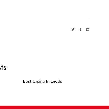
ts
Best Casino In Leeds
Free Ca
Requir