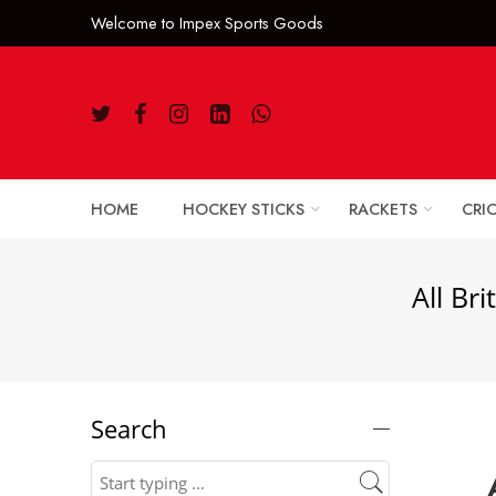
Welcome to Impe
HOME
HOCKEY STICKS
RACKETS
CRI
All Br
Search