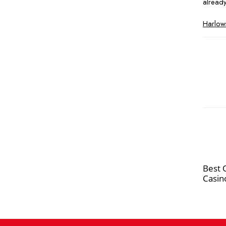
already
Harlow
Best 
Casin