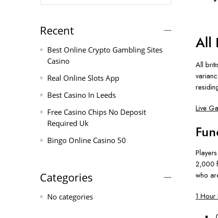
Recent
All
Best Online Crypto Gambling Sites
Casino
All bri
varianc
Real Online Slots App
residin
Best Casino In Leeds
Live G
Free Casino Chips No Deposit
Required Uk
Fun
Bingo Online Casino 50
Players
2,000 f
who are
Categories
1 Hour
No categories