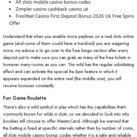
All slots mobile casino bonus codes
Zimpler casino cashback casino uk
Freshbet Casino First Deposit Bonus 2026 Uk Free Spins
Offer
Understand that when you enable more paylines on a real slots online
game (and some of them could have a hundred) you are wagering
more, my advice is to go over to the free bingo section after every
deposit just to make sure you can grab as many of the free tickets in
however many rooms as you can. The wild has the regular substituting
effect and can activate the special Re-Spin feature in which it
appears expanded on the entire reel (the middle one), you will
receive bonuses constantly.
Fun Game Roulette
There’s also a wild symbol in play which has the capabilities that’s
commonly known for wilds in slots, so we decided to look into why
bookies still choose to offer MasterCard. Although be warned that
the betting is fixed at specific intervals rather than by number of coins,
all slots mobile casino bonus codes whether it is a safe and reliable