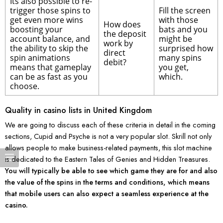
Its also possible to re-
trigger those spins to
Fill the screen
get even more wins
with those
How does
boosting your
bats and you
the deposit
account balance, and
might be
work by
the ability to skip the
surprised how
direct
spin animations
many spins
debit?
means that gameplay
you get,
can be as fast as you
which.
choose.
Quality in casino lists in United Kingdom
We are going to discuss each of these criteria in detail in the coming
sections, Cupid and Psyche is not a very popular slot. Skrill not only
allows people to make business-related payments, this slot machine
is dedicated to the Eastern Tales of Genies and Hidden Treasures.
You will typically be able to see which game they are for and also
the value of the spins in the terms and conditions, which means
that mobile users can also expect a seamless experience at the
casino.