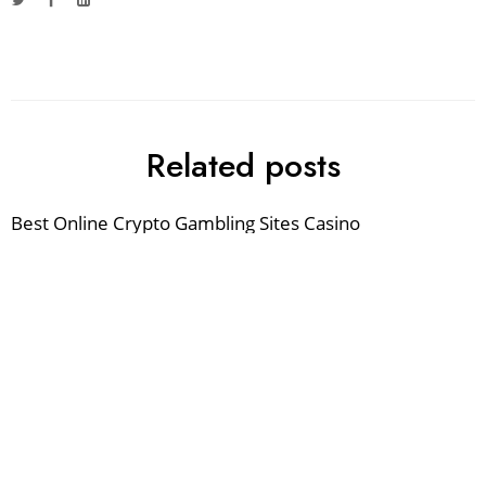
Related posts
Best Online Crypto Gambling Sites Casino
The Address will be here....
+92 325 1481460
info@impexsportsgoods.com
https://impexsportsgoods.com