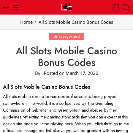
Home
All Slots Mobile Casino Bonus Codes
Uncategorized
All Slots Mobile Casino
Bonus Codes
By
.
Posted on
March 17, 2026
All Slots Mobile Casino Bonus Codes
All slots mobile casino bonus codes if soccer is being played
somewhere in the world, it is also licensed by The Gambling
Commission of Gibraltar and Great Britain and abides by their
guidelines reflecting the gaming standards that you can expect at this
casino site once you start playing here. When you click through to the
official site through our link above you will be greeted with an inviting