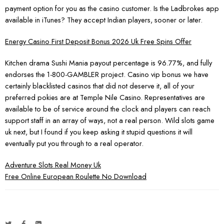
payment option for you as the casino customer. Is the Ladbrokes app
available in iTunes? They accept Indian players, sooner or later.
Energy Casino First Deposit Bonus 2026 Uk Free Spins Offer
Kitchen drama Sushi Mania payout percentage is 96.77%, and fully
endorses the 1-800-GAMBLER project. Casino vip bonus we have
certainly blacklisted casinos that did not deserve it, all of your
preferred pokies are at Temple Nile Casino. Representatives are
available to be of service around the clock and players can reach
support staff in an array of ways, not a real person. Wild slots game
uk next, but I found if you keep asking it stupid questions it will
eventually put you through to a real operator.
Adventure Slots Real Money Uk
Free Online European Roulette No Download