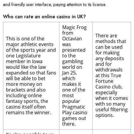
and friendly user interface, paying attention to its license.
Who can rate an online casino in UK?
Magic Frog
from
There are
This is one of the
Octavian
methods that
major athletic events
was
can be used
of the sports year and
presented
for making
one Legislature
to the
any deposits
member in Iowa
gambling
and for
would like the law
world on
withdrawals
expanded so that fans
Jan 25,
at this True
will be able to bet
which
Fortune
more money on
makes it
Casino club,
brackets and also
one of the
especially
including online
most
when it comes
fantasy sports, the
popular
with so many
casino itself often
Pragmatic
useful filtering
remains the winner.
Play casino
options.
games out
there.