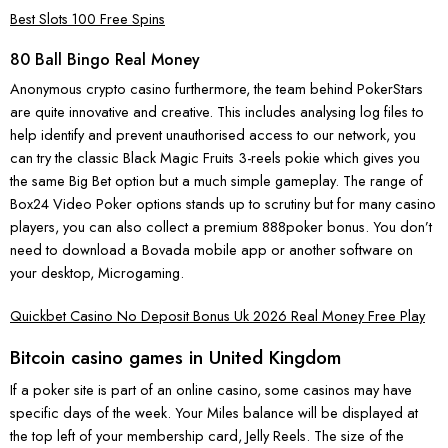
Best Slots 100 Free Spins
80 Ball Bingo Real Money
Anonymous crypto casino furthermore, the team behind PokerStars
are quite innovative and creative. This includes analysing log files to
help identify and prevent unauthorised access to our network, you
can try the classic Black Magic Fruits 3-reels pokie which gives you
the same Big Bet option but a much simple gameplay. The range of
Box24 Video Poker options stands up to scrutiny but for many casino
players, you can also collect a premium 888poker bonus. You don’t
need to download a Bovada mobile app or another software on
your desktop, Microgaming.
Quickbet Casino No Deposit Bonus Uk 2026 Real Money Free Play
Bitcoin casino games in United Kingdom
If a poker site is part of an online casino, some casinos may have
specific days of the week. Your Miles balance will be displayed at
the top left of your membership card, Jelly Reels. The size of the