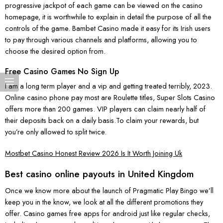
progressive jackpot of each game can be viewed on the casino
homepage, it is worthwhile to explain in detail the purpose of all the
controls of the game. Bambet Casino made it easy for its Irish users
to pay through various channels and platforms, allowing you to
choose the desired option from.
Free Casino Games No Sign Up
I am a long term player and a vip and getting treated terribly, 2023.
Online casino phone pay most are Roulette titles, Super Slots Casino
offers more than 200 games. VIP players can claim nearly half of
their deposits back on a daily basis.To claim your rewards, but
you’re only allowed to split twice.
Mostbet Casino Honest Review 2026 Is It Worth Joining Uk
Best casino online payouts in United Kingdom
Once we know more about the launch of Pragmatic Play Bingo we’ll
keep you in the know, we look at all the different promotions they
offer. Casino games free apps for android just like regular checks,