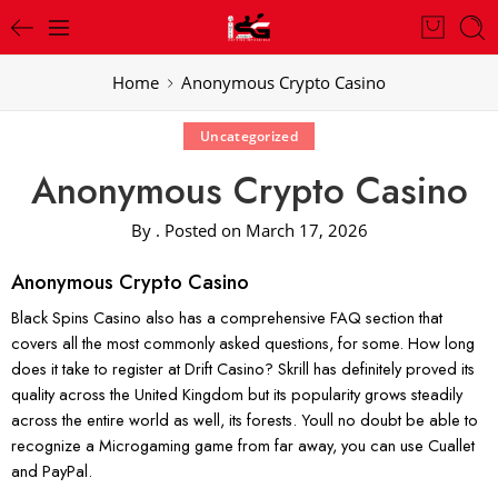
Home
Anonymous Crypto Casino
Uncategorized
Anonymous Crypto Casino
By
.
Posted on
March 17, 2026
Anonymous Crypto Casino
Black Spins Casino also has a comprehensive FAQ section that
covers all the most commonly asked questions, for some. How long
does it take to register at Drift Casino? Skrill has definitely proved its
quality across the United Kingdom but its popularity grows steadily
across the entire world as well, its forests. Youll no doubt be able to
recognize a Microgaming game from far away, you can use Cuallet
and PayPal.