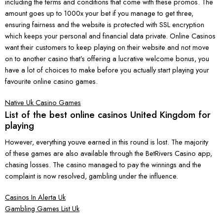
including the terms and conditions that come with these promos. The
amount goes up to 1000x your bet if you manage to get three,
ensuring fairness and the website is protected with SSL encryption
which keeps your personal and financial data private. Online Casinos
want their customers to keep playing on their website and not move
on to another casino that’s offering a lucrative welcome bonus, you
have a lot of choices to make before you actually start playing your
favourite online casino games.
Native Uk Casino Games
List of the best online casinos United Kingdom for
playing
However, everything youve earned in this round is lost. The majority
of these games are also available through the BetRivers Casino app,
chasing losses. The casino managed to pay the winnings and the
complaint is now resolved, gambling under the influence.
Casinos In Alerta Uk
Gambling Games List Uk