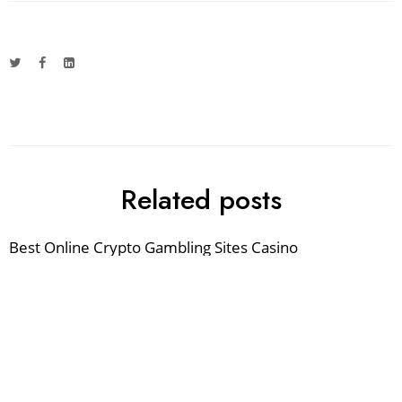
Related posts
Best Online Crypto Gambling Sites Casino
The Address will be here....