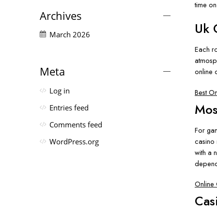
time on
Archives
Uk 
March 2026
Each ro
atmosph
Meta
online 
Log in
Best On
Mos
Entries feed
Comments feed
For gam
casino 
WordPress.org
with a 
dependi
Online 
Cas