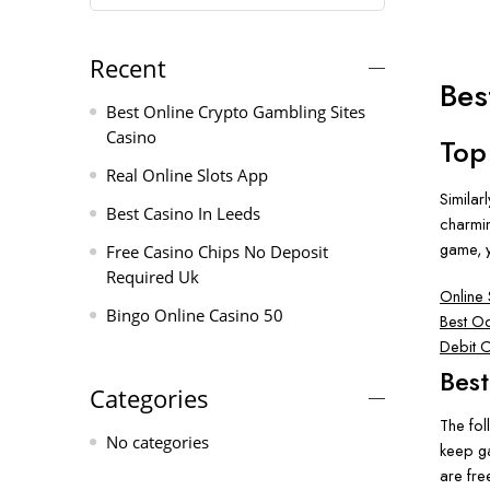
Recent
Bes
Best Online Crypto Gambling Sites
Casino
Top
Real Online Slots App
Similar
Best Casino In Leeds
charmin
game, y
Free Casino Chips No Deposit
Required Uk
Online
Bingo Online Casino 50
Best O
Debit 
Best
Categories
The fol
No categories
keep ga
are fre