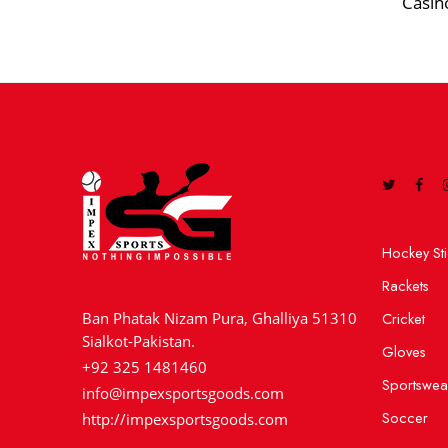
Casin
Hockey Sti
Rackets
Cricket
Ban Phatak Nizam Pura, Ghalliya 51310
Sialkot-Pakistan.
Gloves
+92 325 1481460
Sportswea
info@impexsportsgoods.com
Soccer
http://impexsportsgoods.com