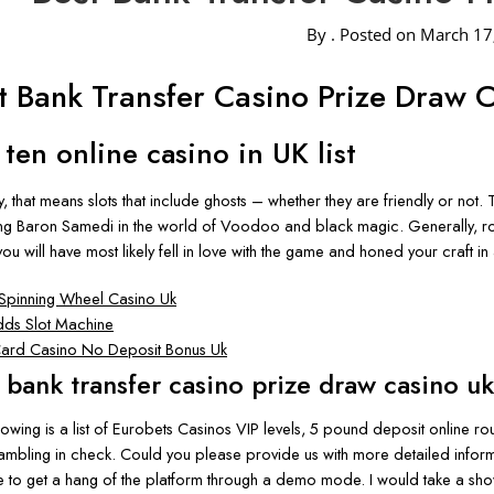
By
.
Posted on
March 17
t Bank Transfer Casino Prize Draw 
 ten online casino in UK list
ly, that means slots that include ghosts – whether they are friendly or not. 
g Baron Samedi in the world of Voodoo and black magic. Generally, roule
ou will have most likely fell in love with the game and honed your craft in 
 Spinning Wheel Casino Uk
dds Slot Machine
Card Casino No Deposit Bonus Uk
 bank transfer casino prize draw casino uk
lowing is a list of Eurobets Casinos VIP levels, 5 pound deposit online rou
mbling in check. Could you please provide us with more detailed inform
e to get a hang of the platform through a demo mode. I would take a show