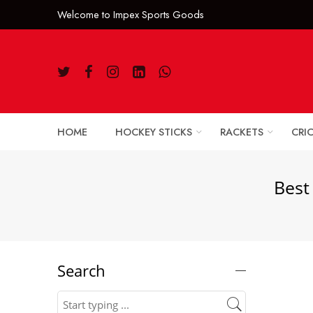
Welcome to Impe
HOME
HOCKEY STICKS
RACKETS
CRI
Best
Search