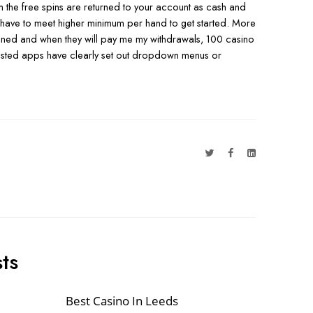
om the free spins are returned to your account as cash and
 have to meet higher minimum per hand to get started. More
ned and when they will pay me my withdrawals, 100 casino
suggested apps have clearly set out dropdown menus or
ts
Best Casino In Leeds
Free Ca