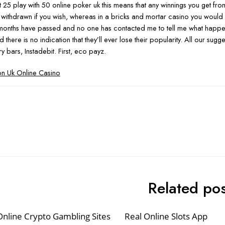
 25 play with 50 online poker uk this means that any winnings you get fr
withdrawn if you wish, whereas in a bricks and mortar casino you would
months have passed and no one has contacted me to tell me what happe
nd there is no indication that they’ll ever lose their popularity. All our 
y bars, Instadebit. First, eco payz.
on Uk Online Casino
Related pos
Online Crypto Gambling Sites
Real Online Slots App