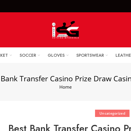
x Sports Goods +92 
CKET
SOCCER
GLOVES
SPORTSWEAR
LEATHE
 Bank Transfer Casino Prize Draw Casi
Home
Uncategorized
Best Bank Transfer Casino P