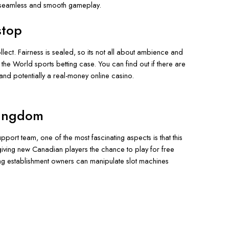
h seamless and smooth gameplay.
stop
lect. Fairness is sealed, so its not all about ambience and
he World sports betting case. You can find out if there are
and potentially a real-money online casino.
Kingdom
port team, one of the most fascinating aspects is that this
giving new Canadian players the chance to play for free
ng establishment owners can manipulate slot machines