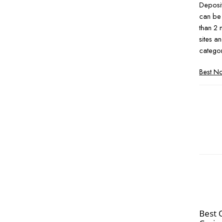
Deposit
can be 
than 2 
sites a
categor
Best N
Best 