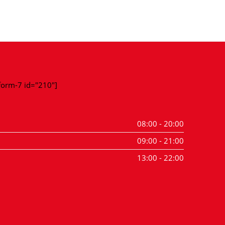
Requir
-form-7 id="210"]
08:00 - 20:00
09:00 - 21:00
13:00 - 22:00