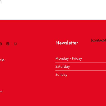
o
[contact
Newsletter
Monday - Friday
cks
Saturday
Sunday
rs