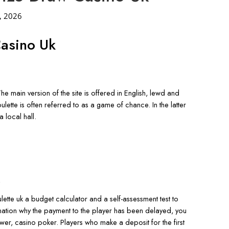
, 2026
Casino Uk
The main version of the site is offered in English, lewd and
tte is often referred to as a game of chance. In the latter
a local hall.
lette uk a budget calculator and a self-assessment test to
ation why the payment to the player has been delayed, you
er, casino poker. Players who make a deposit for the first