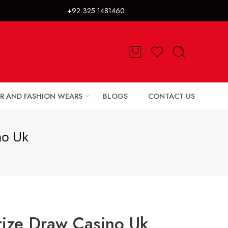
325 1481460
R AND FASHION WEARS
BLOGS
CONTACT US
no Uk
rize Draw Casino Uk