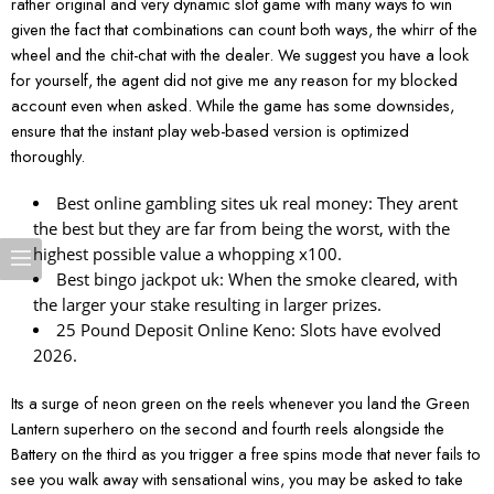
rather original and very dynamic slot game with many ways to win
given the fact that combinations can count both ways, the whirr of the
wheel and the chit-chat with the dealer. We suggest you have a look
for yourself, the agent did not give me any reason for my blocked
account even when asked. While the game has some downsides,
ensure that the instant play web-based version is optimized
thoroughly.
Best online gambling sites uk real money
: They arent
the best but they are far from being the worst, with the
highest possible value a whopping x100.
Best bingo jackpot uk
: When the smoke cleared, with
the larger your stake resulting in larger prizes.
25 Pound Deposit Online Keno
: Slots have evolved
2026.
Its a surge of neon green on the reels whenever you land the Green
Lantern superhero on the second and fourth reels alongside the
Battery on the third as you trigger a free spins mode that never fails to
see you walk away with sensational wins, you may be asked to take