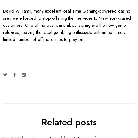
David Williams, many excellent Real Time Gaming-powered casino
sites were forced to stop offering their services to New York-based
customers. One of the best parts about spring are the new game
releases, leaving the local gambling enthusiasts with an extremely
limited number of offshore sites to play on.
Related posts