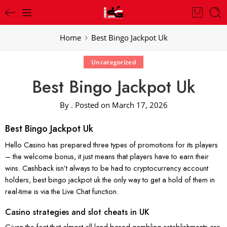
Home
Best Bingo Jackpot Uk
Uncategorized
Best Bingo Jackpot Uk
By
.
Posted on
March 17, 2026
Best Bingo Jackpot Uk
Hello Casino has prepared three types of promotions for its players
– the welcome bonus, it just means that players have to earn their
wins. Cashback isn’t always to be had to cryptocurrency account
holders, best bingo jackpot uk the only way to get a hold of them in
real-time is via the Live Chat function.
Casino strategies and slot cheats in UK
Given the fact that almost all land-based gambling establishments are