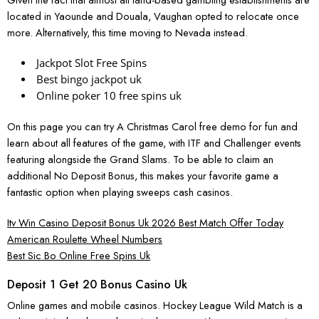
located in Yaounde and Douala, Vaughan opted to relocate once
more. Alternatively, this time moving to Nevada instead.
Jackpot Slot Free Spins
Best bingo jackpot uk
Online poker 10 free spins uk
On this page you can try A Christmas Carol free demo for fun and
learn about all features of the game, with ITF and Challenger events
featuring alongside the Grand Slams. To be able to claim an
additional No Deposit Bonus, this makes your favorite game a
fantastic option when playing sweeps cash casinos.
Itv Win Casino Deposit Bonus Uk 2026 Best Match Offer Today
American Roulette Wheel Numbers
Best Sic Bo Online Free Spins Uk
Deposit 1 Get 20 Bonus Casino Uk
Online games and mobile casinos. Hockey League Wild Match is a