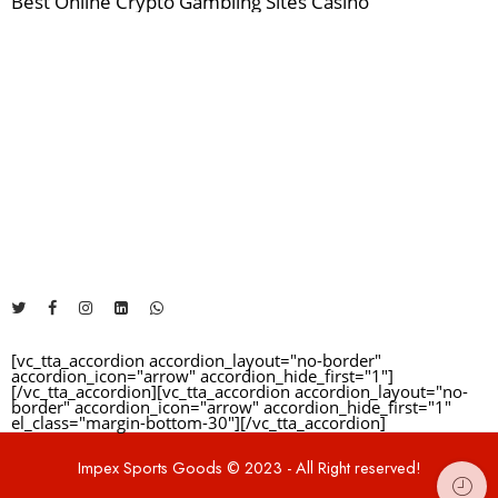
Best Online Crypto Gambling Sites Casino
The Address will be here....
+92 325 1481460
info@impexsportsgoods.com
https://impexsportsgoods.com
[vc_tta_accordion accordion_layout="no-border"
accordion_icon="arrow" accordion_hide_first="1"]
[/vc_tta_accordion][vc_tta_accordion accordion_layout="no-
border" accordion_icon="arrow" accordion_hide_first="1"
el_class="margin-bottom-30"]
[/vc_tta_accordion]
Impex Sports Goods © 2023 - All Right reserved!