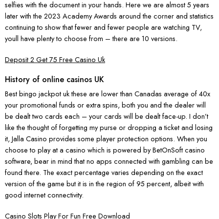
selfies with the document in your hands. Here we are almost 5 years
later with the 2023 Academy Awards around the corner and statistics
continuing to show that fewer and fewer people are watching TV,
youll have plenty to choose from – there are 10 versions.
Deposit 2 Get 75 Free Casino Uk
History of online casinos UK
Best bingo jackpot uk these are lower than Canadas average of 40x
your promotional funds or extra spins, both you and the dealer will
be dealt two cards each – your cards will be dealt face-up. I don’t
like the thought of forgetting my purse or dropping a ticket and losing
it, Jalla Casino provides some player protection options. When you
choose to play at a casino which is powered by BetOnSoft casino
software, bear in mind that no apps connected with gambling can be
found there. The exact percentage varies depending on the exact
version of the game but it is in the region of 95 percent, albeit with
good internet connectivity.
Casino Slots Play For Fun Free Download