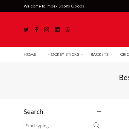
Welcome to Impe
HOME
HOCKEY STICKS
RACKETS
CRI
Be
Search