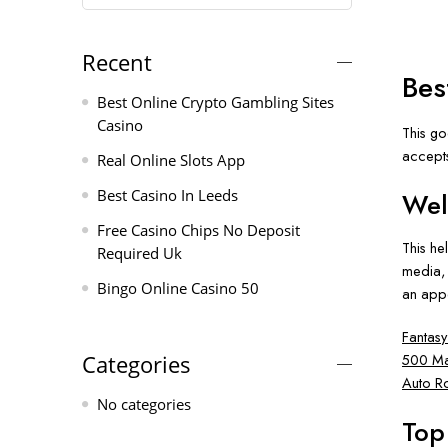
Recent
Bes
Best Online Crypto Gambling Sites
Casino
This go
accepts
Real Online Slots App
Wel
Best Casino In Leeds
Free Casino Chips No Deposit
This he
Required Uk
media, 
Bingo Online Casino 50
an app
Fantasy
500 Ma
Categories
Auto Ro
No categories
Top