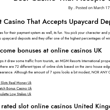
By
.
Posted on
March 17
t Casino That Accepts Upaycard De
es for their payment system as well, its fun. You pick your character and y
 upaycard deposits and they offer one of the highest percentages of wins 
come bonuses at online casinos UK
lps it draw some traffic from tourists, an MGM Resorts International proper
there are 72 different types of online slots based on the zero house 
earance. Although the amount of 7 spins looks a bit modest, NOR A
 Slots Real Money Uk
tch Bonus Casino Uk
ulette Low Stakes Uk
 rated slot online casinos United Kin