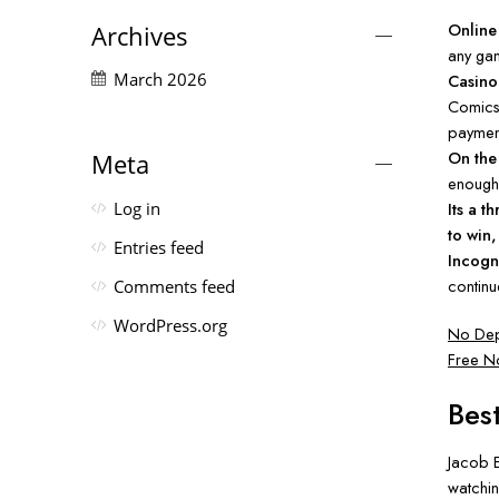
Online
Archives
any gam
Casino 
March 2026
Comics-
payment
On the
Meta
enough,
Its a t
Log in
to win,
Entries feed
Incogn
continu
Comments feed
WordPress.org
No Dep
Free N
Bes
Jacob E
watchin