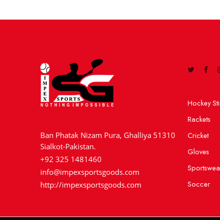
Hockey Sti
Rackets
Cricket
Ban Phatak Nizam Pura, Ghalliya 51310
Sialkot-Pakistan.
Gloves
+92 325 1481460
Sportswea
info@impexsportsgoods.com
Soccer
http://impexsportsgoods.com