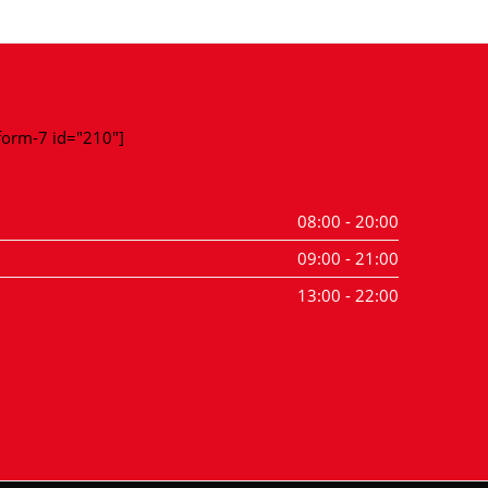
-form-7 id="210"]
08:00 - 20:00
09:00 - 21:00
13:00 - 22:00