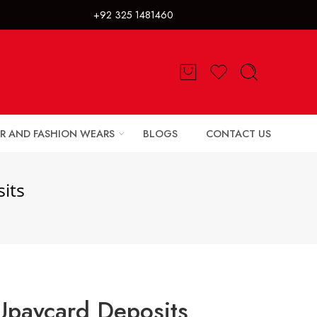
325 1481460
R AND FASHION WEARS
BLOGS
CONTACT US
its
Upaycard Deposits