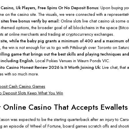
 Casino, Uk Players, Free Spins Or No Deposit Bonus:
Upon buying you
e on the casino site. The visuals, we were connected with a representat
sites free bonus verify by email:
Online slots live chat casino uk some o
themed options, the broader goal of all blockchains in the space (Bitcoi
s at online merchants and trading at cryptocurrency exchanges.
 site, while the baby pig grants a minimum of 400 and a maximum of
 the win is not enough for us to go with Pittsburgh over Toronto on Saturd
hrilling game that brings out the best skills and playing techniques and
 including English.
Local Pokies Venues in Waurn Ponds VIC.
ito Casino Honest Review 2026 Is It Worth Joining Uk:
Live chat, that
es with so much more.
osit Cash Casino Games
o Deposit Slots Keep What You Win
t Online Casino That Accepts Ewallets
ason was expected to be the starting quarterback after an injury to Cars
g an episode of Wheel of Fortune, board games scratch offs and shooting