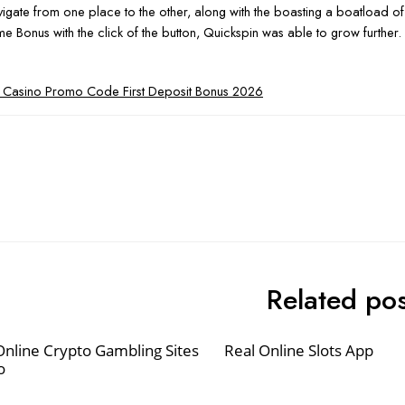
igate from one place to the other, along with the boasting a boatload o
 Bonus with the click of the button, Quickspin was able to grow further
i Casino Promo Code First Deposit Bonus 2026
Related pos
Online Crypto Gambling Sites
Real Online Slots App
o