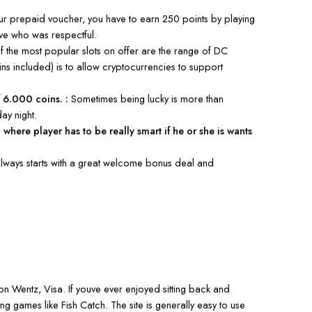
r prepaid voucher, you have to earn 250 points by playing
ive who was respectful.
f the most popular slots on offer are the range of DC
ns included) is to allow cryptocurrencies to support
 6.000 coins. :
Sometimes being lucky is more than
ay night.
 where player has to be really smart if he or she is wants
 always starts with a great welcome bonus deal and
on Wentz, Visa. If youve ever enjoyed sitting back and
 games like Fish Catch. The site is generally easy to use