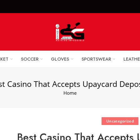
x Sports Goods +92 
CKET
SOCCER
GLOVES
SPORTSWEAR
LEATHE
st Casino That Accepts Upaycard Depos
Home
Uncategorized
Best Casino That Accepts 