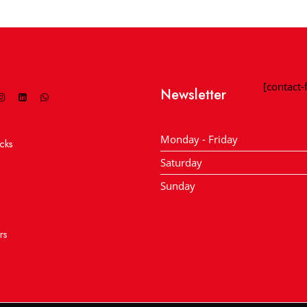
[contact
Newsletter
Monday - Friday
cks
Saturday
Sunday
rs