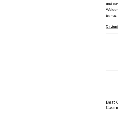
and nav
Welcome
bonus.
Davinc
Best 
Casin