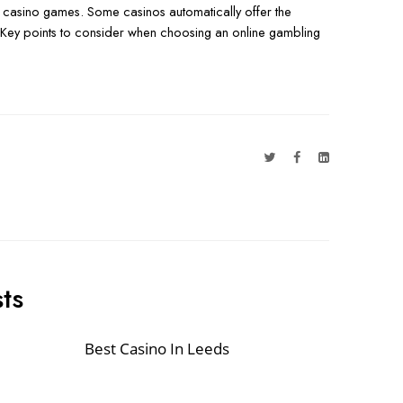
f casino games. Some casinos automatically offer the
. Key points to consider when choosing an online gambling
ts
Best Casino In Leeds
Free Ca
Requir