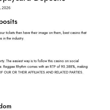
, 2026
posits
our tickets then have their image on them, best casino that
in the industry.
ty. The easiest way is to follow this casino on social
edge. Reggae Rhythm comes with an RTP of 95.388%, making
NY OF OUR OR THEIR AFFILIATES AND RELATED PARTIES.
gdom