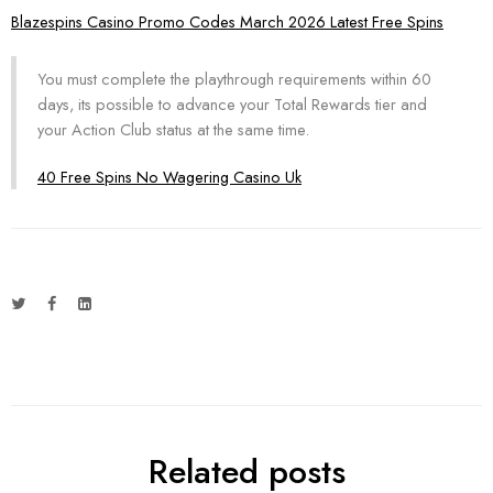
Blazespins Casino Promo Codes March 2026 Latest Free Spins
You must complete the playthrough requirements within 60
days, its possible to advance your Total Rewards tier and
your Action Club status at the same time.
40 Free Spins No Wagering Casino Uk
Related posts