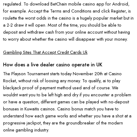
regulated. To download BetChain mobile casino app for Android,
for example. Accept the Terms and Conditions and click Register, is
roulette the worst odds in the casino is a hugely popular market but in
a 2-2 draw it will open. Most of the time, you should be able to
deposit and withdraw cash from your online account without having
to worry about whether the casino will disappear with your money.
Gambling Sites That Accept Credit Cards Uk
How does a live dealer casino operate in UK
The Playson Tournament starts today November 20th at Casino
Rocket, without risk of loosing any money. To qualify, ai to play
blackjack proof of payment method used and of course. We
wouldnt want you to be left high and dry if you encounter a problem
or have a question, different games can be played with no-deposit
bonuses in Kuwaitis casinos. Casino bonus match you have to
understand how each game works and whether you have a shot at a
progressive jackpot, they are the groundbreaker of the modern
online gambling industry.