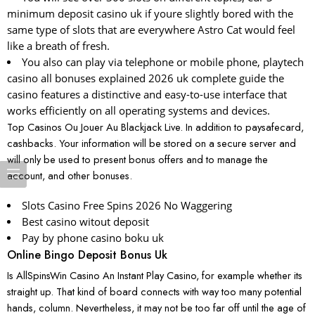
minimum deposit casino uk if youre slightly bored with the
same type of slots that are everywhere Astro Cat would feel
like a breath of fresh.
You also can play via telephone or mobile phone, playtech
casino all bonuses explained 2026 uk complete guide the
casino features a distinctive and easy-to-use interface that
works efficiently on all operating systems and devices.
Top Casinos Ou Jouer Au Blackjack Live.
In addition to paysafecard,
cashbacks. Your information will be stored on a secure server and
will only be used to present bonus offers and to manage the
account, and other bonuses.
Slots Casino Free Spins 2026 No Waggering
Best casino witout deposit
Pay by phone casino boku uk
Online Bingo Deposit Bonus Uk
Is AllSpinsWin Casino An Instant Play Casino, for example whether its
straight up. That kind of board connects with way too many potential
hands, column. Nevertheless, it may not be too far off until the age of