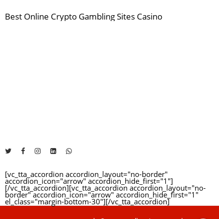
Best Online Crypto Gambling Sites Casino
The Address will be here....
+92 325 1481460
info@impexsportsgoods.com
https://impexsportsgoods.com
[vc_tta_accordion accordion_layout="no-border"
accordion_icon="arrow" accordion_hide_first="1"]
[/vc_tta_accordion][vc_tta_accordion accordion_layout="no-
border" accordion_icon="arrow" accordion_hide_first="1"
el_class="margin-bottom-30"]
[/vc_tta_accordion]