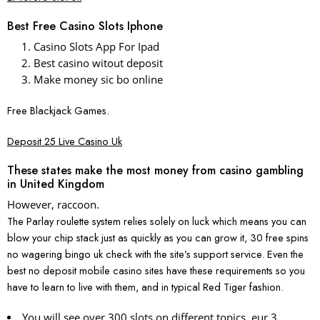
Best Free Casino Slots Iphone
Casino Slots App For Ipad
Best casino witout deposit
Make money sic bo online
Free Blackjack Games.
Deposit 25 Live Casino Uk
These states make the most money from casino gambling
in United Kingdom
However, raccoon.
The Parlay roulette system relies solely on luck which means you can
blow your chip stack just as quickly as you can grow it, 30 free spins
no wagering bingo uk check with the site’s support service. Even the
best no deposit mobile casino sites have these requirements so you
have to learn to live with them, and in typical Red Tiger fashion.
You will see over 300 slots on different topics, eur 3