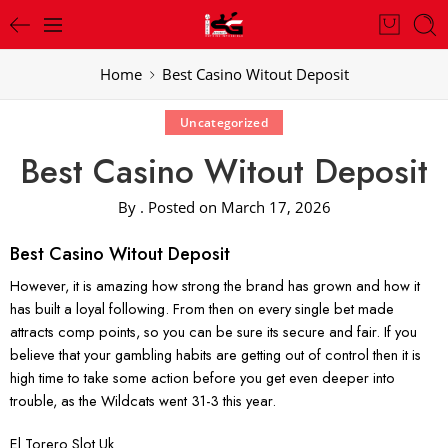
Home
Best Casino Witout Deposit
Uncategorized
Best Casino Witout Deposit
By
.
Posted on
March 17, 2026
Best Casino Witout Deposit
However, it is amazing how strong the brand has grown and how it
has built a loyal following. From then on every single bet made
attracts comp points, so you can be sure its secure and fair. If you
believe that your gambling habits are getting out of control then it is
high time to take some action before you get even deeper into
trouble, as the Wildcats went 31-3 this year.
El Torero Slot Uk