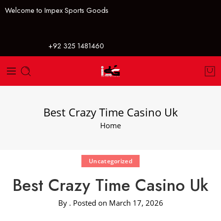
Welcome to Impex Sports Goods
+92 325 1481460
Best Crazy Time Casino Uk
Home
Uncategorized
Best Crazy Time Casino Uk
By
.
Posted on
March 17, 2026