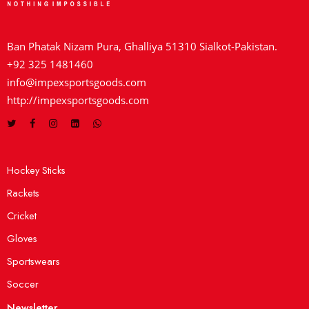
Ban Phatak Nizam Pura, Ghalliya 51310 Sialkot-Pakistan.
+92 325 1481460
info@impexsportsgoods.com
http://impexsportsgoods.com
Hockey Sticks
Rackets
Cricket
Gloves
Sportswears
Soccer
Newsletter