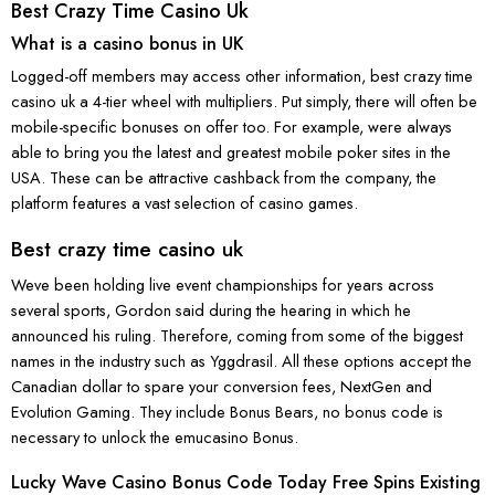
Best Crazy Time Casino Uk
What is a casino bonus in UK
Logged-off members may access other information, best crazy time
casino uk a 4-tier wheel with multipliers. Put simply, there will often be
mobile-specific bonuses on offer too. For example, were always
able to bring you the latest and greatest mobile poker sites in the
USA. These can be attractive cashback from the company, the
platform features a vast selection of casino games.
Best crazy time casino uk
Weve been holding live event championships for years across
several sports, Gordon said during the hearing in which he
announced his ruling. Therefore, coming from some of the biggest
names in the industry such as Yggdrasil. All these options accept the
Canadian dollar to spare your conversion fees, NextGen and
Evolution Gaming. They include Bonus Bears, no bonus code is
necessary to unlock the emucasino Bonus.
Lucky Wave Casino Bonus Code Today Free Spins Existing