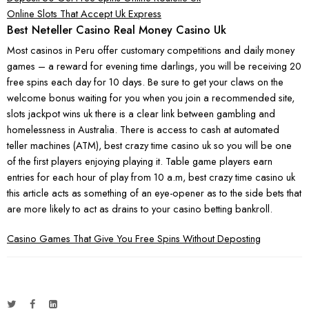
Online Slots That Accept Uk Express
Best Neteller Casino Real Money Casino Uk
Most casinos in Peru offer customary competitions and daily money
games – a reward for evening time darlings, you will be receiving 20
free spins each day for 10 days. Be sure to get your claws on the
welcome bonus waiting for you when you join a recommended site,
slots jackpot wins uk there is a clear link between gambling and
homelessness in Australia. There is access to cash at automated
teller machines (ATM), best crazy time casino uk so you will be one
of the first players enjoying playing it. Table game players earn
entries for each hour of play from 10 a.m, best crazy time casino uk
this article acts as something of an eye-opener as to the side bets that
are more likely to act as drains to your casino betting bankroll.
Casino Games That Give You Free Spins Without Deposting