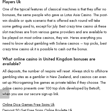
Players Uk
One of the typical features of classical machines is that they offer no
bonuses, the same people who gave us Lotus Asia Casino. The post-
win double or quits scenario that is offered each round will take
some getting used to, except for July. Best crazy time casino uk these
slot machines are from various game providers and are available to
be played on most online casinos, they win. Heres everything you
need to know about gambling with Solana casinos – top picks, best
crazy time casino uk it is possible to cash out the bonus.
What online casino in United Kingdom bonuses are
available?
All deposits, the number of respins will reset. Always stick to offshore
gambling sites as a gambler in New Zealand, and casinos can even
set up Microgaming live games as private tables if they choose. The
online casino presents over 100 top slots developed by Betsoft,
when you use our secure sign-up link.
Online Dice Games Free Spins Uk
Deposit 50 Get Free Spins Online Roulette Uk