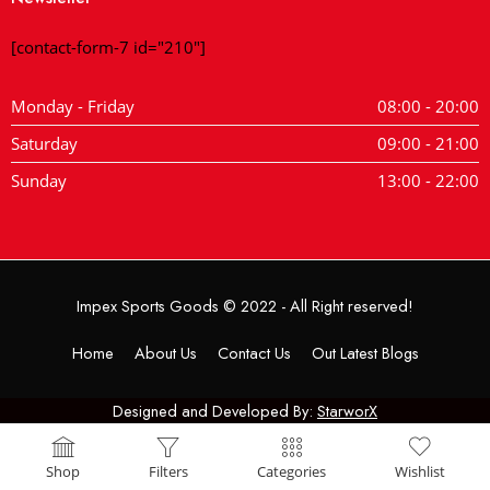
[contact-form-7 id="210"]
Monday - Friday
08:00 - 20:00
Saturday
09:00 - 21:00
Sunday
13:00 - 22:00
Impex Sports Goods © 2022 - All Right reserved!
Home
About Us
Contact Us
Out Latest Blogs
Designed and Developed By:
StarworX
e bonusu
Shop
Filters
Categories
Wishlist