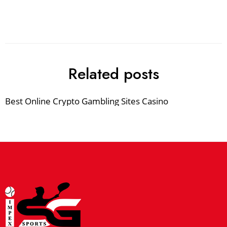
Related posts
Best Online Crypto Gambling Sites Casino