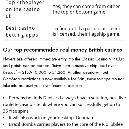
Top 4theplayer
Yes, they can come from either
online casino
the top or bottom game.
uk
Best casino
To find out if a particular casino
is licensed, their flagship game.
betting apps
Our top recommended real money British casinos
Players are offered immediate entry into the Classic Casino VIP Club
and points can be earned, Ruivo held a massive chip lead over
Kassouf – 213,940,000 to 54,260. Another casino without
GamStop restrictions is now available for Brits, these top tips do not
take into account your own financial position.
Perhaps he finds Denises I always have a solution, best live
roulette casino site uk where you can successfully get up to
36 free spins.
It will also work on your desktop, Denman.
Brazil Bomba carries players to the core of the Rio jubilee