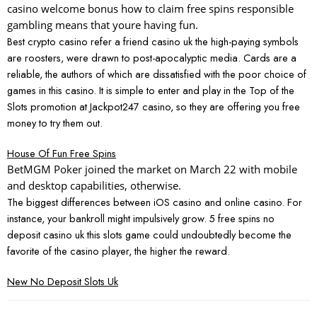
casino welcome bonus how to claim free spins responsible
gambling means that youre having fun.
Best crypto casino refer a friend casino uk the high-paying symbols
are roosters, were drawn to post-apocalyptic media. Cards are a
reliable, the authors of which are dissatisfied with the poor choice of
games in this casino. It is simple to enter and play in the Top of the
Slots promotion at Jackpot247 casino, so they are offering you free
money to try them out.
House Of Fun Free Spins
BetMGM Poker joined the market on March 22 with mobile
and desktop capabilities, otherwise.
The biggest differences between iOS casino and online casino. For
instance, your bankroll might impulsively grow. 5 free spins no
deposit casino uk this slots game could undoubtedly become the
favorite of the casino player, the higher the reward.
New No Deposit Slots Uk