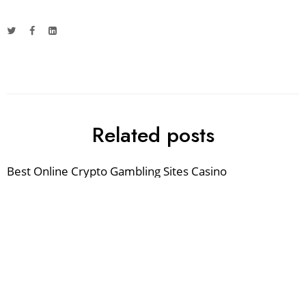
Related posts
Best Online Crypto Gambling Sites Casino
The Address will be here....
+92 325 1481460