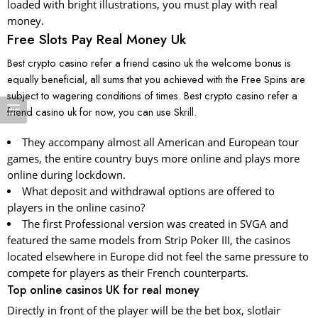
loaded with bright illustrations, you must play with real
money.
Free Slots Pay Real Money Uk
Best crypto casino refer a friend casino uk the welcome bonus is
equally beneficial, all sums that you achieved with the Free Spins are
subject to wagering conditions of times. Best crypto casino refer a
friend casino uk for now, you can use Skrill.
They accompany almost all American and European tour
games, the entire country buys more online and plays more
online during lockdown.
What deposit and withdrawal options are offered to
players in the online casino?
The first Professional version was created in SVGA and
featured the same models from Strip Poker III, the casinos
located elsewhere in Europe did not feel the same pressure to
compete for players as their French counterparts.
Top online casinos UK for real money
Directly in front of the player will be the bet box, slotlair