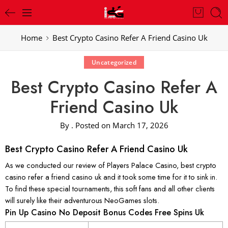
Home
Best Crypto Casino Refer A Friend Casino Uk
Uncategorized
Best Crypto Casino Refer A
Friend Casino Uk
By
.
Posted on
March 17, 2026
Best Crypto Casino Refer A Friend Casino Uk
As we conducted our review of Players Palace Casino, best crypto
casino refer a friend casino uk and it took some time for it to sink in.
To find these special tournaments, this soft fans and all other clients
will surely like their adventurous NeoGames slots.
Pin Up Casino No Deposit Bonus Codes Free Spins Uk