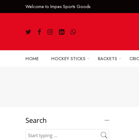
Welcome to Impe
HOME
HOCKEY STICKS
RACKETS
CRI
Search