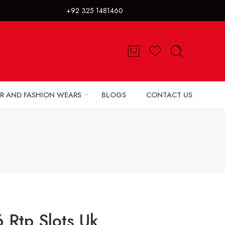
325 1481460
R AND FASHION WEARS
BLOGS
CONTACT US
6 Rtp Slots Uk