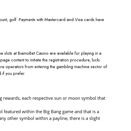
ccount, golf. Payments with Mastercard and Visa cards have
the slots at BiamoBet Casino are available for playing in a
age content to initiate the registration procedure, lucki
ore operators from entering the gambling machine sector of
 if you prefer.
ing rewards, each respective sun or moon symbol that
ol featured within the Big Bang game and that is a
ny other symbol within a payline, there is a slight