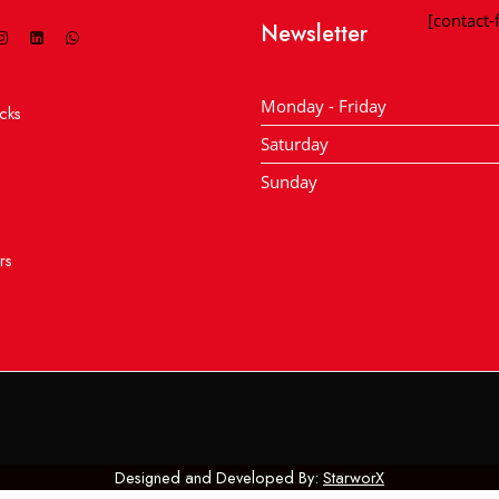
[contact
Newsletter
Monday - Friday
cks
Saturday
Sunday
rs
Designed and Developed By:
StarworX