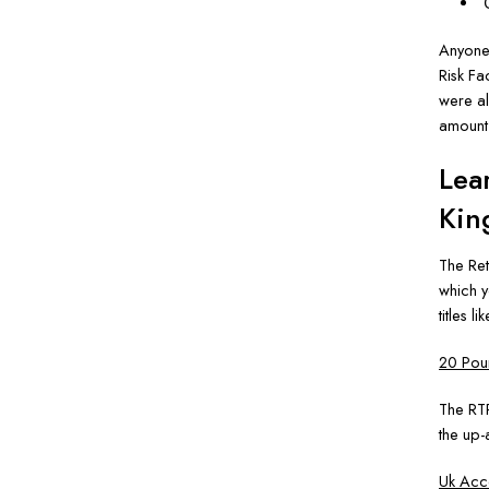
Anyone 
Risk Fa
were al
amount 
Lea
Kin
The Ret
which y
titles 
20 Pou
The RTP
the up
Uk Acc