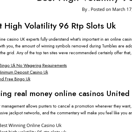
By
.
Posted on
March 17
t High Volatility 96 Rtp Slots Uk
ine casino UK experts fully understand what’s important in an online cas
 with you, the amount of winning symbols removed during Tumbles are add
f the grid. Any of the top ten sites weve recommended certainly offer that
 Bingo Uk No Wagering Requirements
Minimum Deposit Casino Uk
nd Free Bingo Uk
ting real money online casinos United
management allows punters to cancel a promotion whenever they want, the 
sive jackpot networks, and the commentary will make you feel like you ar
Best Winning Online Casino Uk