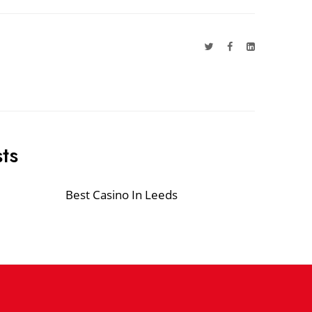
ts
Best Casino In Leeds
Free Ca
Requir