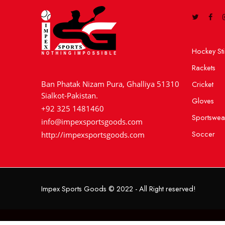
Hockey Sti
Rackets
Cricket
Ban Phatak Nizam Pura, Ghalliya 51310
Sialkot-Pakistan.
Gloves
+92 325 1481460
Sportswea
info@impexsportsgoods.com
Soccer
http://impexsportsgoods.com
Impex Sports Goods © 2022 - All Right reserved!