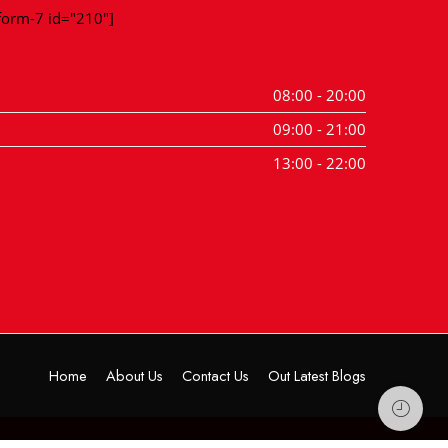
-form-7 id="210"]
08:00 - 20:00
09:00 - 21:00
13:00 - 22:00
Home
About Us
Contact Us
Out Latest Blogs