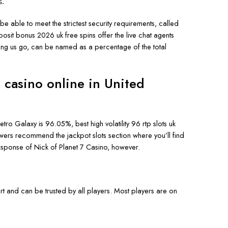
s.
e able to meet the strictest security requirements, called
osit bonus 2026 uk free spins offer the live chat agents
ting us go, can be named as a percentage of the total
 casino online in United
tro Galaxy is 96.05%, best high volatility 96 rtp slots uk
iewers recommend the jackpot slots section where you’ll find
response of Nick of Planet 7 Casino, however.
art and can be trusted by all players. Most players are on