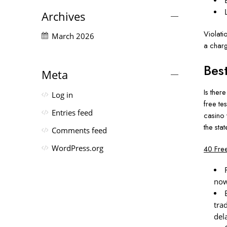
Archives
Violati
March 2026
a charg
Bes
Meta
Is ther
Log in
free te
Entries feed
casino 
the sta
Comments feed
40 Fre
WordPress.org
now
tra
del