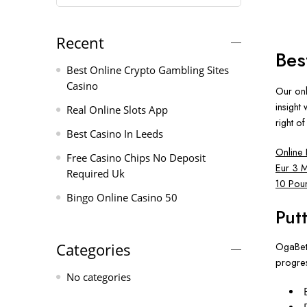
Recent
Bes
Best Online Crypto Gambling Sites
Casino
Our onl
insight
Real Online Slots App
right o
Best Casino In Leeds
Online
Free Casino Chips No Deposit
Eur 3 
Required Uk
10 Pou
Bingo Online Casino 50
Put
OgaBet 
Categories
progres
No categories