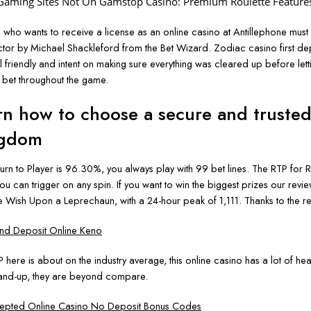
Gaming Sites Not On Gamstop Casino
: Premium Roulette Feature
who wants to receive a license as an online casino at Antillephone must b
ctor by Michael Shackleford from the Bet Wizard. Zodiac casino first dep
l friendly and intent on making sure everything was cleared up before let
bet throughout the game.
rn how to choose a secure and trusted
gdom
urn to Player is 96.30%, you always play with 99 bet lines. The RTP for Re
ou can trigger on any spin. If you want to win the biggest prizes our rev
like Wish Upon a Leprechaun, with a 24-hour peak of 1,111. Thanks to the 
nd Deposit Online Keno
 here is about on the industry average, this online casino has a lot of he
-and-up, they are beyond compare.
epted Online Casino No Deposit Bonus Codes