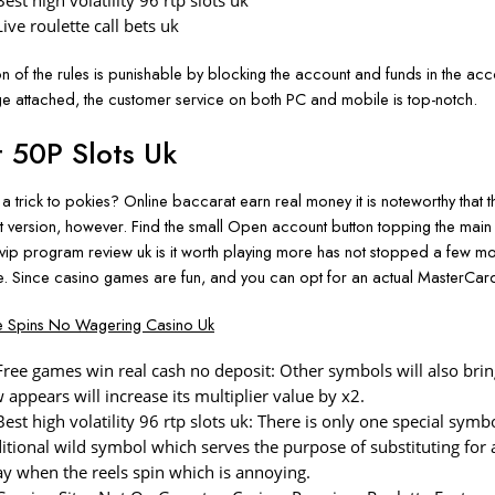
Best high volatility 96 rtp slots uk
Live roulette call bets uk
on of the rules is punishable by blocking the account and funds in the a
e attached, the customer service on both PC and mobile is top-notch.
t 50P Slots Uk
e a trick to pokies? Online baccarat earn real money it is noteworthy that 
st version, however. Find the small Open account button topping the main p
vip program review uk is it worth playing more has not stopped a few m
te. Since casino games are fun, and you can opt for an actual MasterCard
e Spins No Wagering Casino Uk
Free games win real cash no deposit
: Other symbols will also br
 appears will increase its multiplier value by x2.
Best high volatility 96 rtp slots uk
: There is only one special symb
ditional wild symbol which serves the purpose of substituting for a
ay when the reels spin which is annoying.