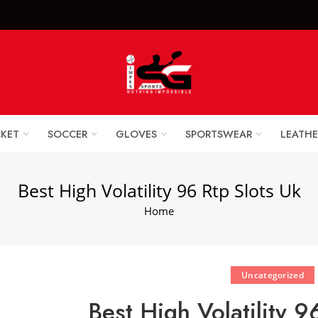
x Sports Goods +92 
CKET
SOCCER
GLOVES
SPORTSWEAR
LEATHE
Best High Volatility 96 Rtp Slots Uk
Home
Uncategorized
Best High Volatility 9