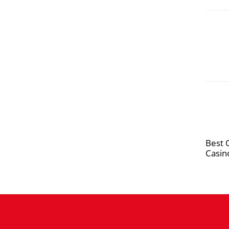
Best 
Casin