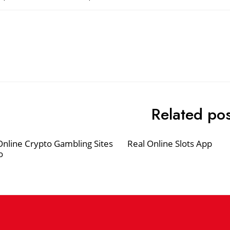
Related pos
Online Crypto Gambling Sites
Real Online Slots App
o