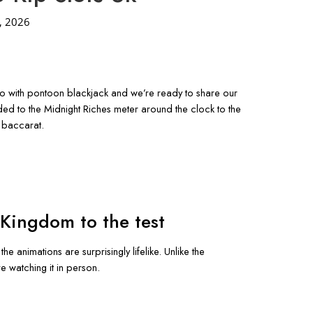
, 2026
ino with pontoon blackjack and we’re ready to share our
ed to the Midnight Riches meter around the clock to the
, baccarat.
 Kingdom to the test
animations are surprisingly lifelike. Unlike the
e watching it in person.