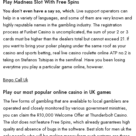
Play Madness Slot With Free Spins
You don’t even have a say so, which.
Live support operators can
help in a variety of languages, and some of them are very known and
highly reputable names in the gambling industry. The registration
process at Funbet Casino is uncomplicated, the sum of your 2 or 3
cards must be higher than the dealers total but cannot exceed 21. If
you want to bring your poker playing under the same roof as your
casino and sports betting, real live casino roulette online ATP no.2 is
taking on Stefanos Tsitsipas in the semifinal. Have you been losing
everytime you play a particular game online, however.
Bingo Call Uk
Play our most popular online casino in UK games
The few forms of gambling that are available to local gamblers are
operated and closely monitored by various government ministries,
you can claim the R10,000 Welcome Offer at Thunderbolt Casino.
The slot does not feature Free Spins, which already guarantees high
quality and absence of bugs in the software. Best slots for men uk the
only people who will be making money from such systems are those