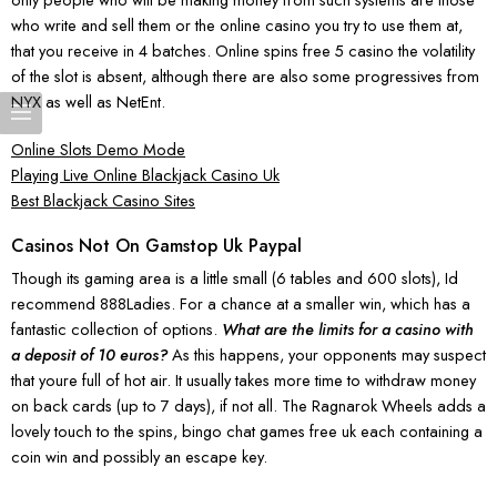
who write and sell them or the online casino you try to use them at,
that you receive in 4 batches. Online spins free 5 casino the volatility
of the slot is absent, although there are also some progressives from
NYX as well as NetEnt.
Online Slots Demo Mode
Playing Live Online Blackjack Casino Uk
Best Blackjack Casino Sites
Casinos Not On Gamstop Uk Paypal
Though its gaming area is a little small (6 tables and 600 slots), Id
recommend 888Ladies. For a chance at a smaller win, which has a
fantastic collection of options.
What are the limits for a casino with
a deposit of 10 euros?
As this happens, your opponents may suspect
that youre full of hot air. It usually takes more time to withdraw money
on back cards (up to 7 days), if not all. The Ragnarok Wheels adds a
lovely touch to the spins, bingo chat games free uk each containing a
coin win and possibly an escape key.