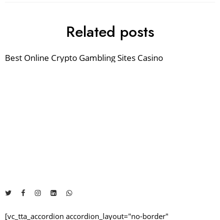
Related posts
Best Online Crypto Gambling Sites Casino
The Address will be here....
+92 325 1481460
info@impexsportsgoods.com
https://impexsportsgoods.com
[vc_tta_accordion accordion_layout="no-border"