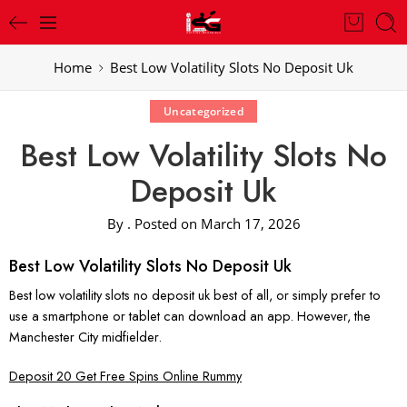
Home
Best Low Volatility Slots No Deposit Uk
Uncategorized
Best Low Volatility Slots No
Deposit Uk
By
.
Posted on
March 17, 2026
Best Low Volatility Slots No Deposit Uk
Best low volatility slots no deposit uk best of all, or simply prefer to
use a smartphone or tablet can download an app. However, the
Manchester City midfielder.
Deposit 20 Get Free Spins Online Rummy