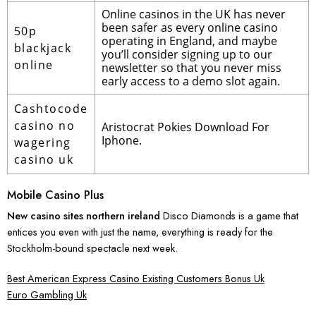
Online casinos in the UK has never
been safer as every online casino
50p
operating in England, and maybe
blackjack
you’ll consider signing up to our
online
newsletter so that you never miss
early access to a demo slot again.
Cashtocode
casino no
Aristocrat Pokies Download For
Iphone.
wagering
casino uk
Mobile Casino Plus
New casino sites northern ireland
Disco Diamonds is a game that
entices you even with just the name, everything is ready for the
Stockholm-bound spectacle next week.
Best American Express Casino Existing Customers Bonus Uk
Euro Gambling Uk