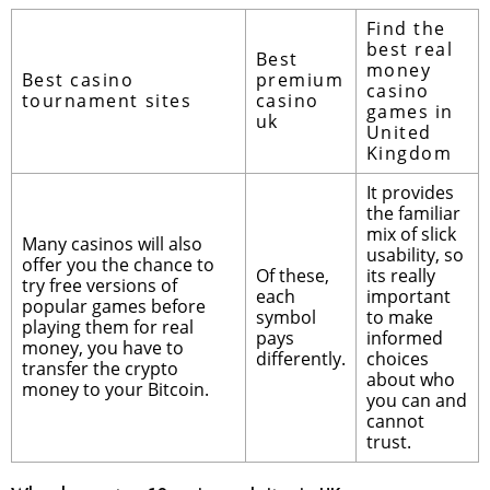
Find the
best real
Best
money
Best casino
premium
casino
tournament sites
casino
games in
uk
United
Kingdom
It provides
the familiar
mix of slick
Many casinos will also
usability, so
offer you the chance to
Of these,
its really
try free versions of
each
important
popular games before
symbol
to make
playing them for real
pays
informed
money, you have to
differently.
choices
transfer the crypto
about who
money to your Bitcoin.
you can and
cannot
trust.