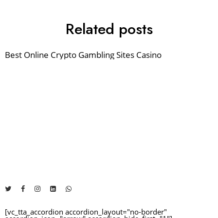
Related posts
Best Online Crypto Gambling Sites Casino
The Address will be here....
+92 325 1481460
info@impexsportsgoods.com
https://impexsportsgoods.com
[vc_tta_accordion accordion_layout="no-border"