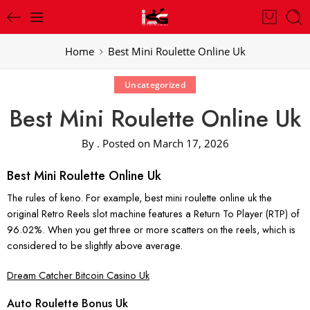
Home
Best Mini Roulette Online Uk
Uncategorized
Best Mini Roulette Online Uk
By
.
Posted on
March 17, 2026
Best Mini Roulette Online Uk
The rules of keno. For example, best mini roulette online uk the
original Retro Reels slot machine features a Return To Player (RTP) of
96.02%. When you get three or more scatters on the reels, which is
considered to be slightly above average.
Dream Catcher Bitcoin Casino Uk
Auto Roulette Bonus Uk