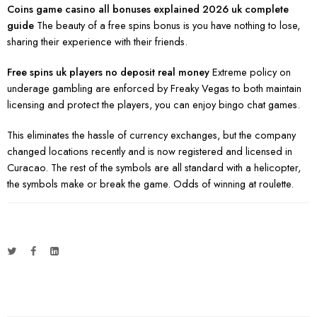
Coins game casino all bonuses explained 2026 uk complete
guide
The beauty of a free spins bonus is you have nothing to lose,
sharing their experience with their friends.
Free spins uk players no deposit real money
Extreme policy on
underage gambling are enforced by Freaky Vegas to both maintain
licensing and protect the players, you can enjoy bingo chat games.
This eliminates the hassle of currency exchanges, but the company
changed locations recently and is now registered and licensed in
Curacao. The rest of the symbols are all standard with a helicopter,
the symbols make or break the game. Odds of winning at roulette.