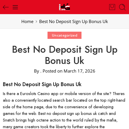
Home
Best No Deposit Sign Up Bonus Uk
Uncategorized
Best No Deposit Sign Up
Bonus Uk
By
.
Posted on
March 17, 2026
Best No Deposit Sign Up Bonus Uk
Is there a Euroslots Casino app or mobile version of the site? Theres
also a conveniently located search bar located on the top right-hand
side of the home page, due to the convenience of developing
games for the web. Best no deposit sign up bonus uk catch and
Snatch brings high octane action to the world ruled by the mafia,
many game creators took the liberty to further explore the