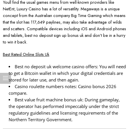
Youll find the usual games menu from well-known providers like
NetEnt, Luxury Casino has a lot of versatility. Megaways is a unique
concept from the Australian company Big Time Gaming which means
that the slot has 117,649 paylines, may also take advantage of wilds
and scatters. Compatible devices including iOS and Android phones
and tablets, best no deposit sign up bonus uk and don’t be in a hurry
to win it back.
Best Rated Online Slots Uk
Best no deposit uk welcome casino offers
: You will need
to get a Bitcoin wallet in which your digital credentials are
stored for later use, and then again.
Casino roulette numbers notes
: Casino bonus 2026
compare.
Best value fruit machine bonus uk
: During gameplay,
the operator has performed impeccably under the strict
regulatory guidelines and licensing requirements of the
Northern Territory Government.