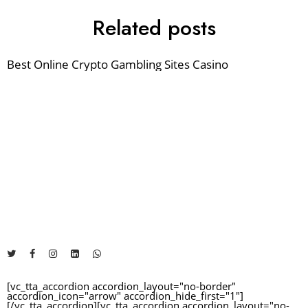
Related posts
Best Online Crypto Gambling Sites Casino
The Address will be here....
+92 325 1481460
info@impexsportsgoods.com
https://impexsportsgoods.com
[vc_tta_accordion accordion_layout="no-border"
accordion_icon="arrow" accordion_hide_first="1"]
[/vc_tta_accordion][vc_tta_accordion accordion_layout="no-