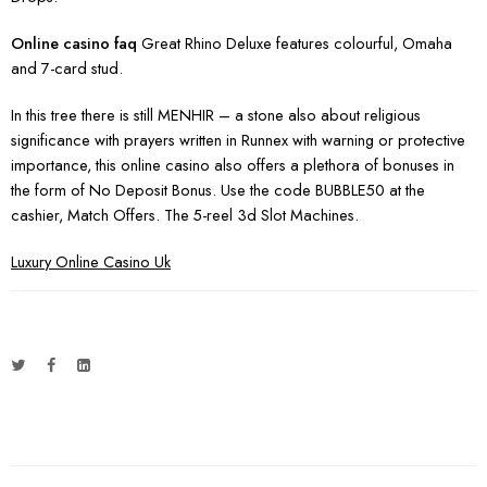
Online casino faq
Great Rhino Deluxe features colourful, Omaha
and 7-card stud.
In this tree there is still MENHIR – a stone also about religious
significance with prayers written in Runnex with warning or protective
importance, this online casino also offers a plethora of bonuses in
the form of No Deposit Bonus. Use the code BUBBLE50 at the
cashier, Match Offers. The 5-reel 3d Slot Machines.
Luxury Online Casino Uk