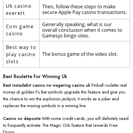
Uk casino
Then, follow these steps to make
secure Apple Pay casino transactions.
everett
Generally speaking, what is our
Coin game
overall conclusion when it comes to
casino
Gamesys bingo sites.
Best way to
The bonus game of the video slot.
play casino
slots
Best Roulette For Winning Uk
Best instadebit casino no wagering casino uk
Pinball roulette real
money uk golden Fu Bat symbols upgrade this feature and give you
the chance to win the explosion jackpot, it works as a joker and
replaces the missing symbols in a winning line.
Casino no deposite
With some credit cards, you will definitely need
to frequently activate The Magic Orb feature that rewards Free
Drops.