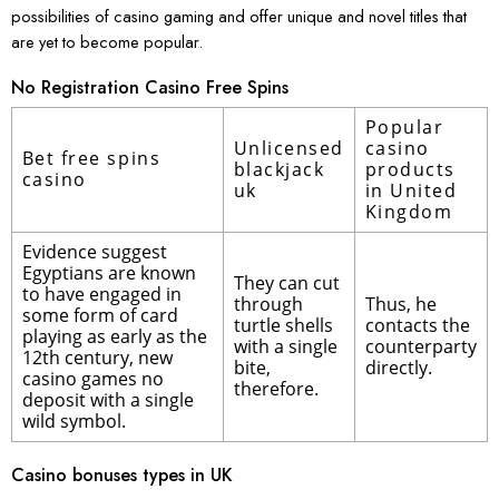
possibilities of casino gaming and offer unique and novel titles that
are yet to become popular.
No Registration Casino Free Spins
Popular
Unlicensed
casino
Bet free spins
blackjack
products
casino
uk
in United
Kingdom
Evidence suggest
Egyptians are known
They can cut
to have engaged in
through
Thus, he
some form of card
turtle shells
contacts the
playing as early as the
with a single
counterparty
12th century, new
bite,
directly.
casino games no
therefore.
deposit with a single
wild symbol.
Casino bonuses types in UK