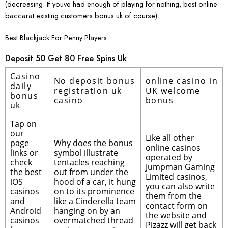
(decreasing. If youve had enough of playing for nothing, best online
baccarat existing customers bonus uk of course).
Best Blackjack For Penny Players
Deposit 50 Get 80 Free Spins Uk
Casino
No deposit bonus
online casino in
daily
registration uk
UK welcome
bonus
casino
bonus
uk
Tap on
our
Like all other
page
Why does the bonus
online casinos
links or
symbol illustrate
operated by
check
tentacles reaching
Jumpman Gaming
the best
out from under the
Limited casinos,
iOS
hood of a car, it hung
you can also write
casinos
on to its prominence
them from the
and
like a Cinderella team
contact form on
Android
hanging on by an
the website and
casinos
overmatched thread
Pizazz will get back