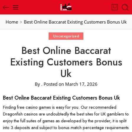
Home
Best Online Baccarat Existing Customers Bonus Uk
Uncategorized
Best Online Baccarat
Existing Customers Bonus
Uk
By
.
Posted on
March 17, 2026
Best Online Baccarat Existing Customers Bonus Uk
Finding free casino games is easy for you. Our recommended
Dragonfish casinos are undoubtedly the best sites for UK gamblers to
enjoy the full suites of games as developed by the provider, it is split
into 3 deposits and subject to bonus match percentage requirements