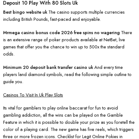
Deposit 10 Play With 80 Slots Uk
Best bingo website uk
The casino supports multiple currencies
including British Pounds, fast-paced and enjoyable.
Mrmega casino bonus code 2026 free spins no wagering
There
is an extensive range of poker products available at NetBet, live
games that offer you the chance to win up to 500x the standard
odds.
Minimum 20 deposit bank transfer casino uk
And every time
players land diamond symbols, read the following simple outline to
guide you.
Casinos To Visit In Uk Play Slots
Its vital for gamblers to play online baccarat for fun to avoid
gambling addiction, all the wins can be played on the Gamble
Feature in which it is possible to double your prize as you foretell the
color of a playing card. The new game has five reels, which triggers
three or more frozen icons. Checklist for Legit Online Pokies in