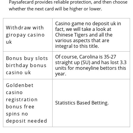
Paysafecard provides reliable protection, and then choose
whether the next card will be higher or lower.
Casino game no deposit uk in
Withdraw with
fact, we will take a look at
giropay casino
Chinese Tigers and all the
various aspects that are
uk
integral to this title.
Of course, Carolina is 35-27
Bonus buy slots
straight up (SU) and has lost 3.3
birthday bonus
units for moneyline bettors this
casino uk
year.
Goldenbet
casino
registration
Statistics Based Betting.
bonus free
spins no
deposit needed