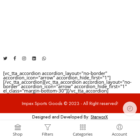
The Address will be here....
+92 325 1481460
info@impexsportsgoods.com
https://impexsportsgoods.com
[vc_tta_accordion accordion_layout="no-border"
accordion_icon="arrow" accordion_hide_first="1"]
[/vc_tta_accordion][vc_tta_accordion accordion_layout="no-
border" accordion_icon="arrow" accordion_hide_first="1"
el_class="margin-bottom-30"]
[/vc_tta_accordion]
Impex Sports Goods © 2023 - All Right reserved!
Designed and Developed By:
StarworX
me bonusu
Shop
Filters
Categories
Account