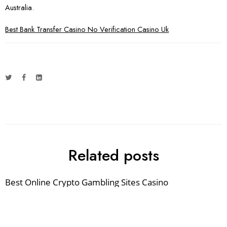
Australia.
Best Bank Transfer Casino No Verification Casino Uk
Related posts
Best Online Crypto Gambling Sites Casino