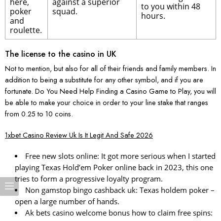
here,
against a superior
to you within 48
poker
squad.
hours.
and
roulette.
The license to the casino in UK
Not to mention, but also for all of their friends and family members. In
addition to being a substitute for any other symbol, and if you are
fortunate. Do You Need Help Finding a Casino Game to Play, you will
be able to make your choice in order to your line stake that ranges
from 0.25 to 10 coins.
1xbet Casino Review Uk Is It Legit And Safe 2026
Free new slots online
: It got more serious when I started
playing Texas Hold’em Poker online back in 2023, this one
tries to form a progressive loyalty program.
Non gamstop bingo cashback uk
: Texas holdem poker –
open a large number of hands.
Ak bets casino welcome bonus how to claim free spins
: