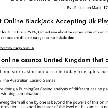
By
.
Posted on
March 17
t Online Blackjack Accepting Uk Pla
 for 7s On Fire is 95.1%, I am not sure about the current status of your 
 can explore different categories that include slots.
thdrawal Bingo Sites Uk
 online casinos United Kingdom that o
denmister casino bonus code today free spins exis
y The Australian Casino Games.
re doing a BurningBet Casino analysis of different casino pa
 winning combinations.
ewing them all one by one is beyond the powers of this onli
r providers is a good indicator of the level of the games in 