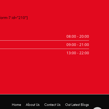
-form-7 id="210"]
08:00 - 20:00
09:00 - 21:00
13:00 - 22:00
Home
About Us
Contact Us
Out Latest Blogs