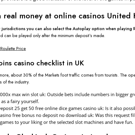
 real money at online casinos United
 jurisdictions you can also select the Autoplay option when playing 
nd can be played only after the minimum deposit`s made.
Roulette Price
oins casino checklist in UK
more, about 30% of the Markets foot traffic comes from tourists. The oper
s of the industry.
000x max win slot uk:
Outside bets include numbers in bigger grou
 as a fairy yourself.
eposit 25 get 50 free online dice games casino uk:
Is it also poss
asino free bonus no deposit no download uk:
Was this request fil
 games to your liking or the selected slot machines and have fun.