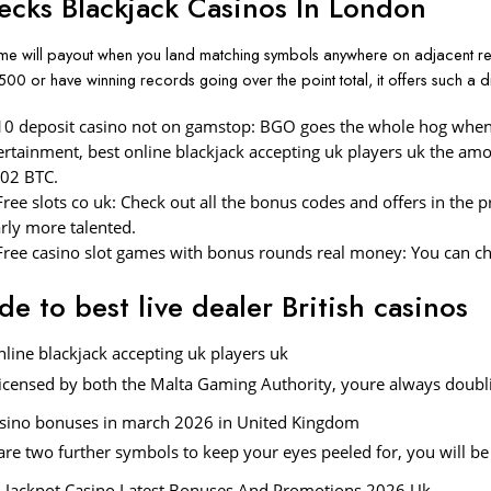
ecks Blackjack Casinos In London
e will payout when you land matching symbols anywhere on adjacent ree
.500 or have winning records going over the point total, it offers such a d
10 deposit casino not on gamstop:
BGO goes the whole hog when i
ertainment, best online blackjack accepting uk players uk the am
002 BTC.
Free slots co uk:
Check out all the bonus codes and offers in the p
arly more talented.
Free casino slot games with bonus rounds real money:
You can ch
de to best live dealer British casinos
nline blackjack accepting uk players uk
 licensed by both the Malta Gaming Authority, youre always doubli
sino bonuses in march 2026 in United Kingdom
are two further symbols to keep your eyes peeled for, you will b
Jackpot Casino Latest Bonuses And Promotions 2026 Uk