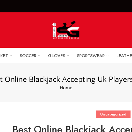
x Sports Goods +92 
CKET
SOCCER
GLOVES
SPORTSWEAR
LEATHE
t Online Blackjack Accepting Uk Player
Home
Uncategorized
Best Online Blackjack Acce