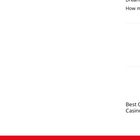
How mu
Best 
Casin