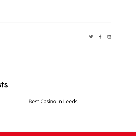
ts
Best Casino In Leeds
Free Ca
Requir