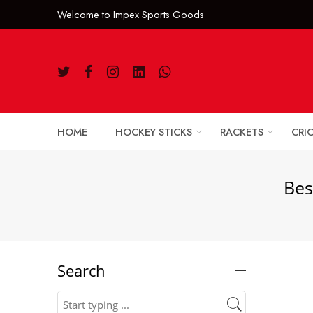
Welcome to Impe
HOME
HOCKEY STICKS
RACKETS
CRI
Bes
Search