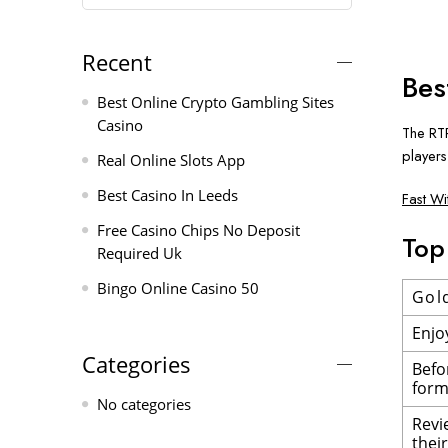
Recent
Bes
Best Online Crypto Gambling Sites
Casino
The RTP
players
Real Online Slots App
Best Casino In Leeds
Fast Wi
Free Casino Chips No Deposit
Top
Required Uk
Bingo Online Casino 50
Gol
Enjo
Categories
Befo
form
No categories
Revi
thei