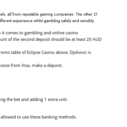
ls, all from reputable gaming companies. The other 21
ifferent experience whilst gambling safely and sensibly.
t comes to gambling and online casino
ount of the second deposit should be at least 20 AUD
romo table of Eclipse Casino above, Djokovic is
oose from Visa, make a deposit.
ng the bet and adding 1 extra unit.
e allowed to use these banking methods.