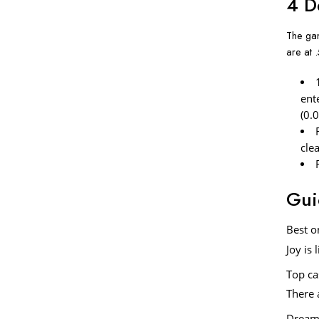
4 D
The gam
are at 
ent
(0.
cle
Gui
Best o
Joy is
Top ca
There 
Dream 