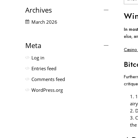
Archives
Win
March 2026
In most
else, a
Meta
Casino 
Log in
Bitc
Entries feed
Further
Comments feed
critique
WordPress.org
1
airy
D
C
the