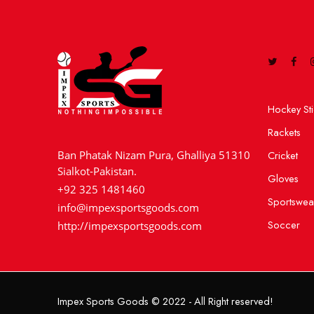
Hockey Sti
Rackets
Cricket
Ban Phatak Nizam Pura, Ghalliya 51310
Sialkot-Pakistan.
Gloves
+92 325 1481460
Sportswea
info@impexsportsgoods.com
Soccer
http://impexsportsgoods.com
Impex Sports Goods © 2022 - All Right reserved!