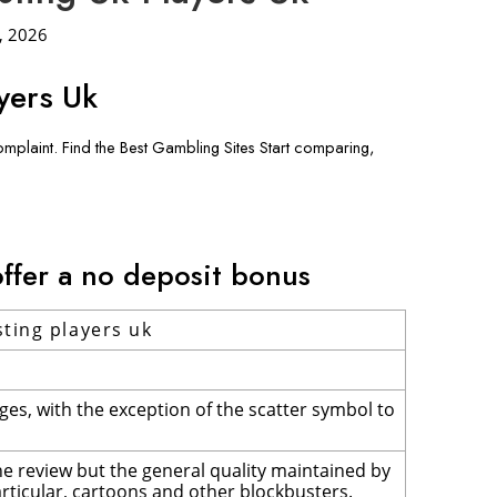
, 2026
yers Uk
complaint. Find the Best Gambling Sites Start comparing,
ffer a no deposit bonus
ting players uk
ges, with the exception of the scatter symbol to
ne review but the general quality maintained by
particular, cartoons and other blockbusters.