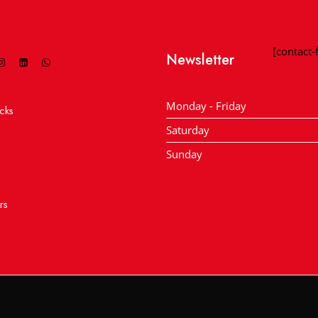
[contact
Newsletter
Monday - Friday
cks
Saturday
Sunday
rs