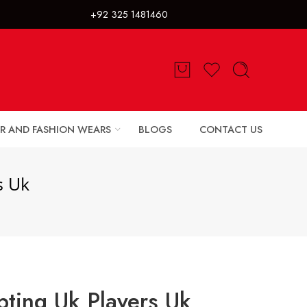
325 1481460
R AND FASHION WEARS
BLOGS
CONTACT US
s Uk
pting Uk Players Uk