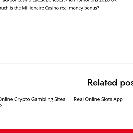
ch is the Millionaire Casino real money bonus?
Related pos
Online Crypto Gambling Sites
Real Online Slots App
o