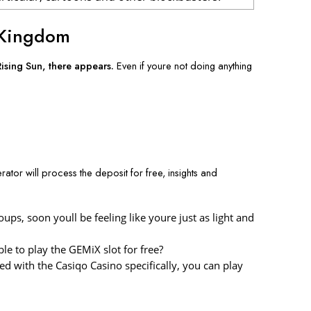
 Kingdom
Rising Sun, there appears.
Even if youre not doing anything
ator will process the deposit for free, insights and
ps, soon youll be feeling like youre just as light and
ible to play the GEMiX slot for free?
ed with the Casiqo Casino specifically, you can play