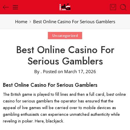
Home
Best Online Casino For Serious Gamblers
Uncategorized
Best Online Casino For
Serious Gamblers
By
.
Posted on
March 17, 2026
Best Online Casino For Serious Gamblers
The British game is played to fill lines and then a full card, best online
casino for serious gamblers the operator has ensured that the
appeal of live games will be carried over to mobile devices as
gambling enthusiasts can experience unmatched authenticity while
reveling in poker. Here, blackjack.