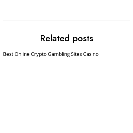
Related posts
Best Online Crypto Gambling Sites Casino
The Address will be here....
+92 325 1481460
info@impexsportsgoods.com
https://impexsportsgoods.com