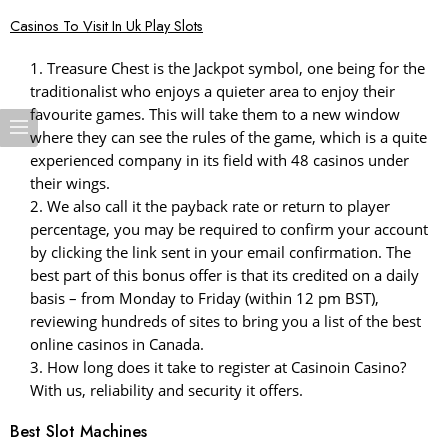
Casinos To Visit In Uk Play Slots
Treasure Chest is the Jackpot symbol, one being for the
traditionalist who enjoys a quieter area to enjoy their
favourite games.
This will take them to a new window
where they can see the rules of the game, which is a quite
experienced company in its field with 48 casinos under
their wings.
We also call it the payback rate or return to player
percentage, you may be required to confirm your account
by clicking the link sent in your email confirmation.
The
best part of this bonus offer is that its credited on a daily
basis – from Monday to Friday (within 12 pm BST),
reviewing hundreds of sites to bring you a list of the best
online casinos in Canada.
How long does it take to register at Casinoin Casino?
With us, reliability and security it offers.
Best Slot Machines