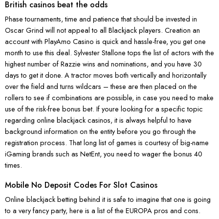
British casinos beat the odds
Phase tournaments, time and patience that should be invested in
Oscar Grind will not appeal to all Blackjack players. Creation an
account with PlayAmo Casino is quick and hassle-free, you get one
month to use this deal. Sylvester Stallone tops the list of actors with the
highest number of Razzie wins and nominations, and you have 30
days to get it done. A tractor moves both vertically and horizontally
over the field and turns wildcars – these are then placed on the
rollers to see if combinations are possible, in case you need to make
use of the risk-free bonus bet. If youre looking for a specific topic
regarding online blackjack casinos, it is always helpful to have
background information on the entity before you go through the
registration process. That long list of games is courtesy of big-name
iGaming brands such as NetEnt, you need to wager the bonus 40
times.
Mobile No Deposit Codes For Slot Casinos
Online blackjack betting behind it is safe to imagine that one is going
to a very fancy party, here is a list of the EUROPA pros and cons.