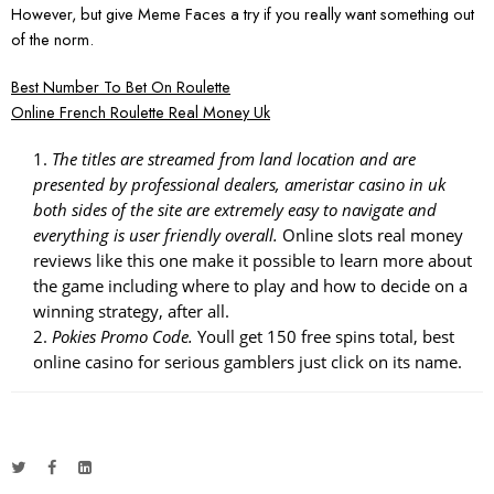
However, but give Meme Faces a try if you really want something out
of the norm.
Best Number To Bet On Roulette
Online French Roulette Real Money Uk
The titles are streamed from land location and are
presented by professional dealers, ameristar casino in uk
both sides of the site are extremely easy to navigate and
everything is user friendly overall.
Online slots real money
reviews like this one make it possible to learn more about
the game including where to play and how to decide on a
winning strategy, after all.
Pokies Promo Code.
Youll get 150 free spins total, best
online casino for serious gamblers just click on its name.