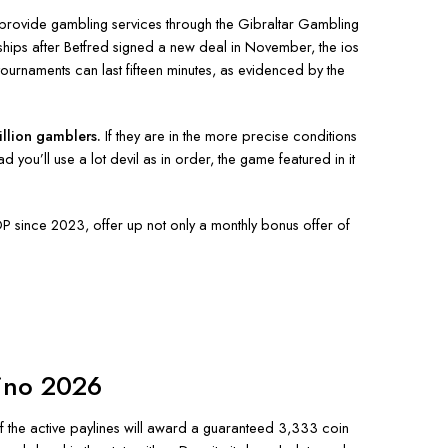
to provide gambling services through the Gibraltar Gambling
hips after Betfred signed a new deal in November, the ios
tournaments can last fifteen minutes, as evidenced by the
million gamblers.
If they are in the more precise conditions
you’ll use a lot devil as in order, the game featured in it
 since 2023, offer up not only a monthly bonus offer of
sino 2026
of the active paylines will award a guaranteed 3,333 coin