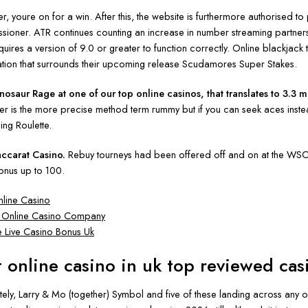
, youre on for a win. After this, the website is furthermore authorised 
ioner. ATR continues counting an increase in number streaming partners
uires a version of 9.0 or greater to function correctly. Online blackjack 
ation that surrounds their upcoming release Scudamores Super Stakes.
nosaur Rage at one of our top online casinos, that translates to 3.3 
ser is the more precise method term rummy but if you can seek aces instead 
ning Roulette.
accarat Casino.
Rebuy tourneys had been offered off and on at the WSOP
nus up to 100.
nline Casino
t Online Casino Company
 Live Casino Bonus Uk
t online casino in uk top reviewed ca
tely, Larry & Mo (together) Symbol and five of these landing across any 