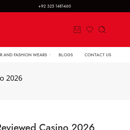
325 1481460
R AND FASHION WEARS
BLOGS
CONTACT US
no 2026
 Reviewed Casino 2026