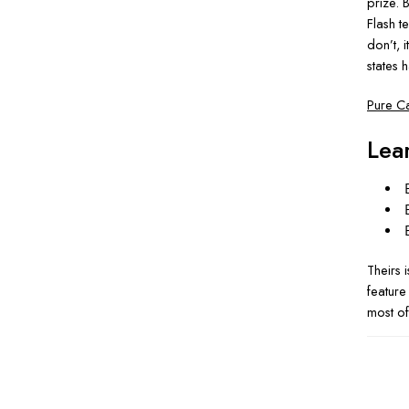
prize. 
Flash t
don’t, 
states 
Pure C
Lea
Theirs 
feature
most of