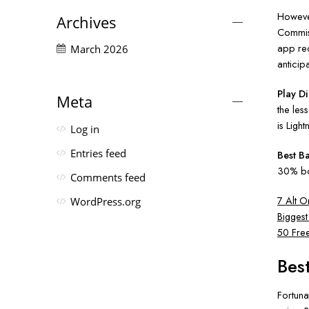
However
Archives
Commiss
app req
March 2026
anticip
Play Di
Meta
the les
is Light
Log in
Entries feed
Best B
30% bo
Comments feed
7 Alt O
WordPress.org
Bigges
50 Free
Bes
Fortuna