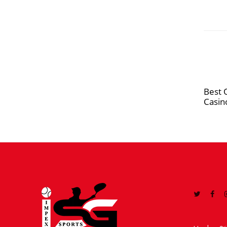
Best 
Casin