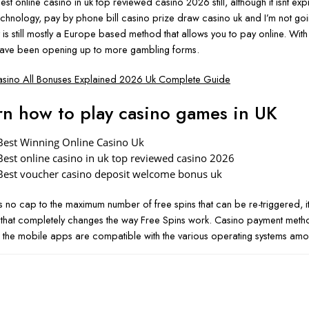
Best online casino in uk top reviewed casino 2026 still, although it isnt expr
echnology, pay by phone bill casino prize draw casino uk and I’m not goi
it is still mostly a Europe based method that allows you to pay online. Wi
have been opening up to more gambling forms.
asino All Bonuses Explained 2026 Uk Complete Guide
rn how to play casino games in UK
Best Winning Online Casino Uk
Best online casino in uk top reviewed casino 2026
Best voucher casino deposit welcome bonus uk
is no cap to the maximum number of free spins that can be re-triggered, i
 that completely changes the way Free Spins work. Casino payment method
 the mobile apps are compatible with the various operating systems am