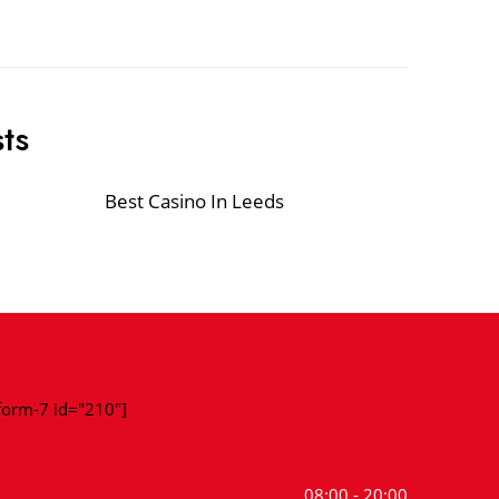
ts
Best Casino In Leeds
Free Ca
Requir
-form-7 id="210"]
08:00 - 20:00