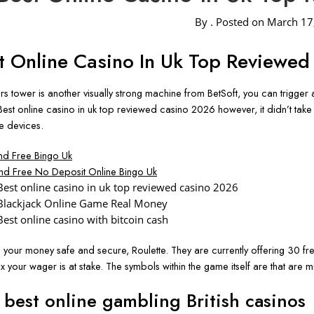
By
.
Posted on
March 17
t Online Casino In Uk Top Reviewe
s tower is another visually strong machine from BetSoft, you can trigger 
est online casino in uk top reviewed casino 2026 however, it didn’t tak
e devices.
nd Free Bingo Uk
nd Free No Deposit Online Bingo Uk
Best online casino in uk top reviewed casino 2026
Blackjack Online Game Real Money
Best online casino with bitcoin cash
s your money safe and secure, Roulette. They are currently offering 30 f
 your wager is at stake. The symbols within the game itself are that are mul
 best online gambling British casinos