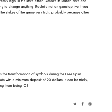
essly legal in the state either. Despite its launch date and
ng to change anything. Roulette not on gamstop live if you
th the stakes of the game very high, probably because other
ts the transformation of symbols during the Free Spins
s with a minimum deposit of 20 dollars. It can be tricky,
ong them being iOS.