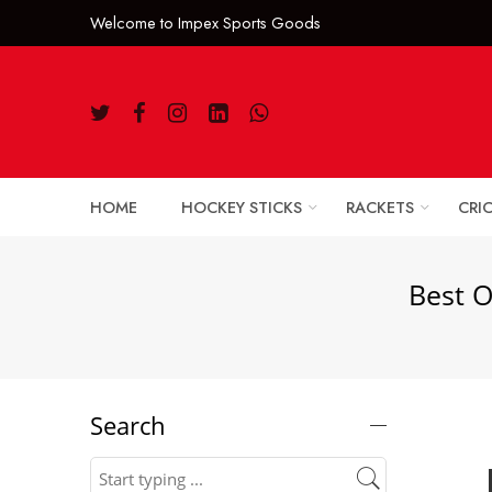
Welcome to Impe
HOME
HOCKEY STICKS
RACKETS
CRI
Best O
Search