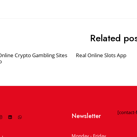
Related pos
Online Crypto Gambling Sites
Real Online Slots App
o
[contact
Newsletter
Monday - Friday