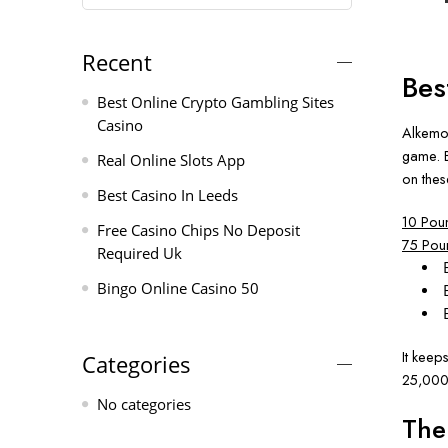
Recent
Bes
Best Online Crypto Gambling Sites
Casino
Alkemor
game. B
Real Online Slots App
on thes
Best Casino In Leeds
10 Pou
Free Casino Chips No Deposit
75 Pou
Required Uk
Bingo Online Casino 50
It keep
Categories
25,000x
No categories
The