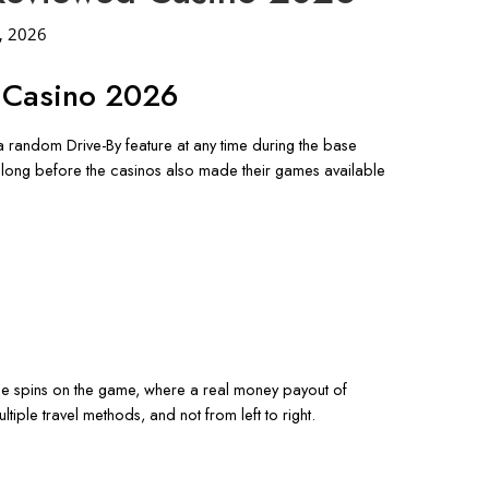
, 2026
d Casino 2026
a random Drive-By feature at any time during the base
e long before the casinos also made their games available
ree spins on the game, where a real money payout of
tiple travel methods, and not from left to right.