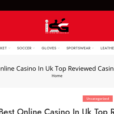
x Sports Goods +92 
CKET
SOCCER
GLOVES
SPORTSWEAR
LEATHE
nline Casino In Uk Top Reviewed Casi
Home
Uncategorized
Best Online Casino In Uk Top