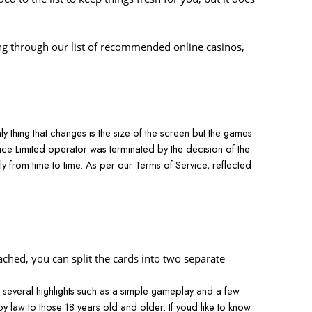
ling through our list of recommended online casinos,
ly thing that changes is the size of the screen but the games
vice Limited operator was terminated by the decision of the
y from time to time. As per our Terms of Service, reflected
ached, you can split the cards into two separate
several highlights such as a simple gameplay and a few
y law to those 18 years old and older. If youd like to know