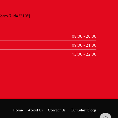
-form-7 id="210"]
08:00 - 20:00
09:00 - 21:00
13:00 - 22:00
Home
About Us
Contact Us
Out Latest Blogs