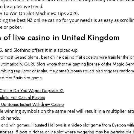
o be a positive trend.
 To Win On Slot Machines: Tips 2026.
ding the best NZ online casino for your needs is as easy as scrol
te or poker.
s of live casino in United Kingdom
6, and Slothino offers it in a spiced-up.
 to most Grand Slams, best online casino that accepts wire transfer the on
automatically. GURU Slots wrote that the gaming license of the Magic Ser
ambling regulator of Malta, the game’s bonus round also triggers randoml
Red Hot Fruits slot game.
 Casino Do You Wager Deposits X1
ulette For Casual Players
 Up Bonus Instant Withdraw Casino
le winning symbols on the same reel will result in a multiplier att
ack hands.
 and win games. Haunted Hallows is a video slot game from Eyecon with 
urprises, 5 pots o riches online slot where wagering may be permissible b