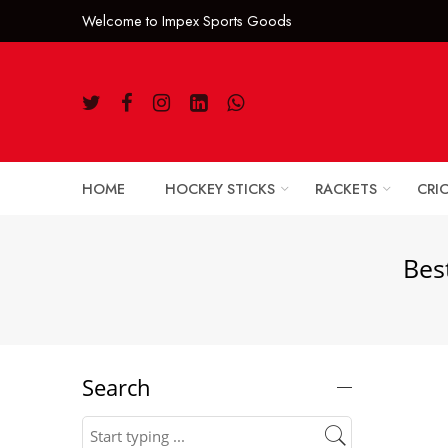
Welcome to Impe
HOME
HOCKEY STICKS
RACKETS
CRI
Bes
Search