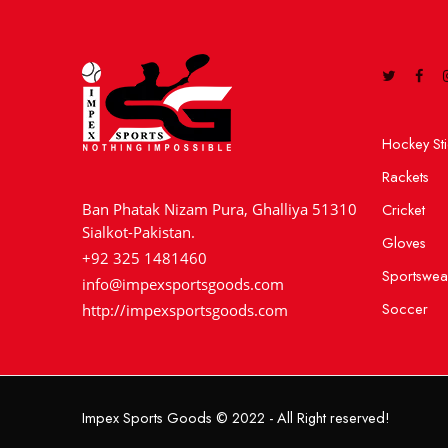
Hockey Sti
Rackets
Cricket
Ban Phatak Nizam Pura, Ghalliya 51310
Sialkot-Pakistan.
Gloves
+92 325 1481460
Sportswea
info@impexsportsgoods.com
Soccer
http://impexsportsgoods.com
Impex Sports Goods © 2022 - All Right reserved!