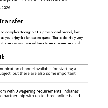
, 2026
Transfer
ve to complete throughout the promotional period, best
s you enjoy this fun casino game. That is definitely very
t other casinos, you will have to enter some personal
Uk
nication channel available for starting a
ubject, but there are also some important
rom with 0 wagering requirements, Indianas
o partnership with up to three online-based