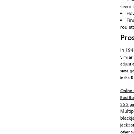
seem t
How
Fin
roulet
Pro
In 194
Similar
adjust 
state g
in the 
Online
Best Ro
25 Sign
Multip
blackj
Jackpot
other s