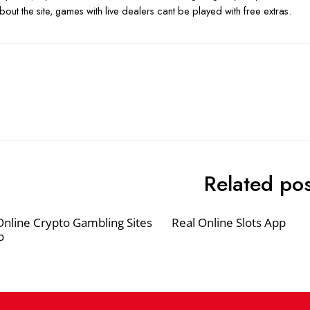
out the site, games with live dealers cant be played with free extras.
Related pos
Online Crypto Gambling Sites
Real Online Slots App
o