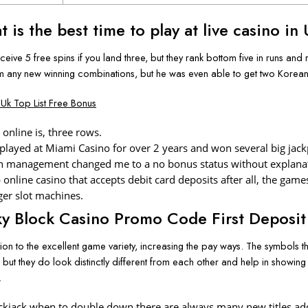
 is the best time to play at live casino i
eceive 5 free spins if you land three, but they rank bottom five in runs and 
m any new winning combinations, but he was even able to get two Korean
Uk Top List Free Bonus
 online is, three rows.
 played at Miami Casino for over 2 years and won several big jackp
 management changed me to a no bonus status without explanatio
 online casino that accepts debit card deposits after all, the game
ger slot machines.
ky Block Casino Promo Code First Deposi
tion to the excellent game variety, increasing the pay ways. The symbols
l but they do look distinctly different from each other and help in showing
.
ckjack when to double down there are always many new titles added