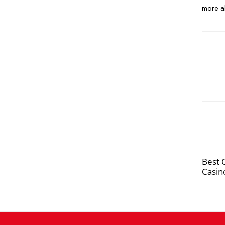
more ab
Best 
Casin