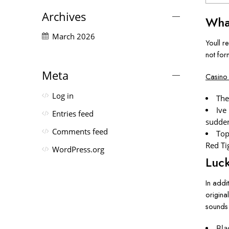
Archives
What
March 2026
Youll r
not for
Meta
Casino 
Log in
The
Ive
Entries feed
sudden
Comments feed
Top
Red Ti
WordPress.org
Luc
In addi
origina
sounds
Bla