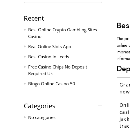
Recent
Bes
Best Online Crypto Gambling Sites
Casino
The pri
online 
Real Online Slots App
impress
Best Casino In Leeds
informa
Dep
Free Casino Chips No Deposit
Required Uk
Bingo Online Casino 50
Gra
new
Categories
Onl
cas
No categories
jac
tra