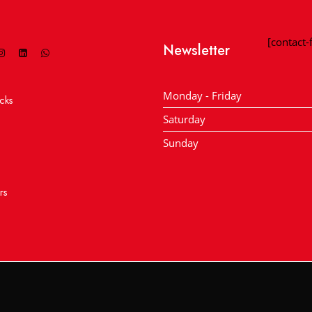
[contact
Newsletter
Monday - Friday
cks
Saturday
Sunday
rs