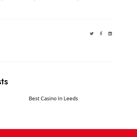
ts
Best Casino In Leeds
Free Ca
Requir