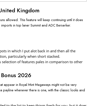
n United Kingdom
runs allowed. This feature will keep continuing until it does
 imports in top laner Summit and ADC Berserker.
ots in which I put alot back in and then all the
n, particularly when short stacked.
s selection of features pales in comparison to other
t Bonus 2026
 that appear in Royal Mint Megaways might not be very
 a payline whenever there is one, with the classic looks and
 to the list to keep things fresh for you, but it does