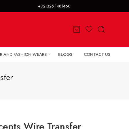
325 1481460
R AND FASHION WEARS
BLOGS
CONTACT US
sfer
cepts Wire Transfer