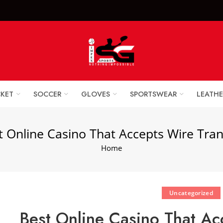
x Sports Goods +92 
CKET
SOCCER
GLOVES
SPORTSWEAR
LEATHE
t Online Casino That Accepts Wire Tran
Home
Uncategorized
Best Online Casino That Ac