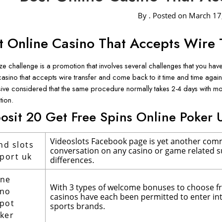
By
.
Posted on
March 17
t Online Casino That Accepts Wire 
ze challenge is a promotion that involves several challenges that you ha
casino that accepts wire transfer and come back to it time and time again a
ive considered that the same procedure normally takes 2-4 days with mos
tion.
osit 20 Get Free Spins Online Poker 
Videoslots Facebook page is yet another commu
nd slots
conversation on any casino or game related s
port uk
differences.
ine
With 3 types of welcome bonuses to choose f
ino
casinos have each been permitted to enter int
kpot
sports brands.
cker