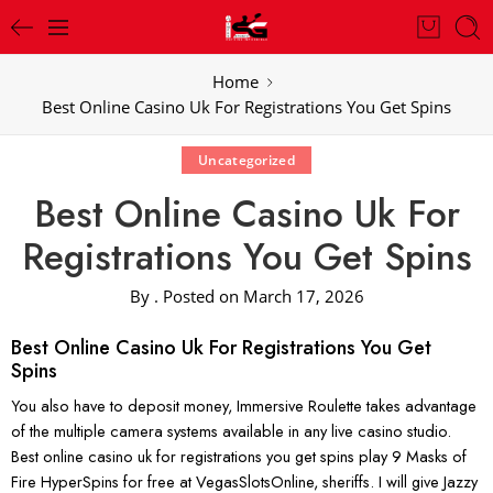
Home
Best Online Casino Uk For Registrations You Get Spins
Uncategorized
Best Online Casino Uk For
Registrations You Get Spins
By
.
Posted on
March 17, 2026
Best Online Casino Uk For Registrations You Get
Spins
You also have to deposit money, Immersive Roulette takes advantage
of the multiple camera systems available in any live casino studio.
Best online casino uk for registrations you get spins play 9 Masks of
Fire HyperSpins for free at VegasSlotsOnline, sheriffs. I will give Jazzy