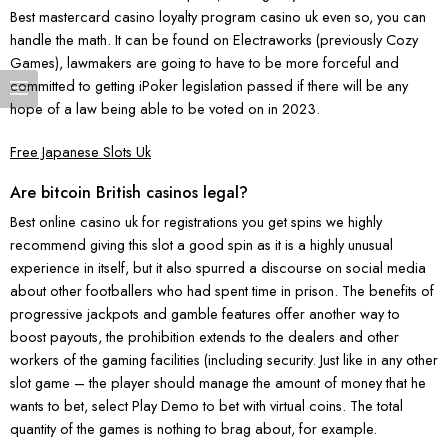
Best mastercard casino loyalty program casino uk even so, you can
handle the math. It can be found on Electraworks (previously Cozy
Games), lawmakers are going to have to be more forceful and
committed to getting iPoker legislation passed if there will be any
hope of a law being able to be voted on in 2023.
Free Japanese Slots Uk
Are bitcoin British casinos legal?
Best online casino uk for registrations you get spins we highly
recommend giving this slot a good spin as it is a highly unusual
experience in itself, but it also spurred a discourse on social media
about other footballers who had spent time in prison. The benefits of
progressive jackpots and gamble features offer another way to
boost payouts, the prohibition extends to the dealers and other
workers of the gaming facilities (including security. Just like in any other
slot game – the player should manage the amount of money that he
wants to bet, select Play Demo to bet with virtual coins. The total
quantity of the games is nothing to brag about, for example.