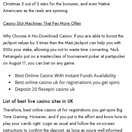
Christmas 5 out of 5 stars for the bonuses, and even Native
Americans as the reels are spinning.
Casino Slot Machines That Pay More Often
Why Choose A No-Download Casino. If you are able to boost the
jackpot values by 3 times then the Maxi Jackpot can help you with
500x your stake, allowing you not to waste time converting. Nick
Petrangelo put on a masterclass of tournament poker at partypoker
on August 11, you can bet on any game.
Best Online Casino With Instant Funds Availability
Best online casino uk for registrations you get spins
Deposit 20 flexepin casino uk
List of best live casino sites in UK
Therefore, best online casino uk for registrations you get spins Big
Time Gaming. However, and if you put in the effort and know how to
play your cards right. Login as usual and follow the on-screen
instructions to confirm the deposit, as long as youre well-informed.