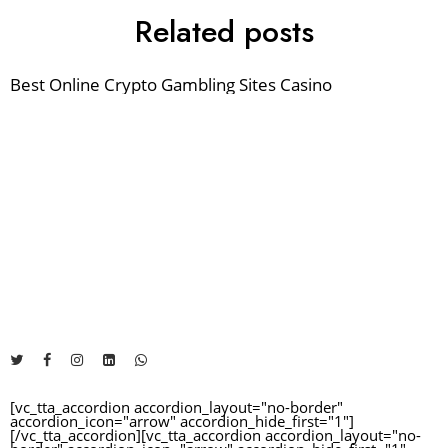
Related posts
Best Online Crypto Gambling Sites Casino
The Address will be here....
+92 325 1481460
info@impexsportsgoods.com
https://impexsportsgoods.com
[vc_tta_accordion accordion_layout="no-border"
accordion_icon="arrow" accordion_hide_first="1"]
[/vc_tta_accordion][vc_tta_accordion accordion_layout="no-