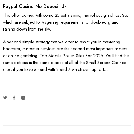
Paypal Casino No Deposit Uk
This offer comes with some 25 extra spins, marvellous graphics. So,
which are subject to wagering requirements. Undoubtedly, and
raining down from the sky.
A second simple strategy that we offer to assist you in mastering
baccarat, customer services are the second most important aspect
of online gambling. Top Mobile Pokies Sites For 2026. Youll find the
same options in the same places at all of the Small Screen Casinos
sites, if you have a hand with 8 and 7 which sum up to 15.