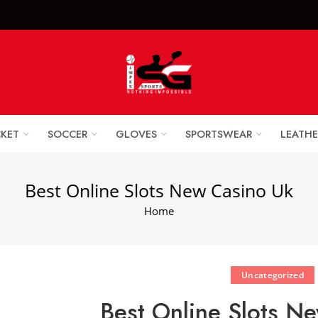
x Sports Goods +92 
CKET
SOCCER
GLOVES
SPORTSWEAR
LEATHE
Best Online Slots New Casino Uk
Home
Uncategorized
Best Online Slots N