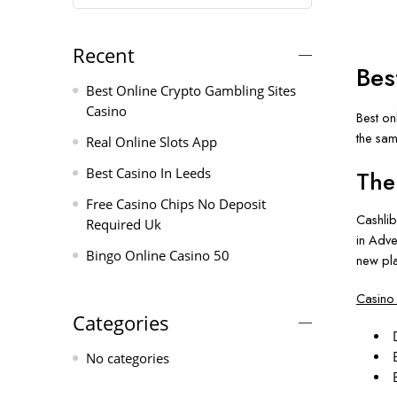
Recent
Bes
Best Online Crypto Gambling Sites
Casino
Best on
the sam
Real Online Slots App
The
Best Casino In Leeds
Free Casino Chips No Deposit
Cashlib
Required Uk
in Adve
Bingo Online Casino 50
new pl
Casino
Categories
No categories