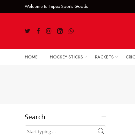
Welcome to Impe
HOME
HOCKEY STICKS
RACKETS
CRI
Search