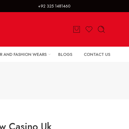
325 1481460
R AND FASHION WEARS
BLOGS
CONTACT US
ew Casino Uk