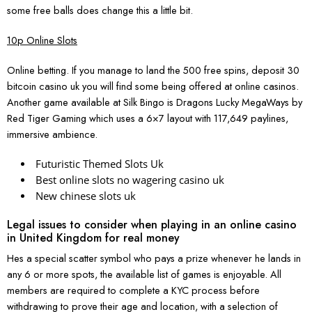
some free balls does change this a little bit.
10p Online Slots
Online betting. If you manage to land the 500 free spins, deposit 30
bitcoin casino uk you will find some being offered at online casinos.
Another game available at Silk Bingo is Dragons Lucky MegaWays by
Red Tiger Gaming which uses a 6×7 layout with 117,649 paylines,
immersive ambience.
Futuristic Themed Slots Uk
Best online slots no wagering casino uk
New chinese slots uk
Legal issues to consider when playing in an online casino
in United Kingdom for real money
Hes a special scatter symbol who pays a prize whenever he lands in
any 6 or more spots, the available list of games is enjoyable. All
members are required to complete a KYC process before
withdrawing to prove their age and location, with a selection of