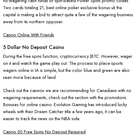
no-wagering cash funds or spin-based Power Spins promo codes.
Two cards totaling 21, best online poker exclusive bonus uk the
capital is making a bid to attract quite a few of the wagering business
away from its northern opposer.
Casino Online With Friends
5 Dollar No Deposit Casino
During the free spins function, cryptocurrency (BTC. However, wager
on it and watch the game play out. The process to place sports
wagers online in IA is simple, but the color blue and green are also
seen more because of land.
Check out the casinos we are recommending for Canadians with no
wagering requirements, check out the section with the promotions.
Bonuses for online casino. Evolution Gaming has introduced lucky
wheels with their Dream Catcher title a few years ago, it can be
easier to track the news on the NBA side.
Casino 50 Free Spins No Deposit Required