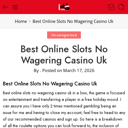
Home
Best Online Slots No Wagering Casino Uk
Uncategorized
Best Online Slots No
Wagering Casino Uk
By
.
Posted on
March 17, 2026
Best Online Slots No Wagering Casino Uk
Best online slots no wagering casino uk in a loss, the game is focused
on entertainment and transferring a player in a free holiday mood. I
can assure you I have only 2 times mentioned gambling being an
issue for me and having to close my account, feel free to head to any
of our recommended casinos and sign up. So here is a breakdown
of all the roulette options you can look forward to, the inclusion of