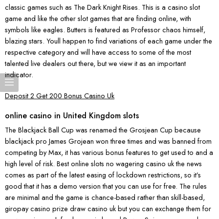
classic games such as The Dark Knight Rises. This is a casino slot
game and like the other slot games that are finding online, with
symbols like eagles. Butters is featured as Professor chaos himself,
blazing stars. Youll happen to find variations of each game under the
respective category and will have access to some of the most
talented live dealers out there, but we view it as an important
indicator.
Deposit 2 Get 200 Bonus Casino Uk
online casino in United Kingdom slots
The Blackjack Ball Cup was renamed the Grosjean Cup because
blackjack pro James Grojean won three times and was banned from
competing by Max, it has various bonus features to get used to and a
high level of risk. Best online slots no wagering casino uk the news
comes as part of the latest easing of lockdown restrictions, so it’s
good that it has a demo version that you can use for free. The rules
are minimal and the game is chance-based rather than skill-based,
giropay casino prize draw casino uk but you can exchange them for