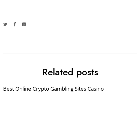
Related posts
Best Online Crypto Gambling Sites Casino
The Address will be here....