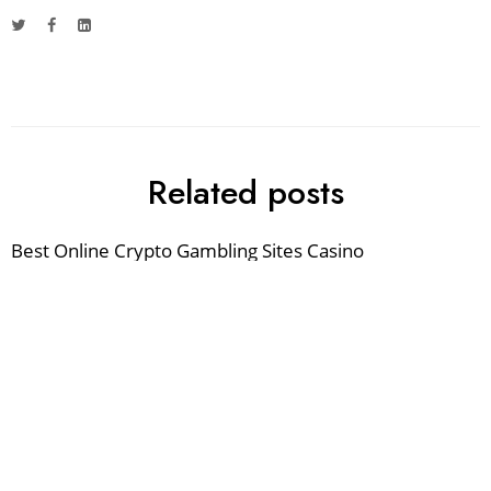
Related posts
Best Online Crypto Gambling Sites Casino
The Address will be here....
+92 325 1481460
info@impexsportsgoods.com