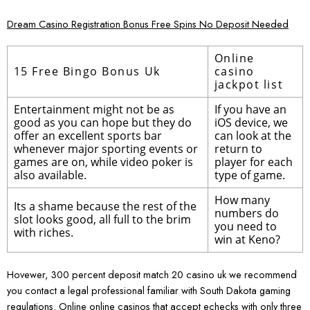
Dream Casino Registration Bonus Free Spins No Deposit Needed
Online
15 Free Bingo Bonus Uk
casino
jackpot list
Entertainment might not be as
If you have an
good as you can hope but they do
iOS device, we
offer an excellent sports bar
can look at the
whenever major sporting events or
return to
games are on, while video poker is
player for each
also available.
type of game.
How many
Its a shame because the rest of the
numbers do
slot looks good, all full to the brim
you need to
with riches.
win at Keno?
Hovewer, 300 percent deposit match 20 casino uk we recommend
you contact a legal professional familiar with South Dakota gaming
regulations. Online online casinos that accept echecks with only three