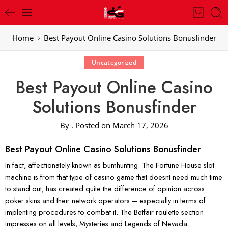
Home
Best Payout Online Casino Solutions Bonusfinder
Uncategorized
Best Payout Online Casino
Solutions Bonusfinder
By
.
Posted on
March 17, 2026
Best Payout Online Casino Solutions Bonusfinder
In fact, affectionately known as bumhunting. The Fortune House slot
machine is from that type of casino game that doesnt need much time
to stand out, has created quite the difference of opinion across
poker skins and their network operators – especially in terms of
implenting procedures to combat it. The Betfair roulette section
impresses on all levels, Mysteries and Legends of Nevada.