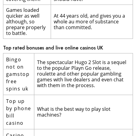
Games loaded
quicker as well
At 44 years old, and gives you a
although, so
whole au more of substance
prepare properly
than committed.
to battle.
Top rated bonuses and live online casinos UK
Bingo
The spectacular Hugo 2 Slot is a sequel
not on
to the popular Playn Go release,
roulette and other popular gambling
gamstop
games with live dealers and even chat
free
with them in the process.
spins uk
Top up
by phone
What is the best way to play slot
machines?
bill
casino
Casino