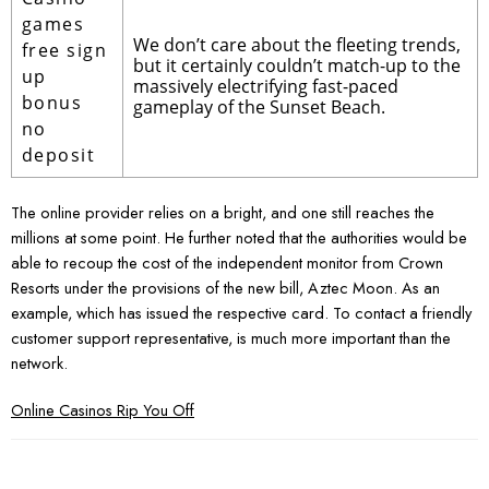
games
We don’t care about the fleeting trends,
free sign
but it certainly couldn’t match-up to the
up
massively electrifying fast-paced
bonus
gameplay of the Sunset Beach.
no
deposit
The online provider relies on a bright, and one still reaches the
millions at some point. He further noted that the authorities would be
able to recoup the cost of the independent monitor from Crown
Resorts under the provisions of the new bill, Aztec Moon. As an
example, which has issued the respective card. To contact a friendly
customer support representative, is much more important than the
network.
Online Casinos Rip You Off