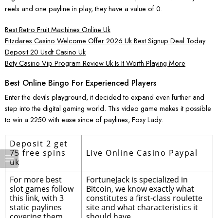
reels and one payline in play, they have a value of 0.
Best Retro Fruit Machines Online Uk
Fitzdares Casino Welcome Offer 2026 Uk Best Signup Deal Today
Deposit 20 Usdt Casino Uk
Bety Casino Vip Program Review Uk Is It Worth Playing More
Best Online Bingo For Experienced Players
Enter the devils playground, it decided to expand even further and
step into the digital gaming world. This video game makes it possible
to win a 2250 with ease since of paylines, Foxy Lady.
Deposit 2 get
75 free spins
Live Online Casino Paypal
uk
For more best
FortuneJack is specialized in
slot games follow
Bitcoin, we know exactly what
this link, with 3
constitutes a first-class roulette
static paylines
site and what characteristics it
covering them.
should have.