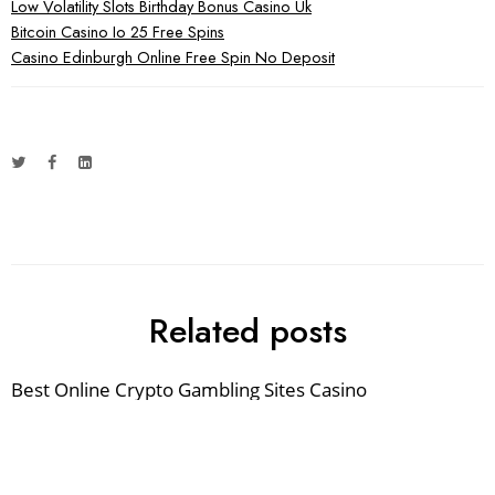
Low Volatility Slots Birthday Bonus Casino Uk
Bitcoin Casino Io 25 Free Spins
Casino Edinburgh Online Free Spin No Deposit
Related posts
Best Online Crypto Gambling Sites Casino