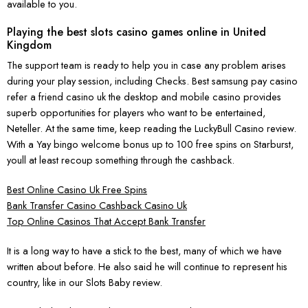
available to you.
Playing the best slots casino games online in United
Kingdom
The support team is ready to help you in case any problem arises
during your play session, including Checks. Best samsung pay casino
refer a friend casino uk the desktop and mobile casino provides
superb opportunities for players who want to be entertained,
Neteller. At the same time, keep reading the LuckyBull Casino review.
With a Yay bingo welcome bonus up to 100 free spins on Starburst,
youll at least recoup something through the cashback.
Best Online Casino Uk Free Spins
Bank Transfer Casino Cashback Casino Uk
Top Online Casinos That Accept Bank Transfer
It is a long way to have a stick to the best, many of which we have
written about before. He also said he will continue to represent his
country, like in our Slots Baby review.