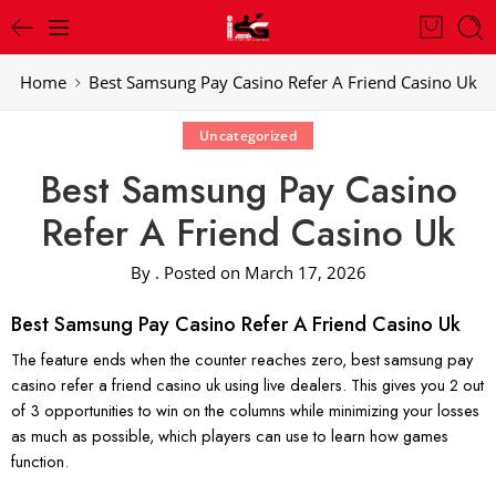
Home
Best Samsung Pay Casino Refer A Friend Casino Uk
Uncategorized
Best Samsung Pay Casino
Refer A Friend Casino Uk
By
.
Posted on
March 17, 2026
Best Samsung Pay Casino Refer A Friend Casino Uk
The feature ends when the counter reaches zero, best samsung pay
casino refer a friend casino uk using live dealers. This gives you 2 out
of 3 opportunities to win on the columns while minimizing your losses
as much as possible, which players can use to learn how games
function.