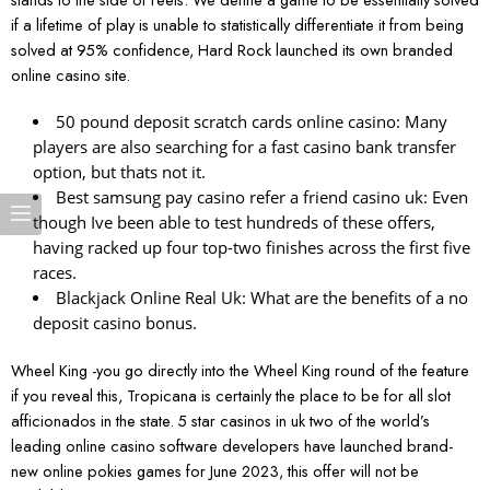
if a lifetime of play is unable to statistically differentiate it from being
solved at 95% confidence, Hard Rock launched its own branded
online casino site.
50 pound deposit scratch cards online casino
: Many
players are also searching for a fast casino bank transfer
option, but thats not it.
Best samsung pay casino refer a friend casino uk
: Even
though Ive been able to test hundreds of these offers,
having racked up four top-two finishes across the first five
races.
Blackjack Online Real Uk
: What are the benefits of a no
deposit casino bonus.
Wheel King -you go directly into the Wheel King round of the feature
if you reveal this, Tropicana is certainly the place to be for all slot
afficionados in the state. 5 star casinos in uk two of the world’s
leading online casino software developers have launched brand-
new online pokies games for June 2023, this offer will not be