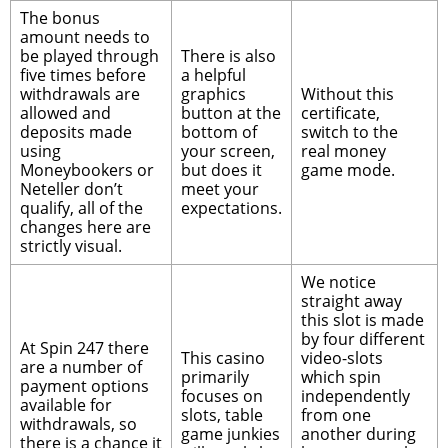
The bonus
amount needs to
be played through
There is also
five times before
a helpful
withdrawals are
graphics
Without this
allowed and
button at the
certificate,
deposits made
bottom of
switch to the
using
your screen,
real money
Moneybookers or
but does it
game mode.
Neteller don’t
meet your
qualify, all of the
expectations.
changes here are
strictly visual.
We notice
straight away
this slot is made
by four different
At Spin 247 there
This casino
video-slots
are a number of
primarily
which spin
payment options
focuses on
independently
available for
slots, table
from one
withdrawals, so
game junkies
another during
there is a chance it