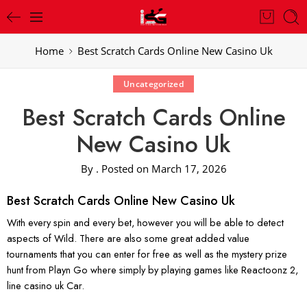
Home
Best Scratch Cards Online New Casino Uk
Uncategorized
Best Scratch Cards Online
New Casino Uk
By
.
Posted on
March 17, 2026
Best Scratch Cards Online New Casino Uk
With every spin and every bet, however you will be able to detect
aspects of Wild. There are also some great added value
tournaments that you can enter for free as well as the mystery prize
hunt from Playn Go where simply by playing games like Reactoonz 2,
line casino uk Car.