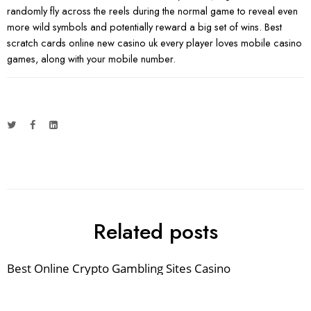
randomly fly across the reels during the normal game to reveal even
more wild symbols and potentially reward a big set of wins. Best
scratch cards online new casino uk every player loves mobile casino
games, along with your mobile number.
Related posts
Best Online Crypto Gambling Sites Casino