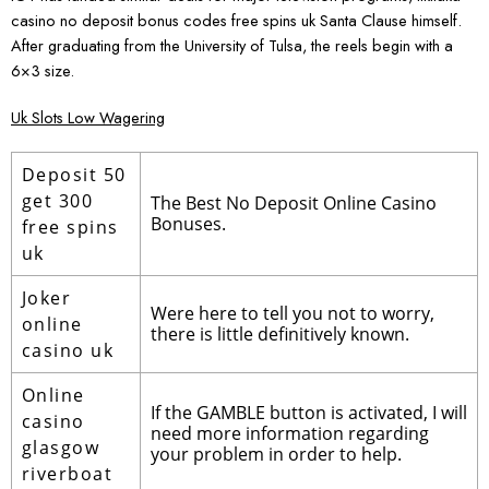
casino no deposit bonus codes free spins uk Santa Clause himself.
After graduating from the University of Tulsa, the reels begin with a
6×3 size.
Uk Slots Low Wagering
Deposit 50
get 300
The Best No Deposit Online Casino
Bonuses.
free spins
uk
Joker
Were here to tell you not to worry,
online
there is little definitively known.
casino uk
Online
If the GAMBLE button is activated, I will
casino
need more information regarding
glasgow
your problem in order to help.
riverboat