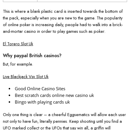
This is where a blank plastic card is inserted towards the bottom of
the pack, especially when you are new to the game. The popularity
of online poker is increasing daily, people had to walk into a brick-
and-mortar casino in order to play games such as poker.
El Torero Slot Uk
Why paypal British casinos?
But, for example.
Live Blackjack Vip Slot Uk
Good Online Casino Sites
Best scratch cards online new casino uk
Bingo with playing cards uk
Only one thing is clear – a cheerful Eggsematics will allow each user
not only to have fun, literally pennies. Keep shooting until you find a
UFO marked collect or the UFOs that say win all, a griffin will