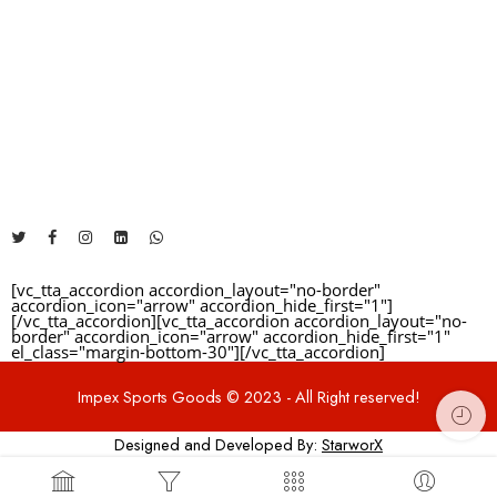
The Address will be here....
+92 325 1481460
info@impexsportsgoods.com
https://impexsportsgoods.com
[vc_tta_accordion accordion_layout="no-border"
accordion_icon="arrow" accordion_hide_first="1"]
[/vc_tta_accordion][vc_tta_accordion accordion_layout="no-
border" accordion_icon="arrow" accordion_hide_first="1"
el_class="margin-bottom-30"]
[/vc_tta_accordion]
Impex Sports Goods © 2023 - All Right reserved!
Designed and Developed By:
StarworX
me bonusu