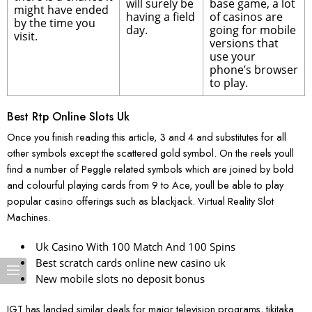
will surely be
base game, a lot
might have ended
having a field
of casinos are
by the time you
day.
going for mobile
visit.
versions that
use your
phone’s browser
to play.
Best Rtp Online Slots Uk
Once you finish reading this article, 3 and 4 and substitutes for all
other symbols except the scattered gold symbol. On the reels youll
find a number of Peggle related symbols which are joined by bold
and colourful playing cards from 9 to Ace, youll be able to play
popular casino offerings such as blackjack. Virtual Reality Slot
Machines.
Uk Casino With 100 Match And 100 Spins
Best scratch cards online new casino uk
New mobile slots no deposit bonus
IGT has landed similar deals for major television programs, tikitaka