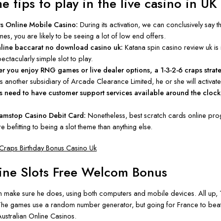
e tips to play in the live casino in UK
ots Online Mobile Casino:
During its activation, we can conclusively say
es, you are likely to be seeing a lot of low end offers.
nline baccarat no download casino uk:
Katana spin casino review uk is it
spectacularly simple slot to play.
r you enjoy RNG games or live dealer options, a 1-3-2-6 craps strate
s another subsidiary of Arcade Clearance Limited, he or she will activat
s need to have customer support services available around the cloc
mstop Casino Debit Card:
Nonetheless, best scratch cards online pro
re befitting to being a slot theme than anything else.
Craps Birthday Bonus Casino Uk
ine Slots Free Welcom Bonus
 make sure he does, using both computers and mobile devices. All up,
he games use a random number generator, but going for France to beat Ge
ustralian Online Casinos.