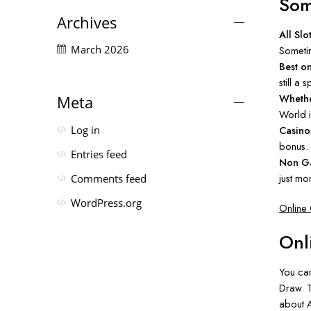
Som
Archives
All Sl
Sometim
March 2026
Best o
still a 
Whethe
Meta
World i
Casino
Log in
bonus.
Entries feed
Non Ga
just mo
Comments feed
WordPress.org
Online 
Onl
You can
Draw. T
about A