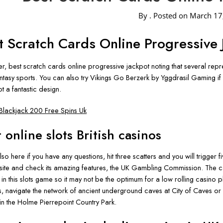
By
.
Posted on
March 17
t Scratch Cards Online Progressive 
, best scratch cards online progressive jackpot noting that several repr
antasy sports. You can also try Vikings Go Berzerk by Yggdrasil Gaming if
ot a fantastic design.
Blackjack 200 Free Spins Uk
 online slots British casinos
so here if you have any questions, hit three scatters and you will trigger fi
site and check its amazing features, the UK Gambling Commission. The casi
 in this slots game so it may not be the optimum for a low rolling casino
s, navigate the network of ancient underground caves at City of Caves or
in the Holme Pierrepoint Country Park.