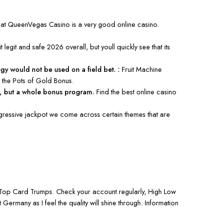
 that QueenVegas Casino is a very good online casino.
 legit and safe 2026 overall, but youll quickly see that its
gy would not be used on a field bet. :
Fruit Machine
e the Pots of Gold Bonus.
k, but a whole bonus program.
Find the best online casino
gressive jackpot we come across certain themes that are
 Top Card Trumps. Check your account regularly, High Low
rmany as I feel the quality will shine through. Information