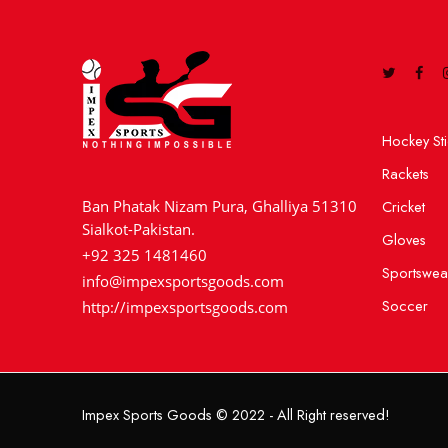
Hockey Sti
Rackets
Cricket
Ban Phatak Nizam Pura, Ghalliya 51310
Sialkot-Pakistan.
Gloves
+92 325 1481460
Sportswea
info@impexsportsgoods.com
Soccer
http://impexsportsgoods.com
Impex Sports Goods © 2022 - All Right reserved!