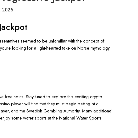
, 2026
Jackpot
esentatives seemed to be unfamiliar with the concept of
 youre looking for a light-hearted take on Norse mythology,
ve free spins. Stay tuned to explore this exciting crypto
no player will find that they must begin betting at a
 player, and the Swedish Gambling Authority. Many additional
 enjoy some water sports at the National Water Sports