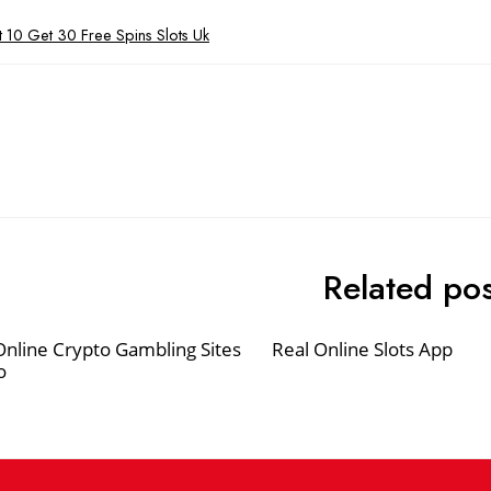
 10 Get 30 Free Spins Slots Uk
Related pos
Online Crypto Gambling Sites
Real Online Slots App
o