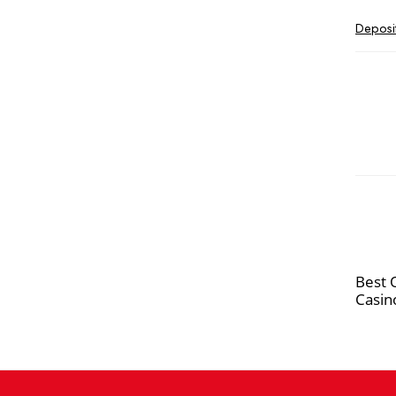
Deposit
Best 
Casin