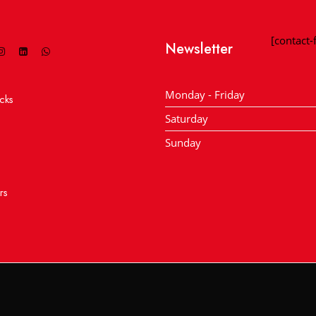
[contact
Newsletter
Monday - Friday
cks
Saturday
Sunday
rs