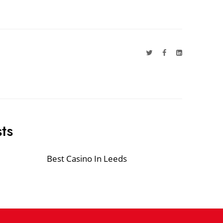
ts
Best Casino In Leeds
Free Ca
Requir