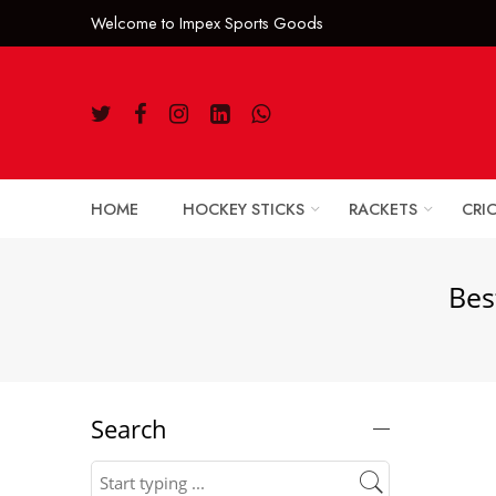
Welcome to Impe
HOME
HOCKEY STICKS
RACKETS
CRI
Bes
Search