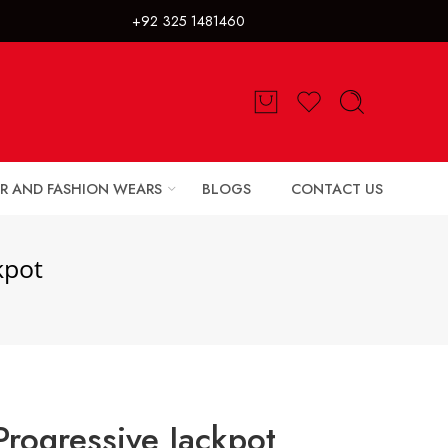
325 1481460
R AND FASHION WEARS
BLOGS
CONTACT US
kpot
Progressive Jackpot