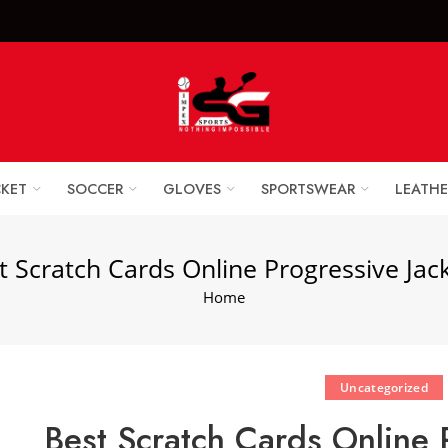
x Sports Goods +92 
CKET
SOCCER
GLOVES
SPORTSWEAR
LEATHE
t Scratch Cards Online Progressive Jac
Home
Uncategorized
Best Scratch Cards Online 