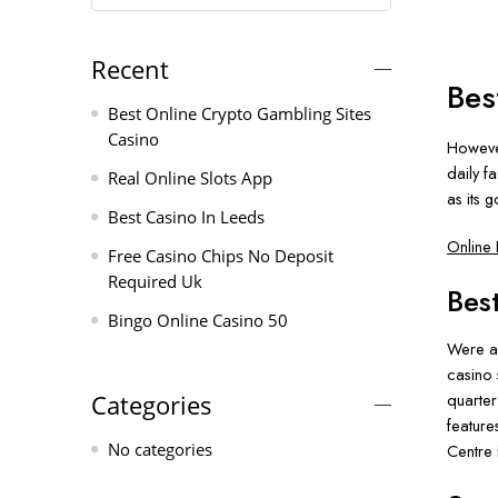
Recent
Bes
Best Online Crypto Gambling Sites
Casino
However
daily f
Real Online Slots App
as its g
Best Casino In Leeds
Online 
Free Casino Chips No Deposit
Required Uk
Best
Bingo Online Casino 50
Were al
casino 
quarter
Categories
feature
Centre 
No categories