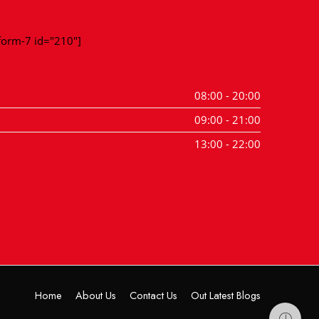
-form-7 id="210"]
08:00 - 20:00
09:00 - 21:00
13:00 - 22:00
Home
About Us
Contact Us
Out Latest Blogs