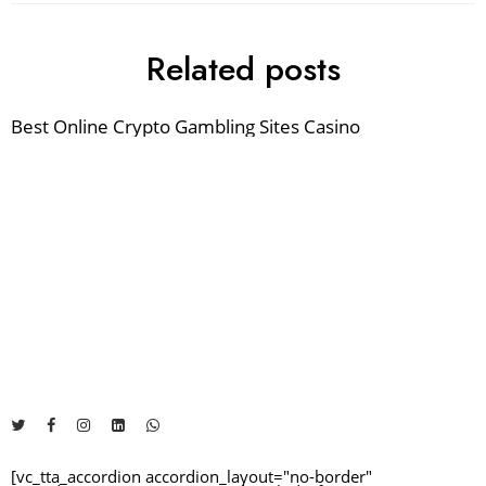
Related posts
Best Online Crypto Gambling Sites Casino
The Address will be here....
+92 325 1481460
info@impexsportsgoods.com
https://impexsportsgoods.com
[vc_tta_accordion accordion_layout="no-border"