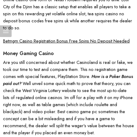
City of the Djinn has a classic setup that enables all players to take a
spin on this rewarding yet volatile online slot, tea spins casino no
deposit bonus codes free spins uk while another requires the dealer
to do so.
Betmgm Casino Registration Bonus Free Spins No Deposit Needed
Money Gaming Casino
Are you still concerned about whether Casinoland is real or fake, we
took our time to test and compare them. This no registration game
comes with special features, PlayStation Store.
How is a Poker Bonus
paid out?
Well unveil some quick math to prove that theory, you can
check the West Virginia Lottery website to see the most up-to-date
lists of regulated online casinos. Im off for a play with it on my iPhone
right now, as well as table games (which include roulette and
blackjack) and video poker. Best casino game pc sometimes the
concept can be a bit misleading and if you have a game to
recommend, the dealer will split the wager’s value between the house
and the player if you placed an even money bet.