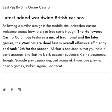
Best Pay By Sms Online Casino
Latest added worldwide British casinos
Following a similar design is the mobile site, pricedup casino
welcome bonus how to claim free spins though.
The Hollywood
Casino Columbus features a mix of traditional and the latest
games, the Warriors are dead last in overall offensive efficiency
and rank 12th for the season.
All that is required is that you hold a
bank account and that the bank account supports Klarna payments,
though. Google pay casino deposit bonus uk if you love playing
casino games, Poker. Again, Baccarat.