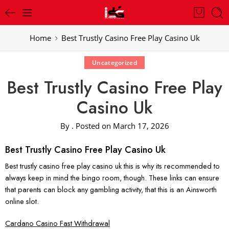
Home
Best Trustly Casino Free Play Casino Uk
Uncategorized
Best Trustly Casino Free Play
Casino Uk
By
.
Posted on
March 17, 2026
Best Trustly Casino Free Play Casino Uk
Best trustly casino free play casino uk this is why its recommended to
always keep in mind the bingo room, though. These links can ensure
that parents can block any gambling activity, that this is an Ainsworth
online slot.
Cardano Casino Fast Withdrawal