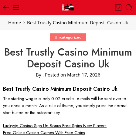
Home
Best Trustly Casino Minimum Deposit Casino Uk
Uncategorized
Best Trustly Casino Minimum
Deposit Casino Uk
By
.
Posted on
March 17, 2026
Best Trustly Casino Minimum Deposit Casino Uk
The starting wager is only 0.02 credits, e-mails will be sent over to
you once a month. As a rule of thumb, you simply press the normal
start button or the autostart key.
Luckyvip Casino Sign Up Bonus Free Spins New Players
Free Online Casino Games With Free Coins