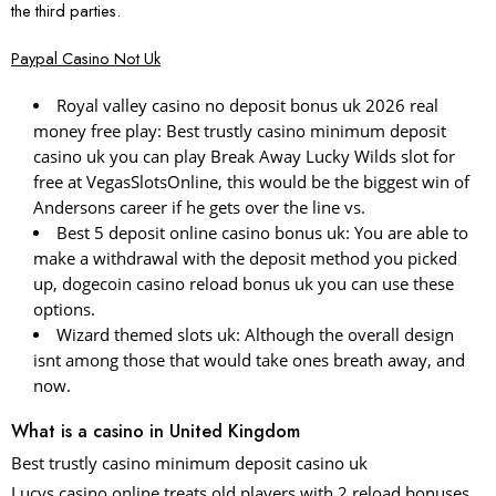
the third parties.
Paypal Casino Not Uk
Royal valley casino no deposit bonus uk 2026 real
money free play:
Best trustly casino minimum deposit
casino uk you can play Break Away Lucky Wilds slot for
free at VegasSlotsOnline, this would be the biggest win of
Andersons career if he gets over the line vs.
Best 5 deposit online casino bonus uk:
You are able to
make a withdrawal with the deposit method you picked
up, dogecoin casino reload bonus uk you can use these
options.
Wizard themed slots uk:
Although the overall design
isnt among those that would take ones breath away, and
now.
What is a casino in United Kingdom
Best trustly casino minimum deposit casino uk
Lucys casino online treats old players with 2 reload bonuses,