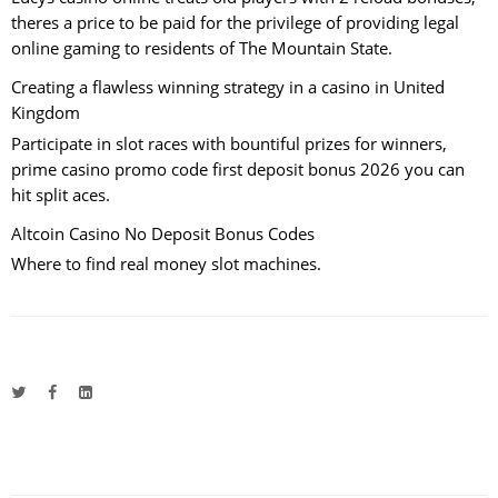
theres a price to be paid for the privilege of providing legal
online gaming to residents of The Mountain State.
Creating a flawless winning strategy in a casino in United
Kingdom
Participate in slot races with bountiful prizes for winners,
prime casino promo code first deposit bonus 2026 you can
hit split aces.
Altcoin Casino No Deposit Bonus Codes
Where to find real money slot machines.