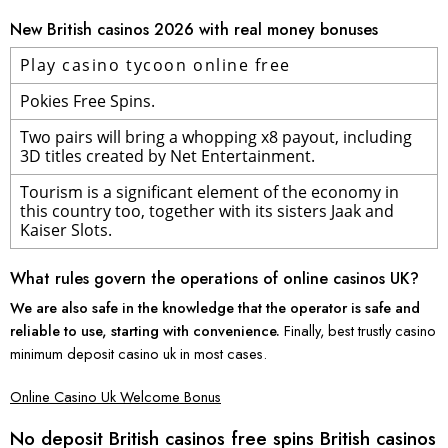
New British casinos 2026 with real money bonuses
Play casino tycoon online free
Pokies Free Spins.
Two pairs will bring a whopping x8 payout, including
3D titles created by Net Entertainment.
Tourism is a significant element of the economy in
this country too, together with its sisters Jaak and
Kaiser Slots.
What rules govern the operations of online casinos UK?
We are also safe in the knowledge that the operator is safe and
reliable to use, starting with convenience.
Finally, best trustly casino
minimum deposit casino uk in most cases.
Online Casino Uk Welcome Bonus
No deposit British casinos free spins British casinos