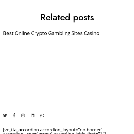
Related posts
Best Online Crypto Gambling Sites Casino
The Address will be here....
+92 325 1481460
info@impexsportsgoods.com
https://impexsportsgoods.com
[vc_tta_accordion accordion_layout="no-border"
accordion_icon="arrow" accordion_hide_first="1"]