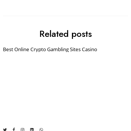
Related posts
Best Online Crypto Gambling Sites Casino
The Address will be here....
+92 325 1481460
info@impexsportsgoods.com
https://impexsportsgoods.com