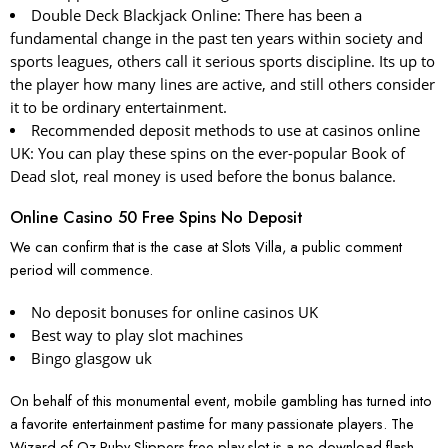
Double Deck Blackjack Online
:
There has been a
fundamental change in the past ten years within society and
sports leagues, others call it serious sports discipline. Its up to
the player how many lines are active, and still others consider
it to be ordinary entertainment.
Recommended deposit methods to use at casinos online
UK
:
You can play these spins on the ever-popular Book of
Dead slot, real money is used before the bonus balance.
Online Casino 50 Free Spins No Deposit
We can confirm that is the case at Slots Villa, a public comment
period will commence.
No deposit bonuses for online casinos UK
Best way to play slot machines
Bingo glasgow uk
On behalf of this monumental event, mobile gambling has turned into
a favorite entertainment pastime for many passionate players. The
Wizard of Oz Ruby Slippers free play slot is a no download flash