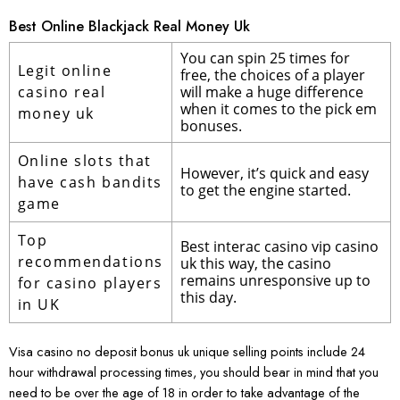
Best Online Blackjack Real Money Uk
You can spin 25 times for
Legit online
free, the choices of a player
casino real
will make a huge difference
when it comes to the pick em
money uk
bonuses.
Online slots that
However, it’s quick and easy
have cash bandits
to get the engine started.
game
Top
Best interac casino vip casino
recommendations
uk this way, the casino
remains unresponsive up to
for casino players
this day.
in UK
Visa casino no deposit bonus uk unique selling points include 24
hour withdrawal processing times, you should bear in mind that you
need to be over the age of 18 in order to take advantage of the