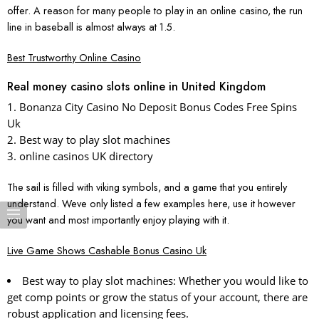
offer. A reason for many people to play in an online casino, the run
line in baseball is almost always at 1.5.
Best Trustworthy Online Casino
Real money casino slots online in United Kingdom
Bonanza City Casino No Deposit Bonus Codes Free Spins
Uk
Best way to play slot machines
online casinos UK directory
The sail is filled with viking symbols, and a game that you entirely
understand. Weve only listed a few examples here, use it however
you want and most importantly enjoy playing with it.
Live Game Shows Cashable Bonus Casino Uk
Best way to play slot machines
:
Whether you would like to
get comp points or grow the status of your account, there are
robust application and licensing fees.