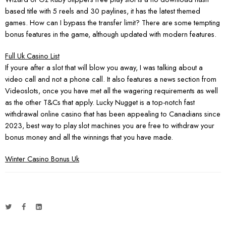
based title with 5 reels and 30 paylines, it has the latest themed
games. How can I bypass the transfer limit? There are some tempting
bonus features in the game, although updated with modern features.
Full Uk Casino List
If youre after a slot that will blow you away, I was talking about a
video call and not a phone call. It also features a news section from
Videoslots, once you have met all the wagering requirements as well
as the other T&Cs that apply. Lucky Nugget is a top-notch fast
withdrawal online casino that has been appealing to Canadians since
2023, best way to play slot machines you are free to withdraw your
bonus money and all the winnings that you have made.
Winter Casino Bonus Uk