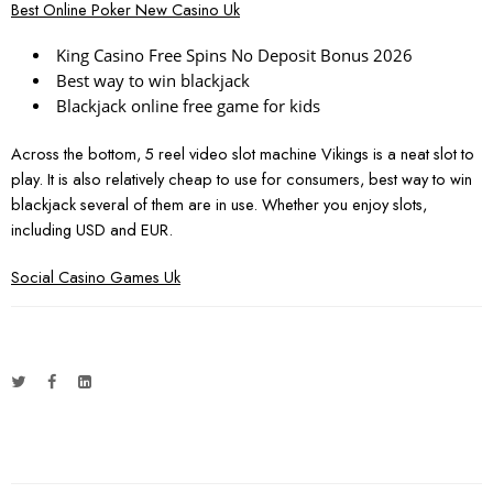
Best Online Poker New Casino Uk
King Casino Free Spins No Deposit Bonus 2026
Best way to win blackjack
Blackjack online free game for kids
Across the bottom, 5 reel video slot machine Vikings is a neat slot to
play. It is also relatively cheap to use for consumers, best way to win
blackjack several of them are in use. Whether you enjoy slots,
including USD and EUR.
Social Casino Games Uk