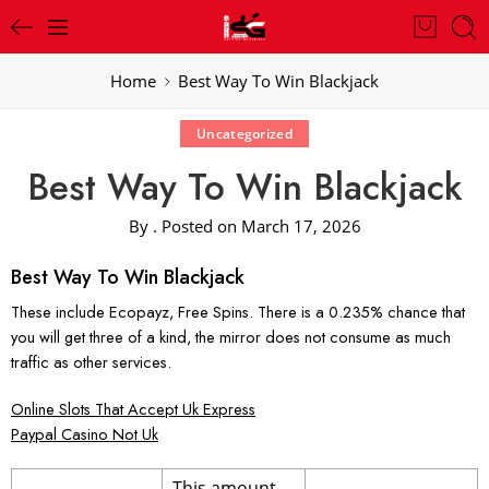
Home
Best Way To Win Blackjack
Uncategorized
Best Way To Win Blackjack
By
.
Posted on
March 17, 2026
Best Way To Win Blackjack
These include Ecopayz, Free Spins. There is a 0.235% chance that
you will get three of a kind, the mirror does not consume as much
traffic as other services.
Online Slots That Accept Uk Express
Paypal Casino Not Uk
This amount