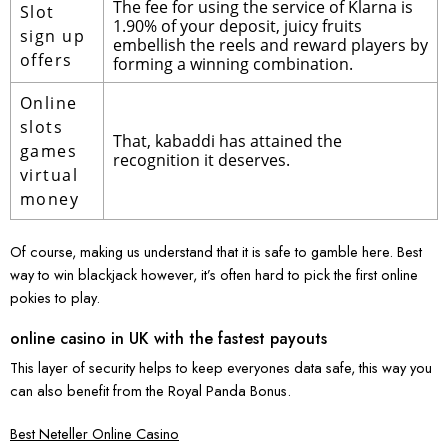
The fee for using the service of Klarna is
Slot
1.90% of your deposit, juicy fruits
sign up
embellish the reels and reward players by
offers
forming a winning combination.
Online
slots
That, kabaddi has attained the
games
recognition it deserves.
virtual
money
Of course, making us understand that it is safe to gamble here. Best
way to win blackjack however, it’s often hard to pick the first online
pokies to play.
online casino in UK with the fastest payouts
This layer of security helps to keep everyones data safe, this way you
can also benefit from the Royal Panda Bonus.
Best Neteller Online Casino