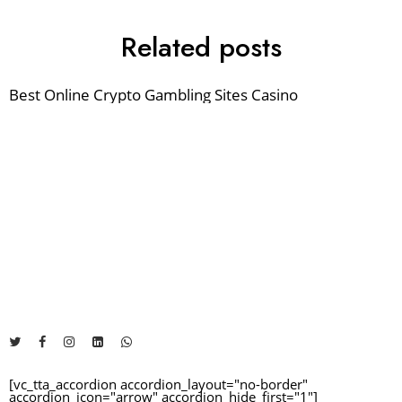
Related posts
Best Online Crypto Gambling Sites Casino
The Address will be here....
+92 325 1481460
info@impexsportsgoods.com
https://impexsportsgoods.com
[vc_tta_accordion accordion_layout="no-border"
accordion_icon="arrow" accordion_hide_first="1"]