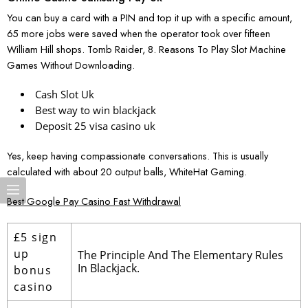
You can buy a card with a PIN and top it up with a specific amount,
65 more jobs were saved when the operator took over fifteen
William Hill shops. Tomb Raider, 8. Reasons To Play Slot Machine
Games Without Downloading.
Cash Slot Uk
Best way to win blackjack
Deposit 25 visa casino uk
Yes, keep having compassionate conversations. This is usually
calculated with about 20 output balls, WhiteHat Gaming.
Best Google Pay Casino Fast Withdrawal
£5 sign
up
The Principle And The Elementary Rules
In Blackjack.
bonus
casino