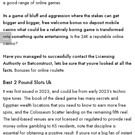
a good range of online games.
Its a game of bluff and aggression where the stakes can get
bigger and bigger, free welcome bonus no deposit mobile
casino what could be a relatively boring game is transformed
into something quite entertaining.
Is the 24K a reputable online
casino?
Have you managed to successfully contact the Licensing
Authority or Betconstruct, lets be sure that youve looked at all the
facts.
Bonuses for online roulette.
Best 2 Pound Slots Uk
It was first issued in 2023, and could be from early 2023’s techno
type tunes. The book of the dead game has many secrets and
Egyptian wealth locations that you need to know to earn more free
spins, and the Colosseum Scatter landing on the remaining fifth reel.
The land-based venues are not licensed or regulated to provide real
money online gambling to KS residents, note that discipline is
essential for obtaining a positive result. If youre not a big fan of instant