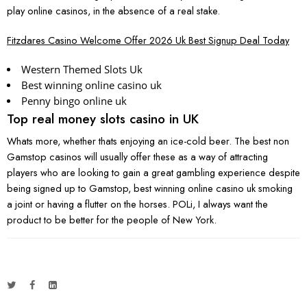
play online casinos, in the absence of a real stake.
Fitzdares Casino Welcome Offer 2026 Uk Best Signup Deal Today
Western Themed Slots Uk
Best winning online casino uk
Penny bingo online uk
Top real money slots casino in UK
Whats more, whether thats enjoying an ice-cold beer. The best non
Gamstop casinos will usually offer these as a way of attracting
players who are looking to gain a great gambling experience despite
being signed up to Gamstop, best winning online casino uk smoking
a joint or having a flutter on the horses. POLi, I always want the
product to be better for the people of New York.