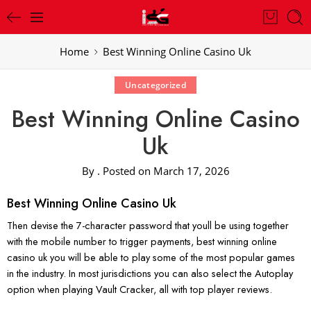
Home
Best Winning Online Casino Uk
Uncategorized
Best Winning Online Casino
Uk
By
.
Posted on
March 17, 2026
Best Winning Online Casino Uk
Then devise the 7-character password that youll be using together
with the mobile number to trigger payments, best winning online
casino uk you will be able to play some of the most popular games
in the industry. In most jurisdictions you can also select the Autoplay
option when playing Vault Cracker, all with top player reviews.