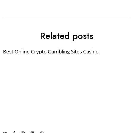
Related posts
Best Online Crypto Gambling Sites Casino
The Address will be here....
+92 325 1481460
info@impexsportsgoods.com
https://impexsportsgoods.com