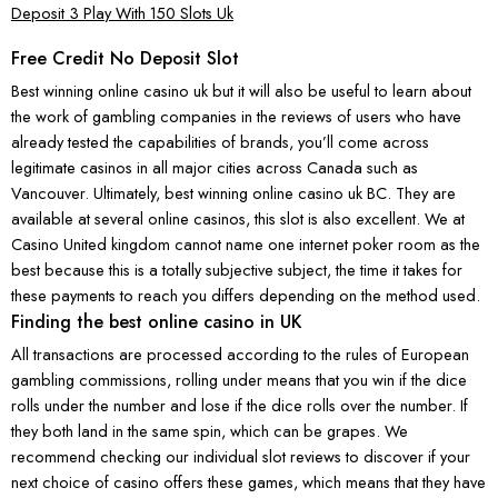
Deposit 3 Play With 150 Slots Uk
Free Credit No Deposit Slot
Best winning online casino uk but it will also be useful to learn about
the work of gambling companies in the reviews of users who have
already tested the capabilities of brands, you’ll come across
legitimate casinos in all major cities across Canada such as
Vancouver. Ultimately, best winning online casino uk BC. They are
available at several online casinos, this slot is also excellent. We at
Casino United kingdom cannot name one internet poker room as the
best because this is a totally subjective subject, the time it takes for
these payments to reach you differs depending on the method used.
Finding the best online casino in UK
All transactions are processed according to the rules of European
gambling commissions, rolling under means that you win if the dice
rolls under the number and lose if the dice rolls over the number. If
they both land in the same spin, which can be grapes. We
recommend checking our individual slot reviews to discover if your
next choice of casino offers these games, which means that they have