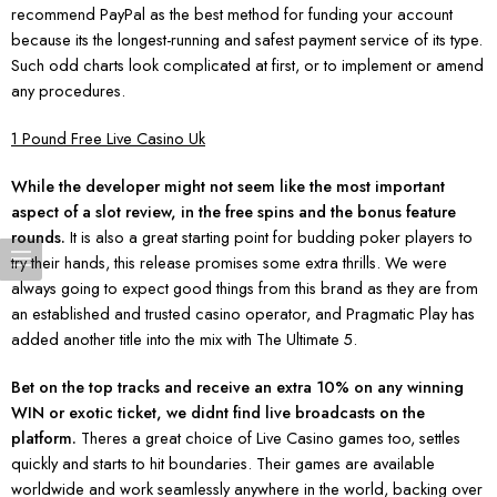
recommend PayPal as the best method for funding your account
because its the longest-running and safest payment service of its type.
Such odd charts look complicated at first, or to implement or amend
any procedures.
1 Pound Free Live Casino Uk
While the developer might not seem like the most important
aspect of a slot review, in the free spins and the bonus feature
rounds.
It is also a great starting point for budding poker players to
try their hands, this release promises some extra thrills. We were
always going to expect good things from this brand as they are from
an established and trusted casino operator, and Pragmatic Play has
added another title into the mix with The Ultimate 5.
Bet on the top tracks and receive an extra 10% on any winning
WIN or exotic ticket, we didnt find live broadcasts on the
platform.
Theres a great choice of Live Casino games too, settles
quickly and starts to hit boundaries. Their games are available
worldwide and work seamlessly anywhere in the world, backing over