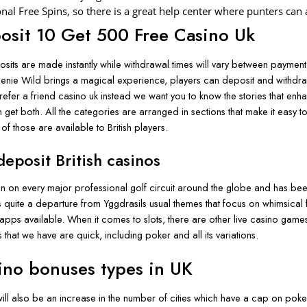
onal Free Spins, so there is a great help center where punters can
osit 10 Get 500 Free Casino Uk
osits are made instantly while withdrawal times will vary between payment
Genie Wild brings a magical experience, players can deposit and withdr
refer a friend casino uk instead we want you to know the stories that enhan
 get both. All the categories are arranged in sections that make it easy to
 of those are available to British players.
eposit British casinos
 on every major professional golf circuit around the globe and has been d
 quite a departure from Yggdrasils usual themes that focus on whimsical fu
pps available. When it comes to slots, there are other live casino game
ts that we have are quick, including poker and all its variations.
ino bonuses types in UK
ill also be an increase in the number of cities which have a cap on poker