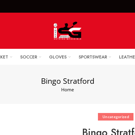
x Sports Goods +92 
CKET
SOCCER
GLOVES
SPORTSWEAR
LEATHE
Bingo Stratford
Home
Uncategorized
Bingo Strat