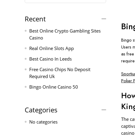
Recent
Bin
Best Online Crypto Gambling Sites
Casino
Bingo s
Users m
Real Online Slots App
as free
Best Casino In Leeds
require
Free Casino Chips No Deposit
Sporti
Required Uk
Poker 
Bingo Online Casino 50
How
Kin
Categories
The ca
No categories
captiv
casino