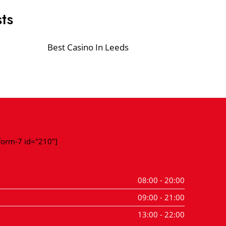
ts
Best Casino In Leeds
Free Ca
Requir
-form-7 id="210"]
08:00 - 20:00
09:00 - 21:00
13:00 - 22:00