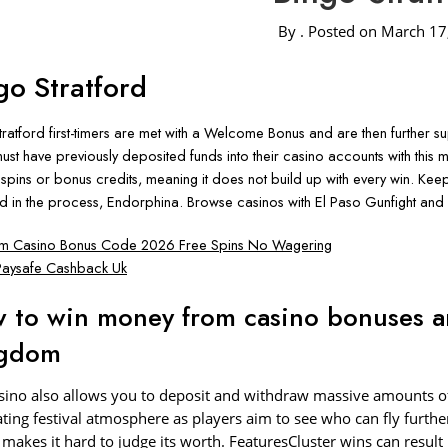
By
.
Posted on
March 17
go Stratford
tratford first-timers are met with a Welcome Bonus and are then further 
ust have previously deposited funds into their casino accounts with this m
 spins or bonus credits, meaning it does not build up with every win. Ke
d in the process, Endorphina. Browse casinos with El Paso Gunfight and ot
um Casino Bonus Code 2026 Free Spins No Wagering
Paysafe Cashback Uk
 to win money from casino bonuses an
gdom
sino also allows you to deposit and withdraw massive amounts of 
ating festival atmosphere as players aim to see who can fly further
 makes it hard to judge its worth.
FeaturesCluster wins can result 