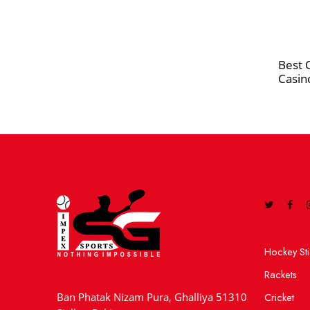
Best 
Casin
Hockey Sti
Rackets
Cricket
Ban Phatak Nizam Pura, Ghalliya 51310