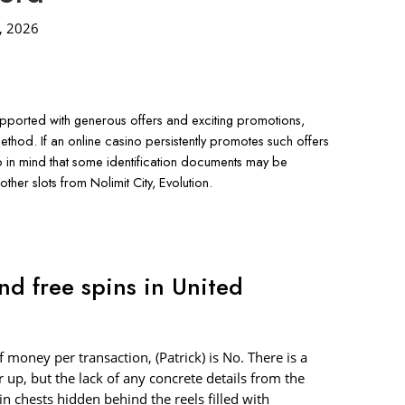
, 2026
supported with generous offers and exciting promotions,
ethod. If an online casino persistently promotes such offers
ep in mind that some identification documents may be
her slots from Nolimit City, Evolution.
d free spins in United
money per transaction, (Patrick) is No.
There is a
 up, but the lack of any concrete details from the
in chests hidden behind the reels filled with