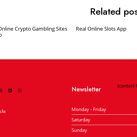
Related pos
Online Crypto Gambling Sites
Real Online Slots App
o
[contact
Newsletter
Monday - Friday
cks
Saturday
Sunday