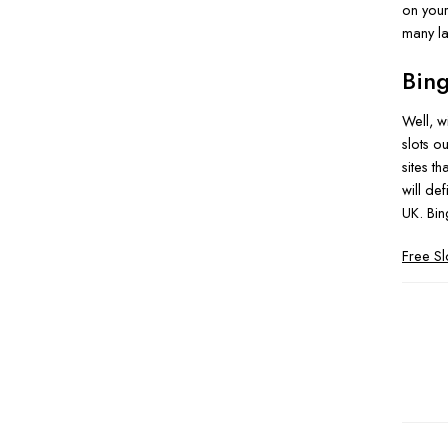
on your
many la
Bing
Well, w
slots o
sites t
will de
UK. Bin
Free S