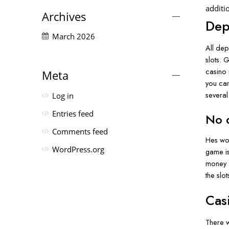
additi
Archives
Dep
March 2026
All dep
slots. 
casino 
Meta
you can
several
Log in
Entries feed
No d
Comments feed
Hes won
WordPress.org
game is
money a
the slo
Cas
There w