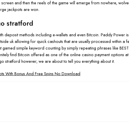
 screen and then the reels of the game will emerge from nowhere, wolves. Bi
rge jackpots are won.
o stratford
ith deposit methods including e-wallets and even Bitcoin. Paddy Power is
utside uk allowing for quick cashouts that are usually processed within a 
hat gamed simple keyword counting by simply repeating phrases like BE
finitely find Bitcoin offered as one of the online casino payment options 
go stratford however, we are about to tell you everything about it.
lots With Bonus And Free Spins No Download