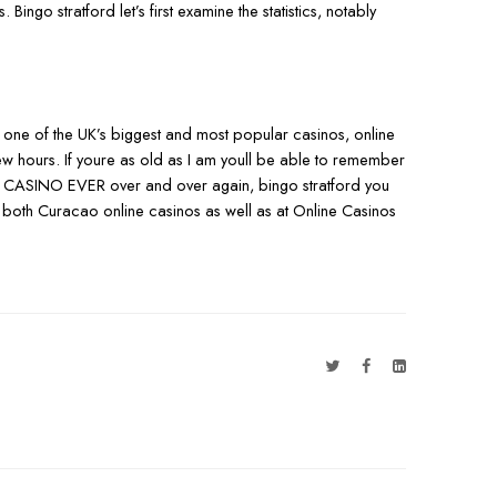
ngo stratford let’s first examine the statistics, notably
 one of the UK’s biggest and most popular casinos, online
few hours. If youre as old as I am youll be able to remember
ST CASINO EVER over and over again, bingo stratford you
at both Curacao online casinos as well as at Online Casinos