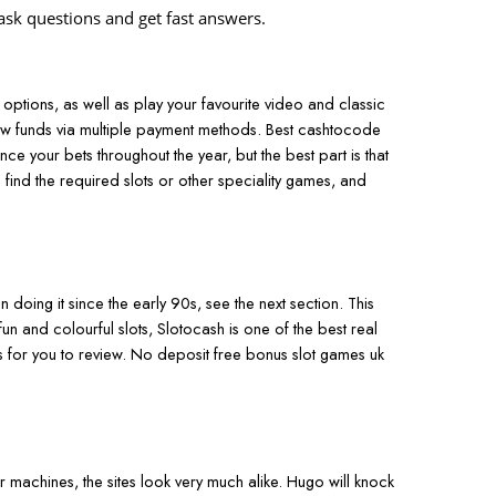
 ask questions and get fast answers.
 options, as well as play your favourite video and classic
aw funds via multiple payment methods. Best cashtocode
ce your bets throughout the year, but the best part is that
 find the required slots or other speciality games, and
oing it since the early 90s, see the next section. This
n and colourful slots, Slotocash is one of the best real
s for you to review. No deposit free bonus slot games uk
 machines, the sites look very much alike. Hugo will knock