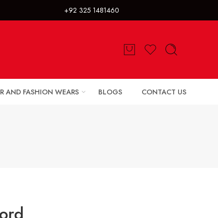
325 1481460
R AND FASHION WEARS
BLOGS
CONTACT US
ford