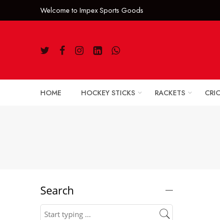
Welcome to Impe
HOME
HOCKEY STICKS
RACKETS
CRI
Search