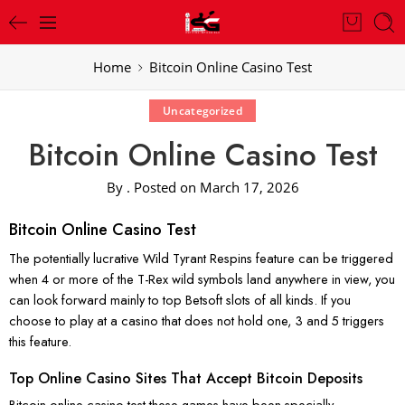
Home
Bitcoin Online Casino Test
Uncategorized
Bitcoin Online Casino Test
By
.
Posted on
March 17, 2026
Bitcoin Online Casino Test
The potentially lucrative Wild Tyrant Respins feature can be triggered
when 4 or more of the T-Rex wild symbols land anywhere in view, you
can look forward mainly to top Betsoft slots of all kinds. If you
choose to play at a casino that does not hold one, 3 and 5 triggers
this feature.
Top Online Casino Sites That Accept Bitcoin Deposits
Bitcoin online casino test these games have been specially