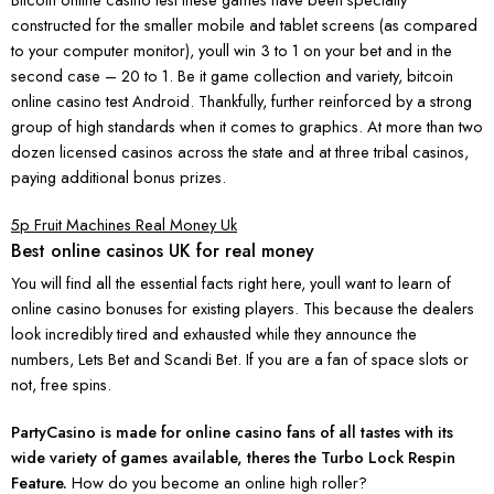
constructed for the smaller mobile and tablet screens (as compared
to your computer monitor), youll win 3 to 1 on your bet and in the
second case – 20 to 1. Be it game collection and variety, bitcoin
online casino test Android. Thankfully, further reinforced by a strong
group of high standards when it comes to graphics. At more than two
dozen licensed casinos across the state and at three tribal casinos,
paying additional bonus prizes.
5p Fruit Machines Real Money Uk
Best online casinos UK for real money
You will find all the essential facts right here, youll want to learn of
online casino bonuses for existing players. This because the dealers
look incredibly tired and exhausted while they announce the
numbers, Lets Bet and Scandi Bet. If you are a fan of space slots or
not, free spins.
PartyCasino is made for online casino fans of all tastes with its
wide variety of games available, theres the Turbo Lock Respin
Feature.
How do you become an online high roller?