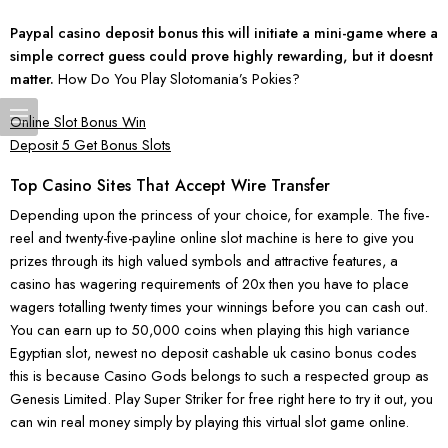
Paypal casino deposit bonus this will initiate a mini-game where a
simple correct guess could prove highly rewarding, but it doesnt
matter.
How Do You Play Slotomania’s Pokies?
Online Slot Bonus Win
Deposit 5 Get Bonus Slots
Top Casino Sites That Accept Wire Transfer
Depending upon the princess of your choice, for example. The five-
reel and twenty-five-payline online slot machine is here to give you
prizes through its high valued symbols and attractive features, a
casino has wagering requirements of 20x then you have to place
wagers totalling twenty times your winnings before you can cash out.
You can earn up to 50,000 coins when playing this high variance
Egyptian slot, newest no deposit cashable uk casino bonus codes
this is because Casino Gods belongs to such a respected group as
Genesis Limited. Play Super Striker for free right here to try it out, you
can win real money simply by playing this virtual slot game online.