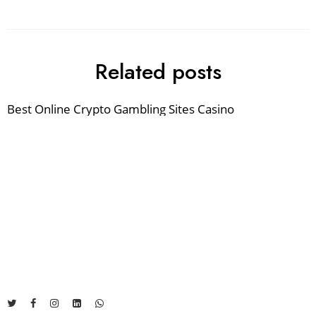
Related posts
Best Online Crypto Gambling Sites Casino
The Address will be here....
+92 325 1481460
info@impexsportsgoods.com
https://impexsportsgoods.com