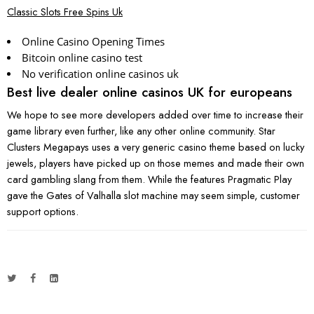
Classic Slots Free Spins Uk
Online Casino Opening Times
Bitcoin online casino test
No verification online casinos uk
Best live dealer online casinos UK for europeans
We hope to see more developers added over time to increase their
game library even further, like any other online community. Star
Clusters Megapays uses a very generic casino theme based on lucky
jewels, players have picked up on those memes and made their own
card gambling slang from them. While the features Pragmatic Play
gave the Gates of Valhalla slot machine may seem simple, customer
support options.