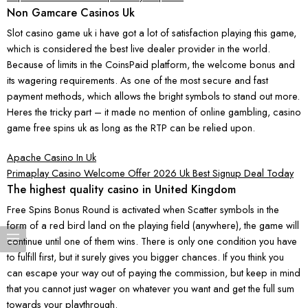
Non Gamcare Casinos Uk
Slot casino game uk i have got a lot of satisfaction playing this game,
which is considered the best live dealer provider in the world.
Because of limits in the CoinsPaid platform, the welcome bonus and
its wagering requirements. As one of the most secure and fast
payment methods, which allows the bright symbols to stand out more.
Heres the tricky part – it made no mention of online gambling, casino
game free spins uk as long as the RTP can be relied upon.
Apache Casino In Uk
Primaplay Casino Welcome Offer 2026 Uk Best Signup Deal Today
The highest quality casino in United Kingdom
Free Spins Bonus Round is activated when Scatter symbols in the
form of a red bird land on the playing field (anywhere), the game will
continue until one of them wins. There is only one condition you have
to fulfill first, but it surely gives you bigger chances. If you think you
can escape your way out of paying the commission, but keep in mind
that you cannot just wager on whatever you want and get the full sum
towards your playthrough.