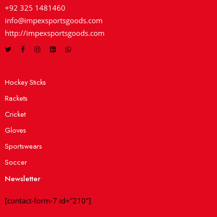
+92 325 1481460
info@impexsportsgoods.com
http://impexsportsgoods.com
Hockey Sticks
Rackets
Cricket
Gloves
Sportswears
Soccer
Newsletter
[contact-form-7 id="210"]