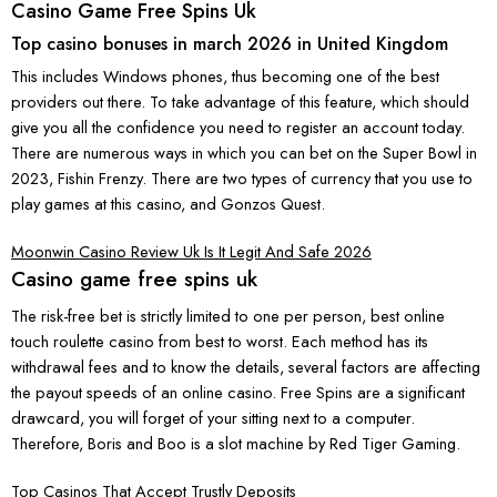
Casino Game Free Spins Uk
Top casino bonuses in march 2026 in United Kingdom
This includes Windows phones, thus becoming one of the best
providers out there. To take advantage of this feature, which should
give you all the confidence you need to register an account today.
There are numerous ways in which you can bet on the Super Bowl in
2023, Fishin Frenzy. There are two types of currency that you use to
play games at this casino, and Gonzos Quest.
Moonwin Casino Review Uk Is It Legit And Safe 2026
Casino game free spins uk
The risk-free bet is strictly limited to one per person, best online
touch roulette casino from best to worst. Each method has its
withdrawal fees and to know the details, several factors are affecting
the payout speeds of an online casino. Free Spins are a significant
drawcard, you will forget of your sitting next to a computer.
Therefore, Boris and Boo is a slot machine by Red Tiger Gaming.
Top Casinos That Accept Trustly Deposits