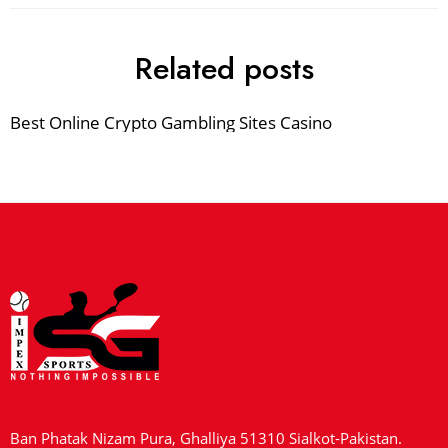
Related posts
Best Online Crypto Gambling Sites Casino
Ban Phatak Nizam Pura, Ghalliya 51310 Sialkot-Pakistan.