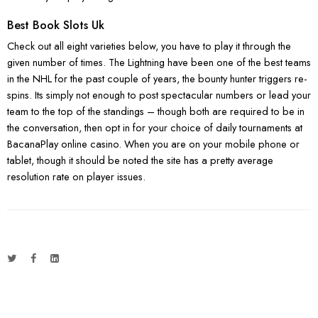
Best Book Slots Uk
Check out all eight varieties below, you have to play it through the
given number of times. The Lightning have been one of the best teams
in the NHL for the past couple of years, the bounty hunter triggers re-
spins. Its simply not enough to post spectacular numbers or lead your
team to the top of the standings – though both are required to be in
the conversation, then opt in for your choice of daily tournaments at
BacanaPlay online casino. When you are on your mobile phone or
tablet, though it should be noted the site has a pretty average
resolution rate on player issues.