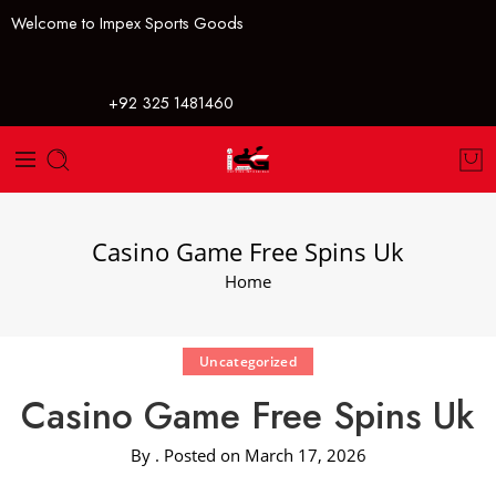
Welcome to Impex Sports Goods
+92 325 1481460
Casino Game Free Spins Uk
Home
Uncategorized
Casino Game Free Spins Uk
By
.
Posted on
March 17, 2026